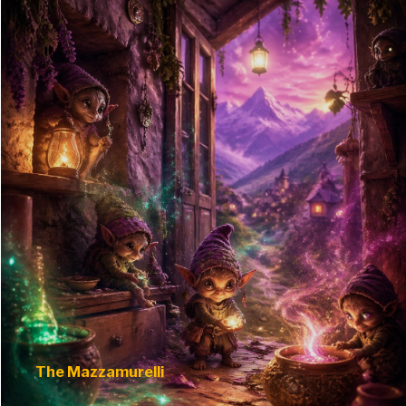
The Mazzamurelli