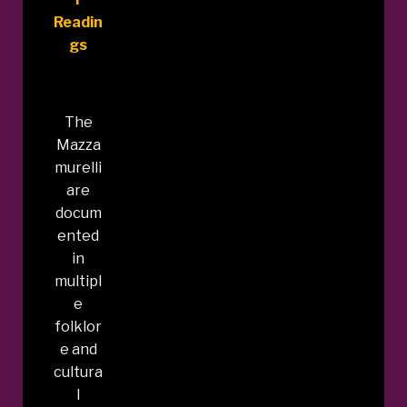
Readin
gs
The
Mazza
murelli
are
docum
ented
in
multipl
e
folklor
e and
cultura
l