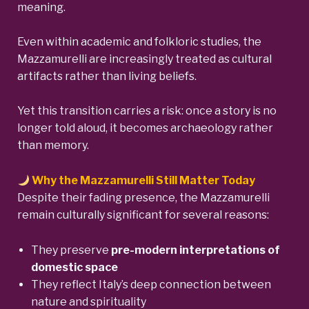
meaning.
Even within academic and folkloric studies, the
Mazzamurelli are increasingly treated as cultural
artifacts rather than living beliefs.
Yet this transition carries a risk: once a story is no
longer told aloud, it becomes archaeology rather
than memory.
Why the Mazzamurelli Still Matter Today
Despite their fading presence, the Mazzamurelli
remain culturally significant for several reasons:
They preserve
pre-modern interpretations of
domestic space
They reflect Italy’s deep connection between
nature and spirituality