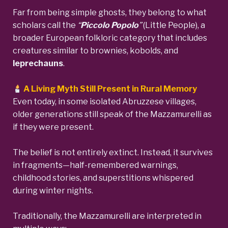
Far from being simple ghosts, they belong to what
scholars call the
“
Piccolo Popolo
”
(Little People), a
broader European folkloric category that includes
creatures similar to brownies, kobolds, and
leprechauns
.
A Living Myth Still Present in Rural Memory
Even today, in some isolated Abruzzese villages,
older generations still speak of the Mazzamurelli as
if they were present.
The belief is not entirely extinct. Instead, it survives
in fragments—half-remembered warnings,
childhood stories, and superstitions whispered
during winter nights.
Traditionally, the Mazzamurelli are interpreted in