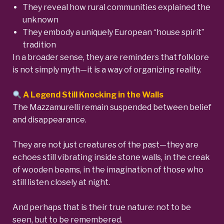
They reveal how rural communities explained the
unknown
They embody a uniquely European “house spirit”
tradition
In a broader sense, they are reminders that folklore
is not simply myth—it is a way of organizing reality.
A Legend Still Knocking in the Walls
The Mazzamurelli remain suspended between belief
and disappearance.
They are not just creatures of the past—they are
echoes still vibrating inside stone walls, in the creak
of wooden beams, in the imagination of those who
still listen closely at night.
And perhaps that is their true nature: not to be
seen, but to be remembered.