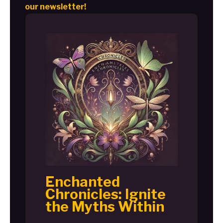
our newsletter!
Enchanted
Chronicles: Ignite
the Myths Within