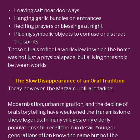
Leaving salt near doorways
Hanging garlic bundles on entrances
Reciting prayers or blessings at night
Placing symbolic objects to confuse or distract
the spirits
These rituals reflect a worldview in which the home
was not just a physical space, but a living threshold
between worlds.
The Slow Disappearance of an Oral Tradition
Today, however, the Mazzamurelli are fading.
Modernization, urban migration, and the decline of
oral storytelling have weakened the transmission of
these legends. In many villages, only elderly
populations still recall them in detail. Younger
generations often know the name but not the