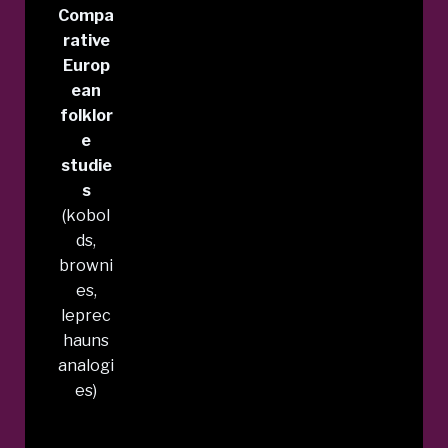
Compa
rative
Europ
ean
folklor
e
studie
s
(kobol
ds,
browni
es,
leprec
hauns
analogi
es)