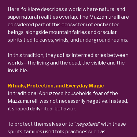
Here, folklore describes a world where natural and
supernatural realities overlap. The Mazzamurelli are
considered part of this ecosystem of enchanted
beings, alongside mountain fairies and oracular
spirits tied to caves, winds, and underground realms.
In this tradition, they act as intermediaries between
worlds—the living and the dead, the visible and the
invisible.
Rituals, Protection, and Everyday Magic
In traditional Abruzzese households, fear of the
Mazzamurelli was not necessarily negative. Instead,
it shaped daily ritual behavior.
To protect themselves or to “
negotiate
” with these
spirits, families used folk practices such as: