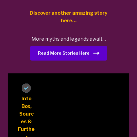
Discover another amazing story
here…
More myths and legends await…
Read More Stories Here
Info
Box,
Sourc
es &
Furthe
r