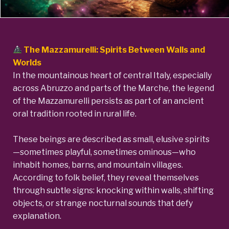
The Mazzamurelli: Spirits Between Walls and
Worlds
In the mountainous heart of central Italy, especially
across Abruzzo and parts of the Marche, the legend
of the Mazzamurelli persists as part of an ancient
oral tradition rooted in rural life.
These beings are described as small, elusive spirits
—sometimes playful, sometimes ominous—who
inhabit homes, barns, and mountain villages.
According to folk belief, they reveal themselves
through subtle signs: knocking within walls, shifting
objects, or strange nocturnal sounds that defy
explanation.