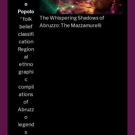
o
Popolo
The Whispering Shadows of
” folk
Abruzzo: The Mazzamurelli
belief
classifi
cation
Region
al
ethno
graphi
c
compil
ations
of
Abruzz
o
legend
s