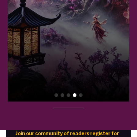
Join our community of readers register for