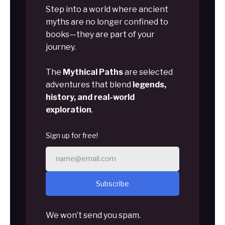
Step into a world where ancient
myths are no longer confined to
books—they are part of your
journey.
The
Mythical Paths
are selected
adventures that blend
legends,
history, and real-world
exploration
.
Sign up for free!
Subscribe
We won’t send you spam.