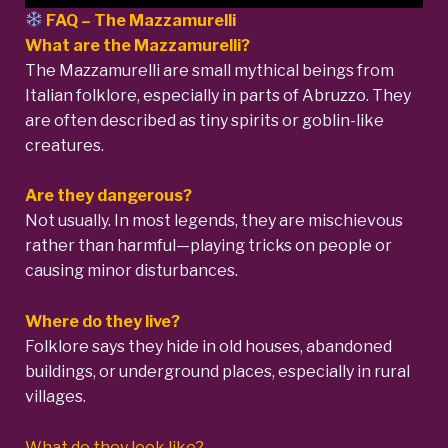
FAQ –
The Mazzamurelli
What are the Mazzamurelli?
The Mazzamurelli are small mythical beings from
Italian folklore, especially in parts of Abruzzo. They
are often described as tiny spirits or goblin-like
creatures.
Are they dangerous?
Not usually. In most legends, they are mischievous
rather than harmful—playing tricks on people or
causing minor disturbances.
Where do they live?
Folklore says they hide in old houses, abandoned
buildings, or underground places, especially in rural
villages.
What do they look like?