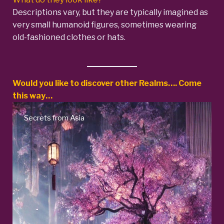
Descriptions vary, but they are typically imagined as
very small humanoid figures, sometimes wearing
old-fashioned clothes or hats.
Would you like to discover other Realms…. Come
this way…
sia
Native American Myt