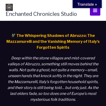
Skip
Translate »
to
Enchanted Chronicles Studio
content
The Whispering Shadows of Abruzzo: The
Mazzamurelli and the Vanishing Memory of Italy’s
Forgotten Spirits
Deep within the stone villages and mist-covered
valleys of Abruzzo, something still moves behind the
walls. Not quite a ghost, not quite a memory—small,
unseen hands that knock softly in the night. They are
the Mazzamurelli, Italy’s forgotten household spirits,
and their story is still being told… but only just. As the
last elders fade, so too does one of Europe’s most
mysterious folk traditions.