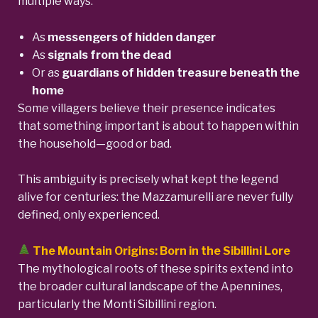
multiple ways:
As
messengers of hidden danger
As
signals from the dead
Or as
guardians of hidden treasure beneath the
home
Some villagers believe their presence indicates
that something important is about to happen within
the household—good or bad.
This ambiguity is precisely what kept the legend
alive for centuries: the Mazzamurelli are never fully
defined, only experienced.
The Mountain Origins: Born in the Sibillini Lore
The mythological roots of these spirits extend into
the broader cultural landscape of the Apennines,
particularly the Monti Sibillini region.