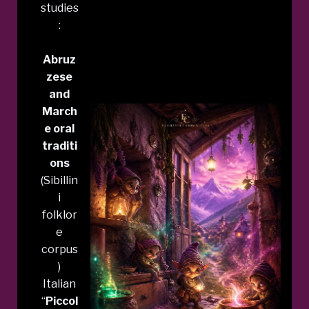
studies
:
Abruz
zese
and
March
e oral
traditi
ons
(Sibillin
i
folklor
e
corpus
)
Italian
“
Piccol