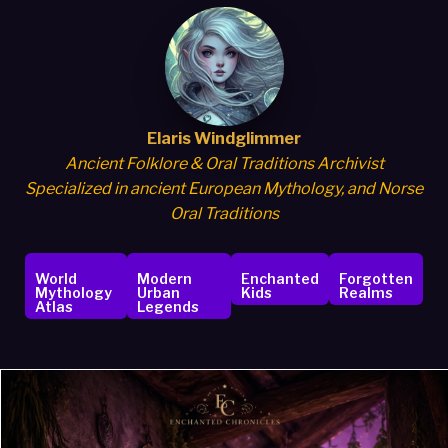
Elaris Windglimmer
Ancient Folklore & Oral Traditions Archivist
Specialized in ancient European Mythology, and Norse
Oral Traditions
World
Modern
Enchanted
Forgotten
Mythology
Urban
Kids
Realms
Atlas
Legends