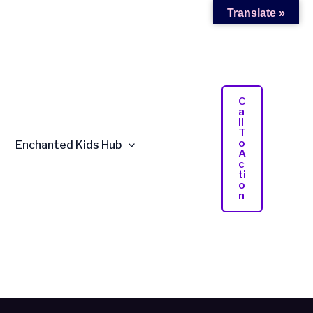
Translate »
C
A
Ll
T
O
Enchanted Kids Hub
A
C
Ti
O
N