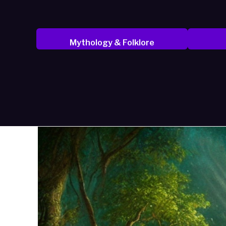
Mythology & Folklore