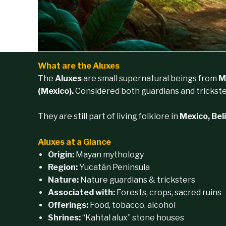
What are the Aluxes
The
Aluxes
are small supernatural beings from
M
(Mexico).
Considered both guardians and trickste
They are still part of living folklore in
Mexico, Bel
Aluxes at a Glance
Origin:
Mayan mythology
Region:
Yucatán Peninsula
Nature:
Nature guardians & tricksters
Associated with:
Forests, crops, sacred ruins
Offerings:
Food, tobacco, alcohol
Shrines:
“Kahtal alux” stone houses