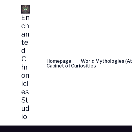
Skip
to
En
content
ch
an
te
d
C
Homepage
World Mythologies (At
hr
Cabinet of Curiosities
on
icl
es
St
ud
io