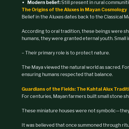
Modern belief:
Still present in rural communit
The Origins of the Aluxes in Mayan Cosmology
Belief in the Aluxes dates back to the Classical 
According to oral tradition, these beings were s
humans, they were granted eternal youth. Small in 
– Their primary role is to protect nature.
The Maya viewed the natural world as sacred. Fo
ensuring humans respected that balance.
Guardians of the Fields: The Kahtal Alux Tradit
For centuries, Mayan farmers built small stone sh
These miniature houses were not symbolic—they 
It was believed that once summoned through ritual