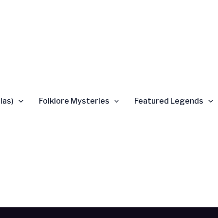
las)
Folklore Mysteries
Featured Legends