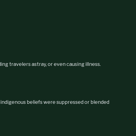
ng travelers astray, or even causing illness.
 indigenous beliefs were suppressed or blended