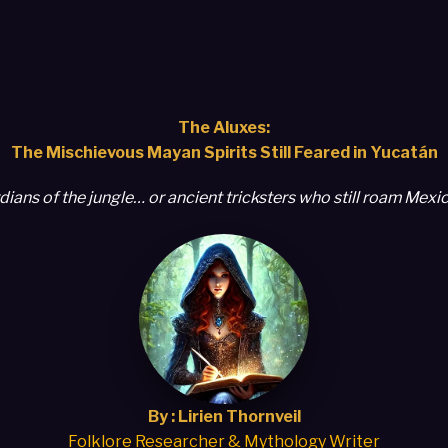
The Aluxes:
The Mischievous Mayan Spirits Still Feared in Yucatán
dians of the jungle… or ancient tricksters who still roam Mexic
By : Lirien Thornveil
Folklore Researcher & Mythology Writer