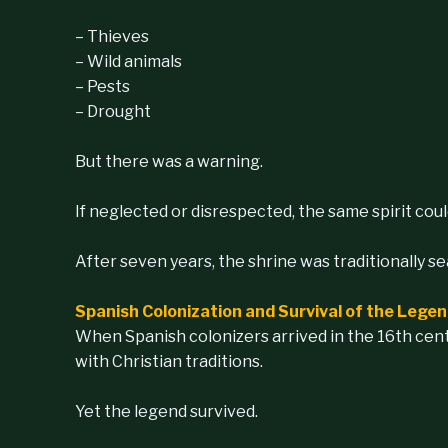
– Thieves
– Wild animals
– Pests
– Drought
But there was a warning.
If neglected or disrespected, the same spirit coul
After seven years, the shrine was traditionally s
Spanish Colonization and Survival of the Lege
When Spanish colonizers arrived in the 16th cent
with Christian traditions.
Yet the legend survived.