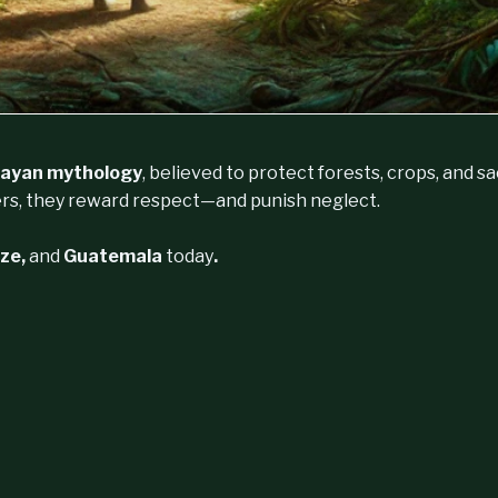
ayan mythology
, believed to protect forests, crops, and s
rs, they reward respect—and punish neglect.
ize,
and
Guatemala
today
.