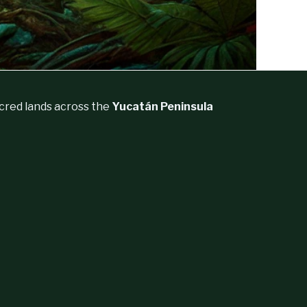
acred lands across the
Yucatán Peninsula