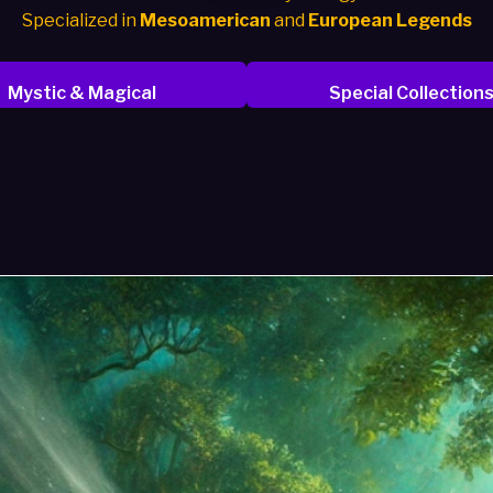
Specialized in
Mesoamerican
and
European Legends
Mystic & Magical
Special Collection