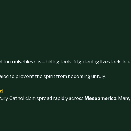
d turn mischievous—hiding tools, frightening livestock, leadi
ealed to prevent the spirit from becoming unruly.
nd
ury, Catholicism spread rapidly across
Mesoamerica
. Many