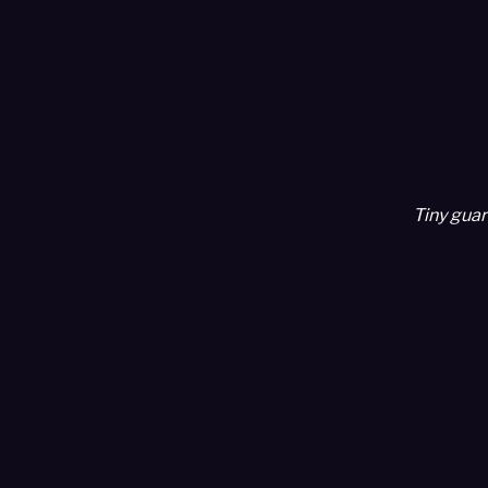
Tiny guar