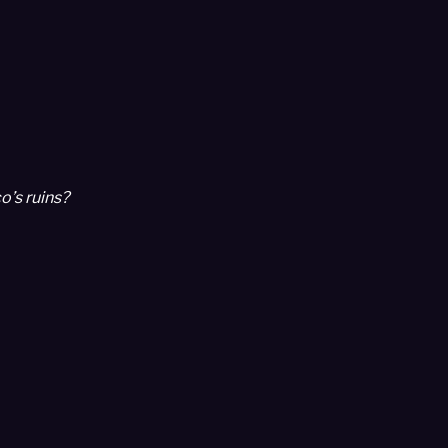
o’s ruins?