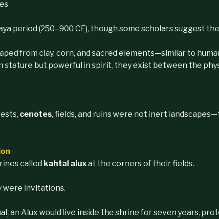
ies
Maya period (250–900 CE), though some scholars suggest the 
haped from clay, corn, and sacred elements—similar to hum
stature but powerful in spirit, they exist between the physi
rests,
cenotes
, fields, and ruins were not inert landscapes
ion
rines called
kahtal alux
at the corners of their fields.
were invitations.
, an Alux would live inside the shrine for seven years, pro