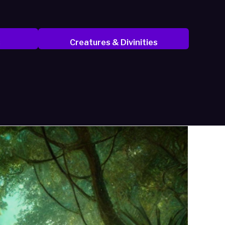
s
Creatures & Divinities