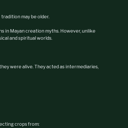
tradition may be older.
ans in Mayan creation myths. However, unlike
cal and spiritual worlds.
—they were alive. They acted as intermediaries,
tecting crops from: