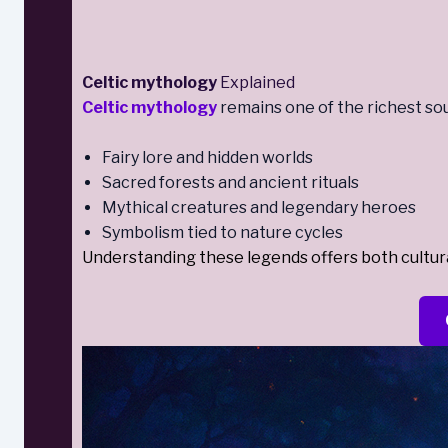
Celtic mythology
Explained
Celtic mythology
remains one of the richest sou
Fairy lore and hidden worlds
Sacred forests and ancient rituals
Mythical creatures and legendary heroes
Symbolism tied to nature cycles
Understanding these legends offers both cultural