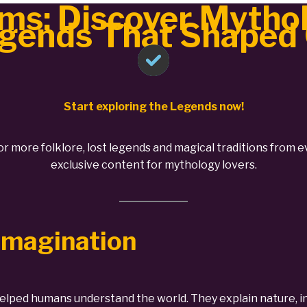
ms: Discover Mythol
gends That Shaped
Start exploring the Legends now!
 or more folklore, lost legends and magical traditions from e
exclusive content for mythology lovers.
 Imagination
elped humans understand the world. They explain nature, in