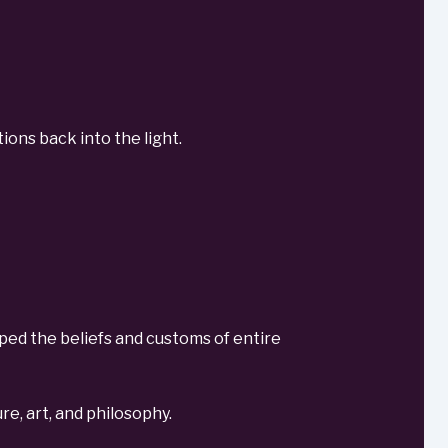
ions back into the light.
haped the beliefs and customs of entire
re, art, and philosophy.