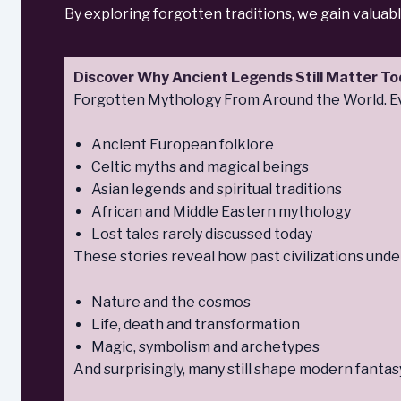
By exploring forgotten traditions, we gain valuab
Discover Why Ancient Legends Still Matter T
Forgotten Mythology From Around the World. Eve
Ancient European folklore
Celtic myths and magical beings
Asian legends and spiritual traditions
African and Middle Eastern mythology
Lost tales rarely discussed today
These stories reveal how past civilizations unde
Nature and the cosmos
Life, death and transformation
Magic, symbolism and archetypes
And surprisingly, many still shape modern fantasy,