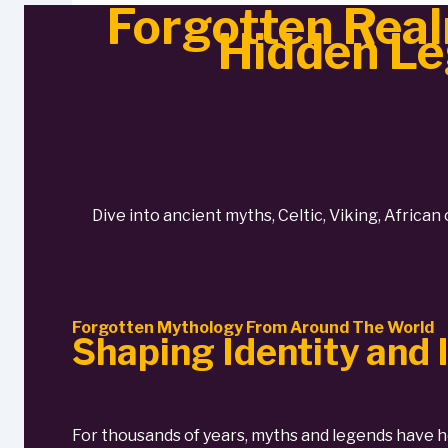
Forgotten Real
Hidden Le
Dive into ancient myths, Celtic, Viking, African
Forgotten Mythology From Around The World
Shaping Identity and
For thousands of years, myths and legends have h