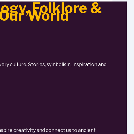
ogy, Folklore &
 Our World
very culture. Stories, symbolism, inspiration and
spire creativity and connect us to ancient