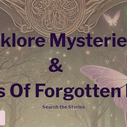
lklore Mysteri
&
 Of Forgotten
Search the Stories