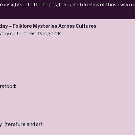
le insights into the hopes, fears, and dreams of those who
oday
– Folklore Mysteries Across Cultures
ry culture has its legends:
rstood:
 literature and art.