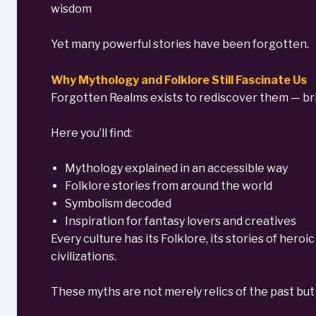
wisdom
Yet many powerful stories have been forgotten.
Why Mythology and Folklore Still Fascinate Us
Forgotten Realms exists to rediscover them — brin
Here you’ll find:
Mythology explained in an accessible way
Folklore stories from around the world
Symbolism decoded
Inspiration for fantasy lovers and creatives
Every culture has its Folklore, its stories of hero
civilizations.
These myths are not merely relics of the past but 