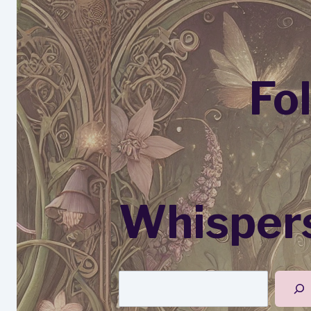
Fo
Whispers