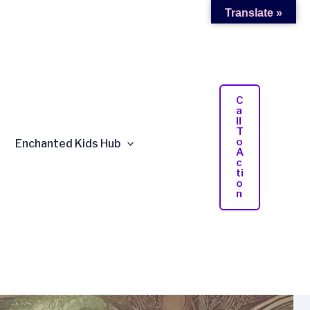
Translate »
C
A
Ll
T
O
Enchanted Kids Hub
A
C
Ti
O
N