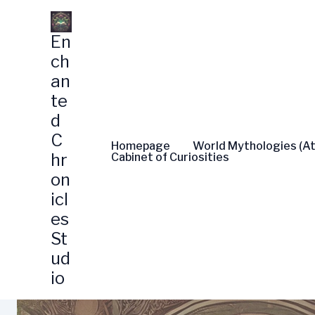
Skip
to
En
content
ch
an
te
d
C
Homepage
World Mythologies (At
hr
Cabinet of Curiosities
on
icl
es
St
ud
io