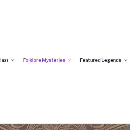
las)
Folklore Mysteries
Featured Legends