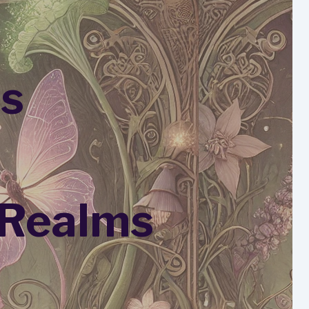
es
 Realms