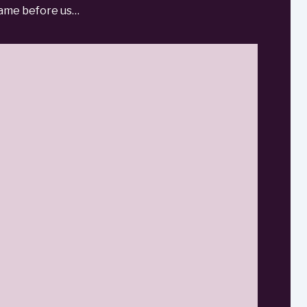
 came before us…