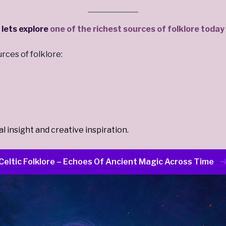
lets explore
one of the richest sources of folklore today
rces of folklore:
 insight and creative inspiration.
Celtic Folklore – Echoes Of Ancient Magic Across Time