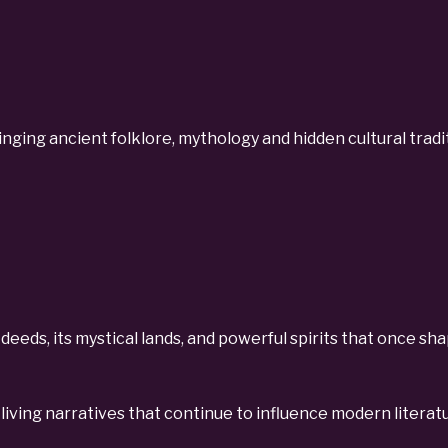
ging ancient folklore, mythology and hidden cultural tradit
ic deeds, its mystical lands, and powerful spirits that once s
living narratives that continue to influence modern literatu