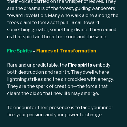
their voices carried on the whisper of leaves. They
are the dreamers of the forest, guiding wanderers
toward revelation. Many who walk alone among the
trees claim to feel a soft pull—a call toward
something greater, something divine. They remind
us that spirit and breath are one and the same.
Fire Spirits
–
Flames of Transformation
Rare and unpredictable, the
Fire spirits
embody
both destruction and rebirth. They dwell where
lightning strikes and the air crackles with energy.
They are the spark of creation—the force that
clears the old so that new life may emerge.
To encounter their presence is to face your inner
fire, your passion, and your power to change.