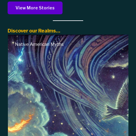
View More Stories
Discover our Realms…
Native American Myths