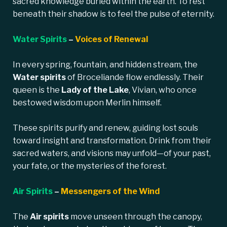
sacred knowledge buried within the earth. To rest
beneath their shadow is to feel the pulse of eternity.
Water Spirits
–
Voices of Renewal
In every spring, fountain, and hidden stream, the
Water spirits
of Broceliande flow endlessly. Their
queen is the
Lady of the Lake
, Vivian, who once
bestowed wisdom upon Merlin himself.
These spirits purify and renew, guiding lost souls
toward insight and transformation. Drink from their
sacred waters, and visions may unfold—of your past,
your fate, or the mysteries of the forest.
Air Spirits
–
Messengers of the Wind
The
Air spirits
move unseen through the canopy,