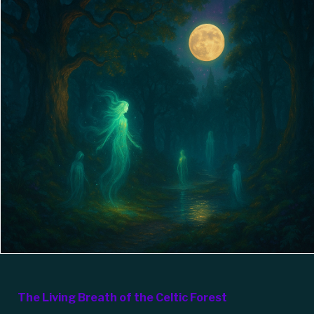
The Living Breath of the Celtic Forest