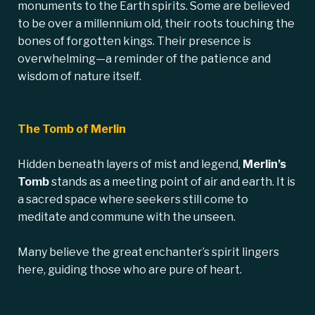
monuments to the Earth spirits. Some are believed
to be over a millennium old, their roots touching the
bones of forgotten kings. Their presence is
overwhelming—a reminder of the patience and
wisdom of nature itself.
The Tomb of Merlin
Hidden beneath layers of mist and legend,
Merlin’s
Tomb
stands as a meeting point of air and earth. It is
a sacred space where seekers still come to
meditate and commune with the unseen.
Many believe the great enchanter’s spirit lingers
here, guiding those who are pure of heart.