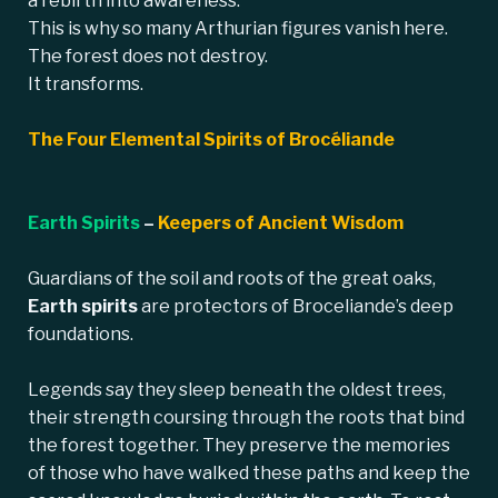
a rebirth into awareness.
This is why so many Arthurian figures vanish here.
The forest does not destroy.
It transforms.
The Four Elemental Spirits of Brocéliande
Earth Spirits
–
Keepers of Ancient Wisdom
Guardians of the soil and roots of the great oaks,
Earth spirits
are protectors of Broceliande’s deep
foundations.
Legends say they sleep beneath the oldest trees,
their strength coursing through the roots that bind
the forest together. They preserve the memories
of those who have walked these paths and keep the