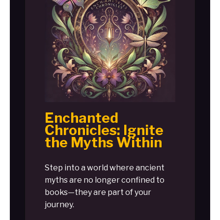
Enchanted
Chronicles: Ignite
the Myths Within
Step into a world where ancient
myths are no longer confined to
books—they are part of your
journey.