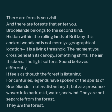
There are forests you visit.
And there are forests that enter you.
Brocéliande belongs to the second kind.
Hidden within the rolling lands of Brittany, this
ancient woodland is not merely a geographical
location—it is a living threshold. The moment you
cross beneath its canopy, something shifts. The air
thickens. The light softens. Sound behaves
differently.
It feels as though the forest is listening.
For centuries, legends have spoken of the spirits of
Brocéliande—not as distant myth, but as a presence
woven into bark, mist, water, and wind. They are not
separate from the forest.
They
are
the forest.