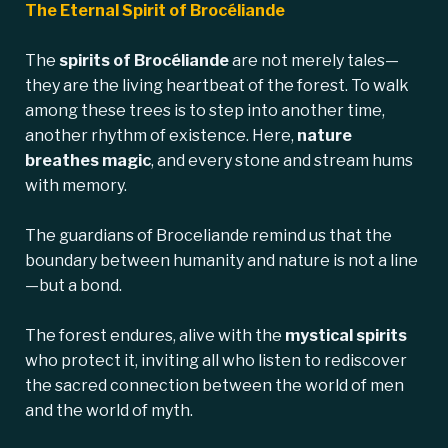
The Eternal Spirit of Brocéliande
The
spirits of Brocéliande
are not merely tales—
they are the living heartbeat of the forest. To walk
among these trees is to step into another time,
another rhythm of existence. Here,
nature
breathes magic
, and every stone and stream hums
with memory.
The guardians of Broceliande remind us that the
boundary between humanity and nature is not a line
—but a bond.
The forest endures, alive with the
mystical spirits
who protect it, inviting all who listen to rediscover
the sacred connection between the world of men
and the world of myth.