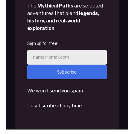
The
Mythical Paths
are selected
adventures that blend
legends,
history, and real-world
exploration
.
Sign up for free!
Subscribe
We won’t send you spam.
Unsubscribe at any time.