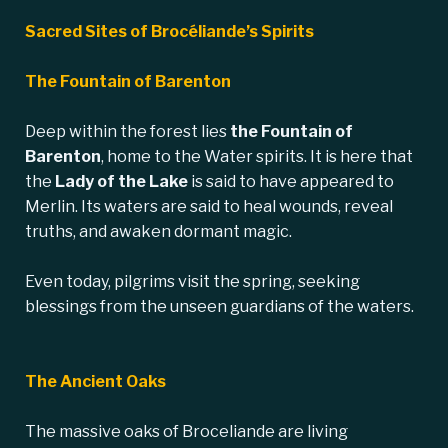
Sacred Sites of Brocéliande’s Spirits
The Fountain of Barenton
Deep within the forest lies
the
Fountain of
Barenton
, home to the Water spirits. It is here that
the
Lady of the Lake
is said to have appeared to
Merlin. Its waters are said to heal wounds, reveal
truths, and awaken dormant magic.
Even today, pilgrims visit the spring, seeking
blessings from the unseen guardians of the waters.
The Ancient Oaks
The massive oaks of Broceliande are living