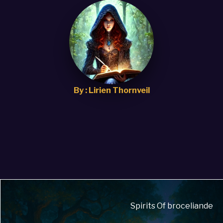
By : Lirien Thornveil
Spirits Of broceliande