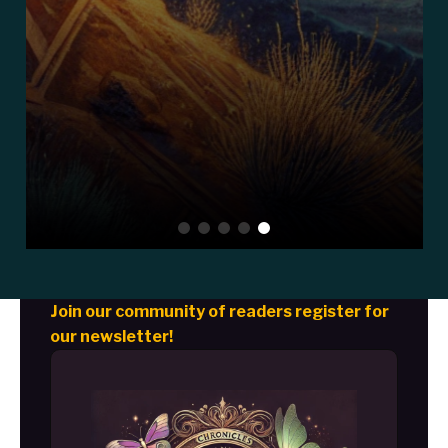
Join our community of readers register for
our newsletter!