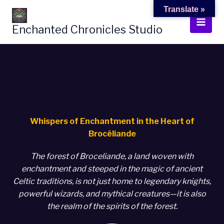
Skip
Translate »
to
Enchanted Chronicles Studio
content
Whispers of Enchantment in the Heart of
Brocéliande
The forest of Broceliande, a land woven with
enchantment and steeped in the magic of ancient
Celtic traditions, is not just home to legendary knights,
powerful wizards, and mythical creatures—it is also
the realm of the spirits of the forest.