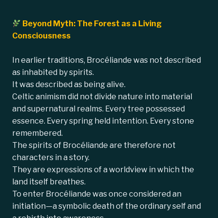
Beyond Myth: The Forest as a Living
Consciousness
In earlier traditions, Brocéliande was not described
as inhabited by spirits.
It was described as being alive.
Celtic animism did not divide nature into material
and supernatural realms. Every tree possessed
essence. Every spring held intention. Every stone
remembered.
The spirits of Brocéliande are therefore not
characters in a story.
They are expressions of a worldview in which the
land itself breathes.
To enter Brocéliande was once considered an
initiation—a symbolic death of the ordinary self and