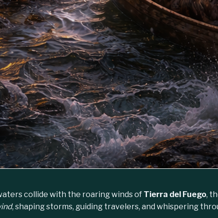
aters collide with the roaring winds of
Tierra del Fuego
, t
wind
, shaping storms, guiding travelers, and whispering thr