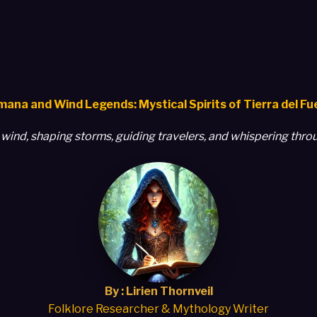
ana and Wind Legends: Mystical Spirits of Tierra del F
he wind, shaping storms, guiding travelers, and whispering thr
By : Lirien Thornveil
Folklore Researcher & Mythology Writer