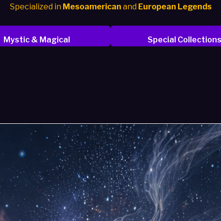
Specialized in
Mesoamerican
and
European Legends
Mystic & Magical
Special Collection