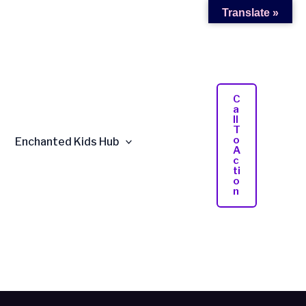
Translate »
C
A
Ll
T
O
Enchanted Kids Hub
A
C
Ti
O
N