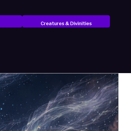
s
Creatures & Divinities