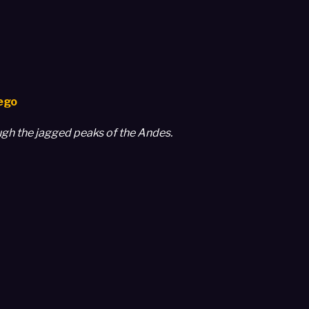
uego
ough the jagged peaks of the Andes.