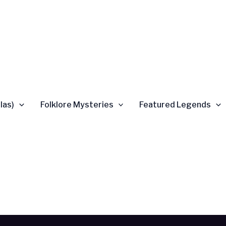
las)
Folklore Mysteries
Featured Legends