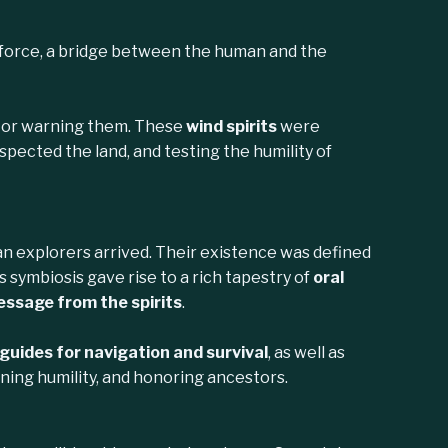
 force, a bridge between the human and the
h—or warning them. These
wind spirits
were
pected the land, and testing the humility of
 explorers arrived. Their existence was defined
 symbiosis gave rise to a rich tapestry of
oral
ssage from the spirits
.
 guides for navigation and survival
, as well as
rning humility, and honoring ancestors.