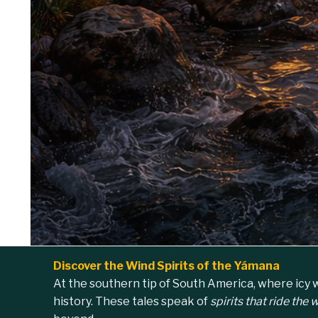
Discover the Wind Spirits of the Yámana
At the southern tip of South America, where icy w
history. These tales speak of
spirits that ride the 