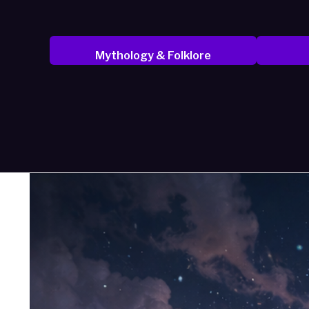
Mythology & Folklore