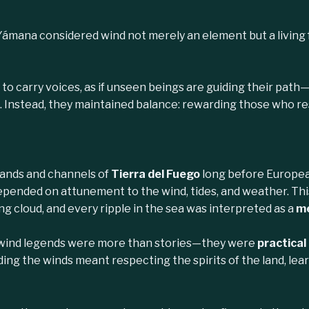
Yámana considered wind not merely an element but a living
to carry voices, as if unseen beings are guiding their pat
 Instead, they maintained balance: rewarding those who res
slands and channels of
Tierra del Fuego
long before European
epended on attunement to the wind, tides, and weather. This
ing cloud, and every ripple in the sea was interpreted as a
me
 wind legends were more than stories—they were
practical
ding the winds meant respecting the spirits of the land, lea