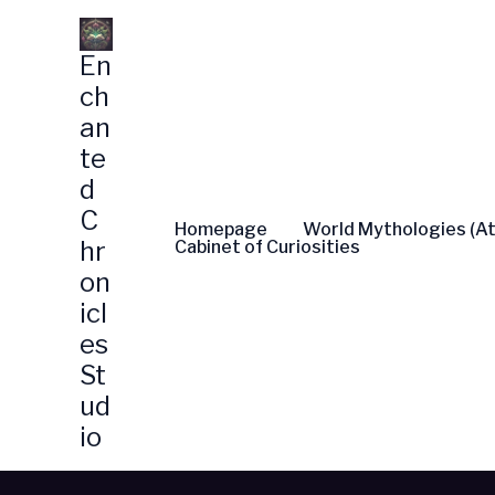
Skip
to
En
content
ch
an
te
d
C
Homepage
World Mythologies (At
hr
Cabinet of Curiosities
on
icl
es
St
ud
io