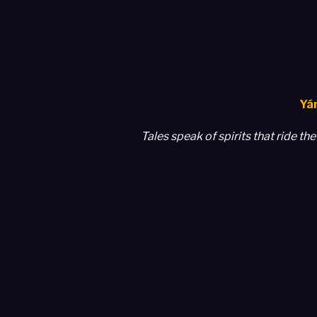
Yám
Tales speak of spirits that ride t