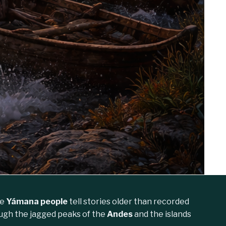
he
Yámana people
tell stories older than recorded
ough the jagged peaks of the
Andes
and the islands