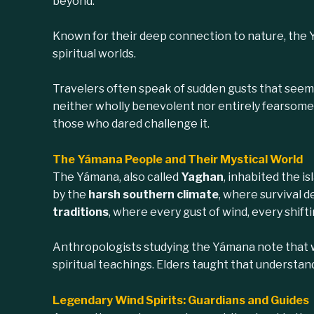
beyond.
Known for their deep connection to nature, the 
spiritual worlds.
Travelers often speak of sudden gusts that seem 
neither wholly benevolent nor entirely fearsome.
those who dared challenge it.
The Yámana People and Their Mystical World
The Yámana, also called
Yaghan
, inhabited the i
by the
harsh southern climate
, where survival d
traditions
, where every gust of wind, every shift
Anthropologists studying the Yámana note that
spiritual teachings. Elders taught that understan
Legendary Wind Spirits: Guardians and Guides