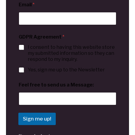
Email
*
GDPR Agreement
*
I consent to having this website store
my submitted information so they can
respond to my inquiry.
Yes, sign me up to the Newsletter
Feel free to send us a Message:
Sign me up!