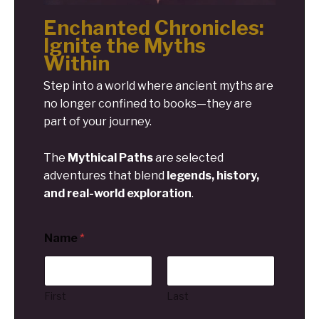
Enchanted Chronicles:
Ignite the Myths
Within
Step into a world where ancient myths are
no longer confined to books—they are
part of your journey.
The
Mythical Paths
are selected
adventures that blend
legends, history,
and real-world exploration
.
Name
*
First
Last