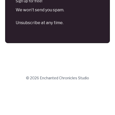
Sign up for free!
We won’t send you spam.
Unsubscribe at any time.
© 2026 Enchanted Chronicles Studio