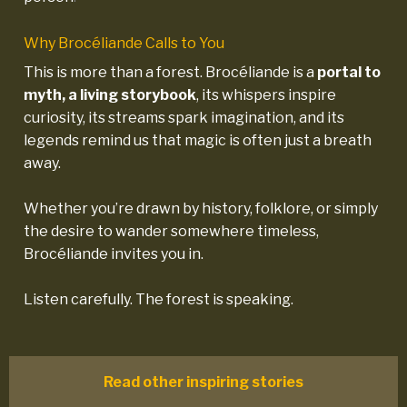
Why Brocéliande Calls to You
This is more than a forest. Brocéliande is a
portal to
myth, a living storybook
, its whispers inspire
curiosity, its streams spark imagination, and its
legends remind us that magic is often just a breath
away.
Whether you’re drawn by history, folklore, or simply
the desire to wander somewhere timeless,
Brocéliande invites you in.
Listen carefully. The forest is speaking.
Read other inspiring stories