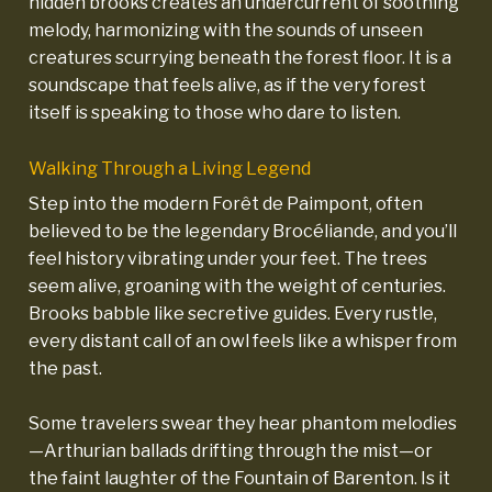
hidden brooks creates an undercurrent of soothing
melody, harmonizing with the sounds of unseen
creatures scurrying beneath the forest floor. It is a
soundscape that feels alive, as if the very forest
itself is speaking to those who dare to listen.
Walking Through a Living Legend
Step into the modern Forêt de Paimpont, often
believed to be the legendary Brocéliande, and you’ll
feel history vibrating under your feet. The trees
seem alive, groaning with the weight of centuries.
Brooks babble like secretive guides. Every rustle,
every distant call of an owl feels like a whisper from
the past.
Some travelers swear they hear phantom melodies
—Arthurian ballads drifting through the mist—or
the faint laughter of the Fountain of Barenton. Is it