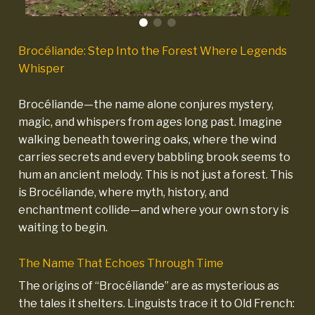
Brocéliande: Step Into the Forest Where Legends
Whisper
Brocéliande—the name alone conjures mystery,
magic, and whispers from ages long past. Imagine
walking beneath towering oaks, where the wind
carries secrets and every babbling brook seems to
hum an ancient melody. This is not just a forest. This
is Brocéliande, where myth, history, and
enchantment collide—and where your own story is
waiting to begin.
The Name That Echoes Through Time
The origins of “Brocéliande” are as mysterious as
the tales it shelters. Linguists trace it to Old French: