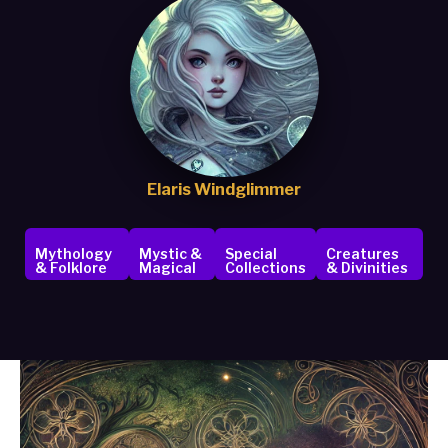
Elaris Windglimmer
Mythology
Mystic &
Special
Creatures
& Folklore
Magical
Collections
& Divinities