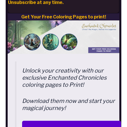
Unsubscribe at any time.
Get Your Free Coloring Pages to print!
Unlock your creativity with our
exclusive Enchanted Chronicles
coloring pages to Print!
Download them now and start your
magical journey!