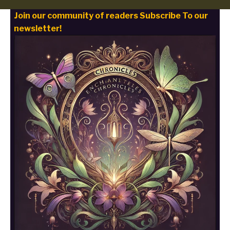
Join our community of readers Subscribe To our
newsletter!