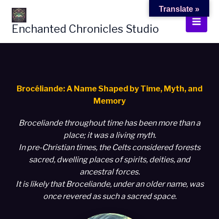
Skip
Translate »
to
Enchanted Chronicles Studio
content
Brocéliande: A Name Shaped by Time, Myth, and
Memory
Broceliande throughout time has been more than a
place; it was a living myth.
In pre-Christian times, the Celts considered forests
sacred, dwelling places of spirits, deities, and
ancestral forces.
It is likely that Broceliande, under an older name, was
once revered as such a sacred space.