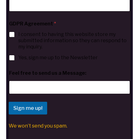
GDPR Agreement
*
I consent to having this website store my
submitted information so they can respond to
my inquiry.
Yes, sign me up to the Newsletter
Feel free to send us a Message:
Sign me up!
We won’t send you spam.