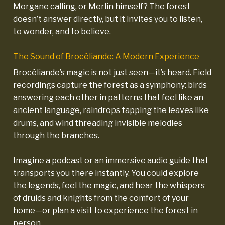
Morgane calling, or Merlin himself? The forest
doesn’t answer directly, but it invites you to listen,
to wonder, and to believe.
The Sound of Brocéliande: A Modern Experience
Brocéliande’s magic is not just seen—it’s heard. Field
recordings capture the forest as a symphony: birds
answering each other in patterns that feel like an
ancient language, raindrops tapping the leaves like
drums, and wind threading invisible melodies
through the branches.
Imagine a podcast or an immersive audio guide that
transports you there instantly. You could explore
the legends, feel the magic, and hear the whispers
of druids and knights from the comfort of your
home—or plan a visit to experience the forest in
person
.