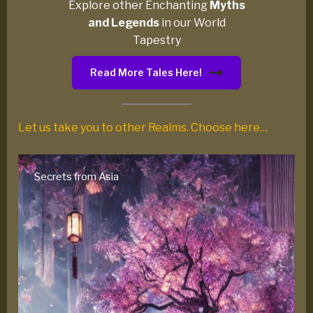
Explore other Enchanting
Myths
and Legends
in our World
Tapestry
Read More Tales Here!
Let us take you to other Realms. Choose here…
Native American Myths