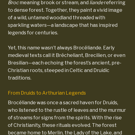
Broc
meaning brook or stream, and
liande
referring
to dense forest. Together, they paint a vivid image
of a wild, untamed woodland threaded with
sparkling waters—a landscape that has inspired
legends for centuries.
Yet, this name wasn’t always Brocéliande. Early
medieval texts call it Brécheliant, Brecilien, or even
Bresilian—each echoing the forest’s ancient, pre-
Christian roots, steeped in Celtic and Druidic
traditions.
From Druids to Arthurian Legends
Brocéliande was once a sacred haven for Druids,
who listened to the rustle of leaves and the murmur
of streams for signs from the spirits. With the rise
of Christianity, these rituals evolved. The forest
became home to Merlin, the Lady of the Lake, and