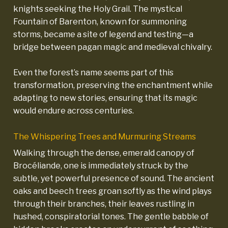
knights seeking the Holy Grail. The mystical
Fountain of Barenton, known for summoning
storms, became a site of legend and testing—a
bridge between pagan magic and medieval chivalry.
Even the forest’s name seems part of this
transformation, preserving the enchantment while
adapting to new stories, ensuring that its magic
would endure across centuries.
The Whispering Trees and Murmuring Streams
Walking through the dense, emerald canopy of
Brocéliande, one is immediately struck by the
subtle, yet powerful presence of sound. The ancient
oaks and beech trees groan softly as the wind plays
through their branches, their leaves rustling in
hushed, conspiratorial tones. The gentle babble of