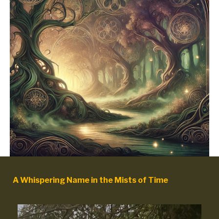
A Whispering Name in the Mists of Time