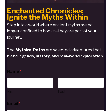
Enchanted Chronicles:
Ignite the Myths Within
Step into a world where ancient myths are no
longer confined to books—they are part of your
journey.
The
Mythical Paths
are selected adventures that
blend
legends, history, and real-world exploration
.
Name
*
First
Last
Email
*