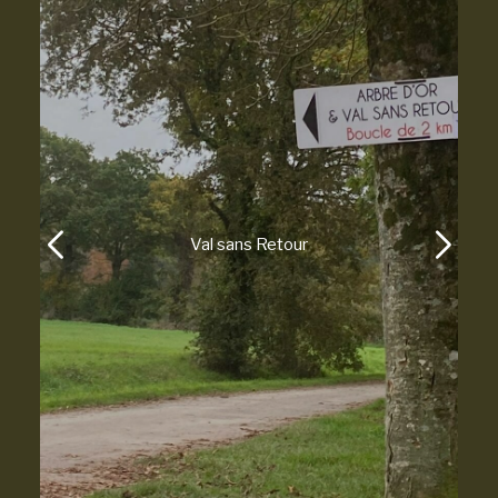
Paimpont