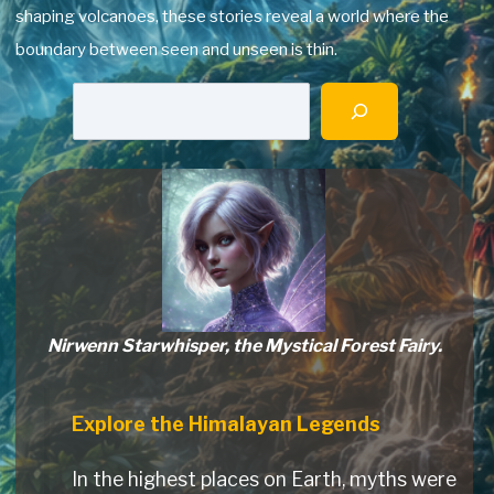
shaping volcanoes, these stories reveal a world where the
boundary between seen and unseen is thin.
Searc
Nirwenn Starwhisper, the Mystical Forest Fairy.
Explore the Himalayan Legends
In the highest places on Earth, myths were