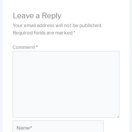
Leave a Reply
Your email address will not be published.
Required fields are marked
*
Comment
*
Name*