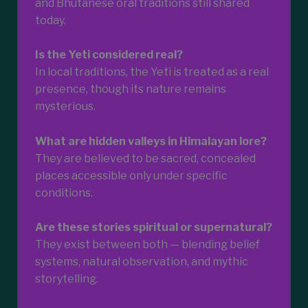
and Bhutanese oral traditions still shared
today.
Is the Yeti considered real?
In local traditions, the Yeti is treated as a real
presence, though its nature remains
mysterious.
What are hidden valleys in Himalayan lore?
They are believed to be sacred, concealed
places accessible only under specific
conditions.
Are these stories spiritual or supernatural?
They exist between both — blending belief
systems, natural observation, and mythic
storytelling.