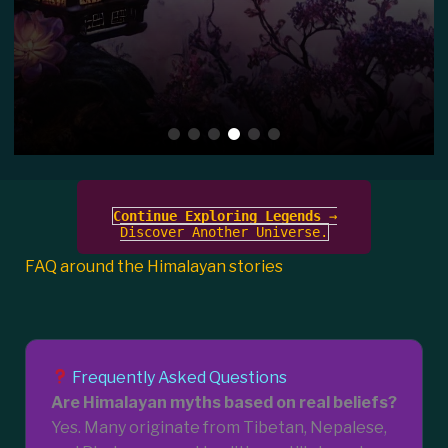
Continue Exploring Legends
→
Discover Another Universe.
FAQ around the Himalayan stories
Frequently Asked Questions
Are Himalayan myths based on real beliefs?
Yes. Many originate from Tibetan, Nepalese,