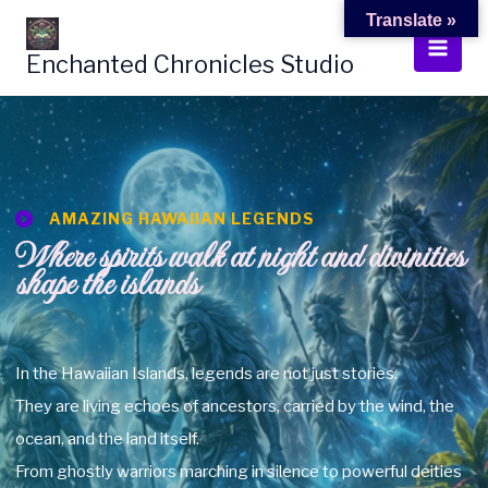
Skip
Translate »
to
Enchanted Chronicles Studio
content
AMAZING HAWAIIAN LEGENDS
Where spirits walk at night and divinities
shape the islands
In the Hawaiian Islands, legends are not just stories.
They are living echoes of ancestors, carried by the wind, the
ocean, and the land itself.
From ghostly warriors marching in silence to powerful deities