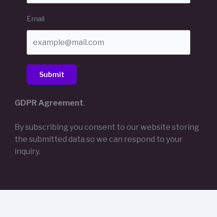
Email
Submit
GDPR Agreement
.
By subscribing you consent to our website storing
the submitted data so we can respond to your
inquiry.