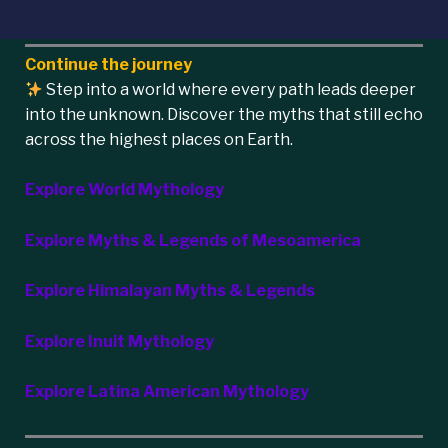
Continue the journey
Step into a world where every path leads deeper
into the unknown. Discover the myths that still echo
across the highest places on Earth.
Explore World Mythology
Explore Myths & Legends of Mesoamerica
Explore Himalayan Myths & Legends
Explore Inuit Mythology
Explore Latina American Mythology