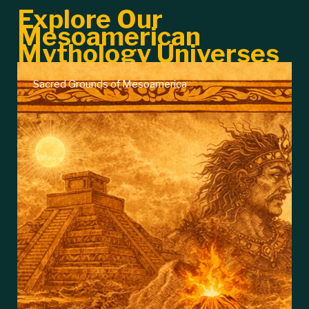
Explore Our
Mesoamerican
Mythology Universes
Aztec Divinities and Legends