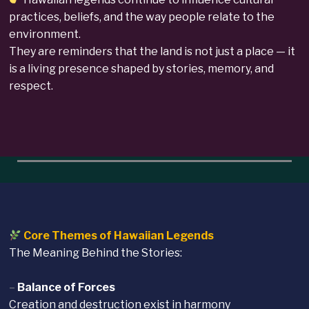
practices, beliefs, and the way people relate to the
environment.
They are reminders that the land is not just a place — it
is a living presence shaped by stories, memory, and
respect.
Core Themes of Hawaiian Legends
The Meaning Behind the Stories:
–
Balance of Forces
Creation and destruction exist in harmony