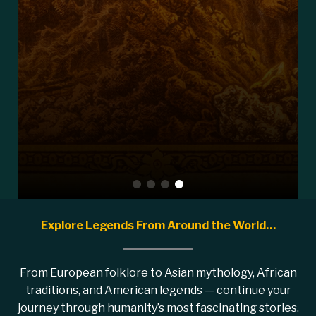
Explore Legends From Around the World…
From European folklore to Asian mythology, African
traditions, and American legends — continue your
journey through humanity’s most fascinating stories.