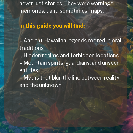
never just stories. They were warnings…
memories… and sometimes, maps.
In this guide you will find:
– Ancient Hawaiian legends rooted in oral
traditions
– Hidden realms and forbidden locations
– Mountain spirits, guardians, and unseen
entities
– Myths that blur the line between reality
and the unknown