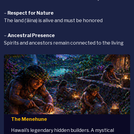
–
Respect for Nature
The land (‘āina) is alive and must be honored
–
Ancestral Presence
Spirits and ancestors remain connected to the living
The Menehune
Hawaii’s legendary hidden builders. A mystical