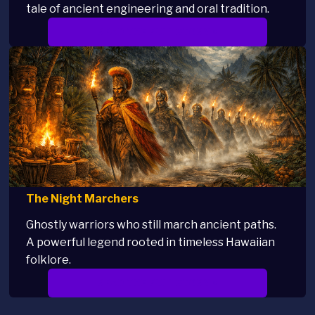
tale of ancient engineering and oral tradition.
READ THE FULL STORY >
The Night Marchers
Ghostly warriors who still march ancient paths.
A powerful legend rooted in timeless Hawaiian
folklore.
READ THE FULL STORY >