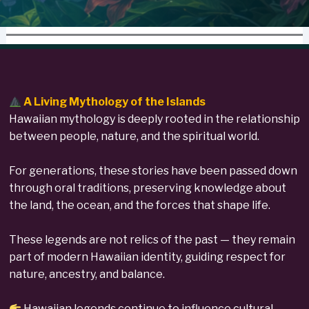
A Living Mythology of the Islands
Hawaiian mythology is deeply rooted in the relationship
between people, nature, and the spiritual world.
For generations, these stories have been passed down
through oral traditions, preserving knowledge about
the land, the ocean, and the forces that shape life.
These legends are not relics of the past — they remain
part of modern Hawaiian identity, guiding respect for
nature, ancestry, and balance.
Hawaiian legends continue to influence cultural