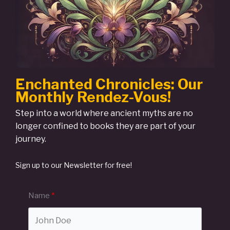
Enchanted Chronicles: Our
Monthly Rendez-Vous!
Step into a world where ancient myths are no
longer confined to books they are part of your
journey.
Sign up to our Newsletter for free!
Name