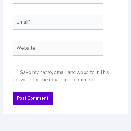
Email*
Website
Save my name, email, and website in this
browser for the next time I comment.