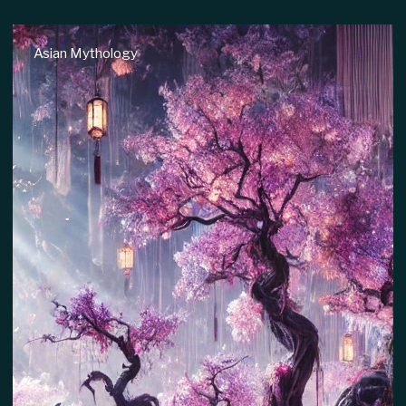
Native American Mythology