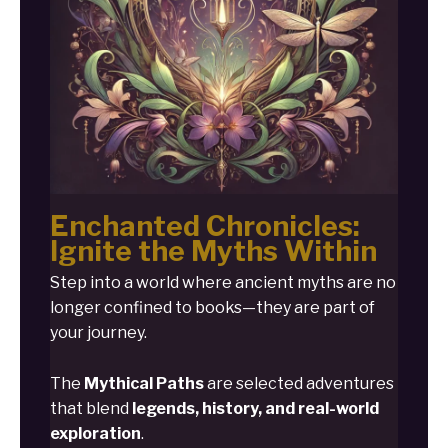
Enchanted Chronicles:
Ignite the Myths Within
Step into a world where ancient myths are no
longer confined to books—they are part of
your journey.
The
Mythical Paths
are selected adventures
that blend
legends, history, and real-world
exploration
.