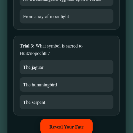
From a ray of moonlight
Trial 3:
What symbol is sacred to
Huitzilopochtli?
The jaguar
The hummingbird
The serpent
Reveal Your Fate