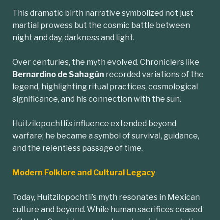
This dramatic birth narrative symbolized not just
martial prowess but the cosmic battle between
night and day, darkness and light.
Over centuries, the myth evolved. Chroniclers like
Bernardino de Sahagún
recorded variations of the
legend, highlighting ritual practices, cosmological
significance, and his connection with the sun.
Huitzilopochtli’s influence extended beyond
warfare; he became a symbol of survival, guidance,
and the relentless passage of time.
Modern Folklore and Cultural Legacy
Today, Huitzilopochtli’s myth resonates in Mexican
culture and beyond. While human sacrifices ceased