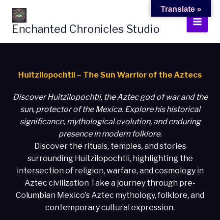
Skip
Translate »
to
Enchanted Chronicles Studio
content
Huitzilopochtli – The Sun Warrior of the Aztecs
Discover Huitzilopochtli, the Aztec god of war and the
sun, protector of the Mexica. Explore his historical
significance, mythological evolution, and enduring
presence in modern folklore.
Discover the rituals, temples, and stories
surrounding Huitzilopochtli, highlighting the
intersection of religion, warfare, and cosmology in
Aztec civilization Take a journey through pre-
Columbian Mexico’s Aztec mythology, folklore, and
contemporary cultural expression.