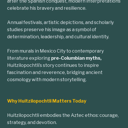
after the Spanish conquest, modern interpretations
celebrate his bravery and resilience.
Annual festivals, artistic depictions, and scholarly
studies preserve his image as a symbol of
determination, leadership, and cultural identity.
From murals in Mexico City to contemporary
literature exploring
pre-Columbian myths,
Huitzilopochtli’s story continues to inspire
fascination and reverence, bridging ancient
cosmology with modern storytelling.
Why Huitzilopochtli Matters Today
Huitzilopochtli embodies the Aztec ethos: courage,
strategy, and devotion.