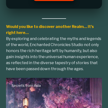
Would you like to discover another Realm… It’s
right here…
By exploring and celebrating the myths and legends
of the world, Enchanted Chronicles Studio not only
honors the rich heritage left by humanity, but also
gain insights into the universal human experience,
as reflected in the diverse tapestry of stories that
have been passed down through the ages.
Secrets from Asia