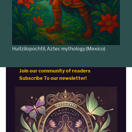
Huitzilopochtli, Aztec mythology (Mexico)
Join our community of readers
Subscribe To our newsletter!