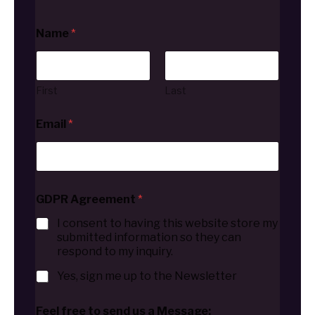
Name
*
First
Last
Email
*
GDPR Agreement
*
I consent to having this website store my
submitted information so they can
respond to my inquiry.
Yes, sign me up to the Newsletter
Feel free to send us a Message: