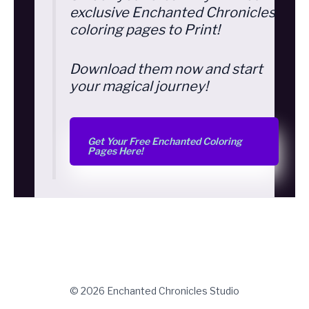
exclusive Enchanted Chronicles
coloring pages to Print!
Download them now and start
your magical journey!
Get Your Free Enchanted Coloring
Pages Here!
© 2026 Enchanted Chronicles Studio