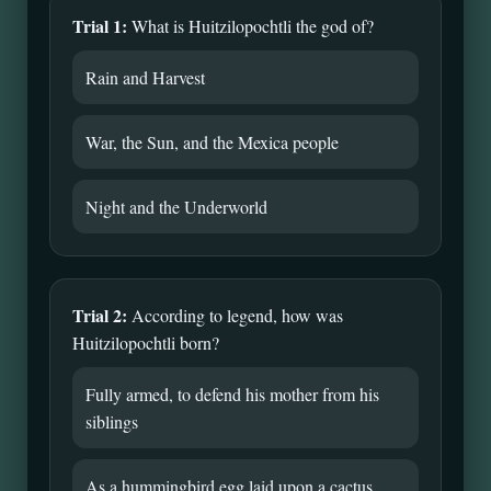
Trial 1:
What is Huitzilopochtli the god of?
Rain and Harvest
War, the Sun, and the Mexica people
Night and the Underworld
Trial 2:
According to legend, how was
Huitzilopochtli born?
Fully armed, to defend his mother from his
siblings
As a hummingbird egg laid upon a cactus