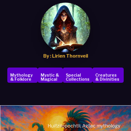
By : Lirien Thornveil
Mythology
Mystic &
Special
Creatures
& Folklore
Magical
Collections
& Divinities
Huitzilopochtli, Aztec mythology