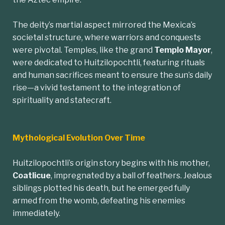
The deity’s martial aspect mirrored the Mexica’s
societal structure, where warriors and conquests
were pivotal. Temples, like the grand
Templo Mayor
,
were dedicated to Huitzilopochtli, featuring rituals
and human sacrifices meant to ensure the sun’s daily
rise—a vivid testament to the integration of
spirituality and statecraft.
Mythological Evolution Over Time
Huitzilopochtli’s origin story begins with his mother,
Coatlicue
, impregnated by a ball of feathers. Jealous
siblings plotted his death, but he emerged fully
armed from the womb, defeating his enemies
immediately.