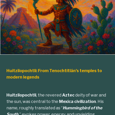
Huitzilopochtli: From Tenochtitlán’s temples to
modern legends
Huitzilopochtli
, the revered
Aztec
deity of war and
the sun, was central to the
Mexica civilization
. His
name, roughly translated as “
Hummingbird of the
South,
” evokes power, energy, and unyielding