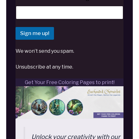
Sign me up!
We won’t send you spam.
Unsubscribe at any time.
Get Your Free Coloring Pages to print!
Unlock your creativity with our