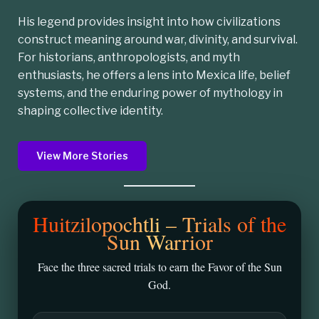
His legend provides insight into how civilizations
construct meaning around war, divinity, and survival.
For historians, anthropologists, and myth
enthusiasts, he offers a lens into Mexica life, belief
systems, and the enduring power of mythology in
shaping collective identity.
View More Stories
Huitzilopochtli – Trials of the
Sun Warrior
Face the three sacred trials to earn the Favor of the Sun
God.