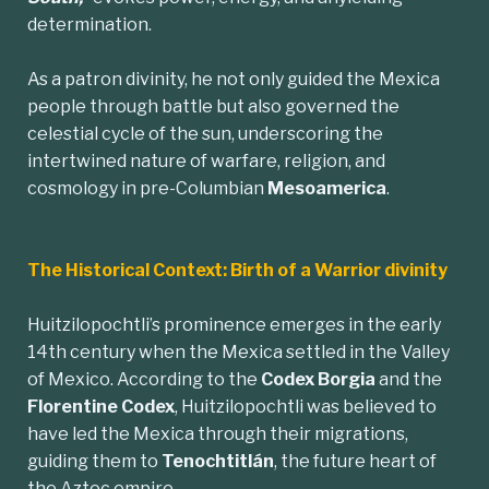
determination.
As a patron divinity, he not only guided the Mexica
people through battle but also governed the
celestial cycle of the sun, underscoring the
intertwined nature of warfare, religion, and
cosmology in pre-Columbian
Mesoamerica
.
The Historical Context: Birth of a Warrior divinity
Huitzilopochtli’s prominence emerges in the early
14th century when the Mexica settled in the Valley
of Mexico. According to the
Codex Borgia
and the
Florentine Codex
, Huitzilopochtli was believed to
have led the Mexica through their migrations,
guiding them to
Tenochtitlán
, the future heart of
the Aztec empire.