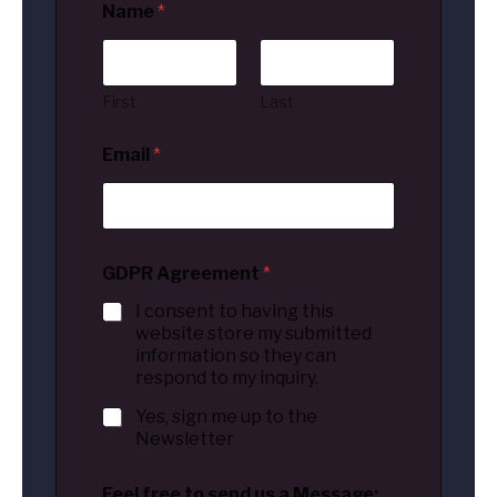
Name
*
First
Last
Email
*
GDPR Agreement
*
I consent to having this
website store my submitted
information so they can
respond to my inquiry.
Yes, sign me up to the
Newsletter
Feel free to send us a Message: