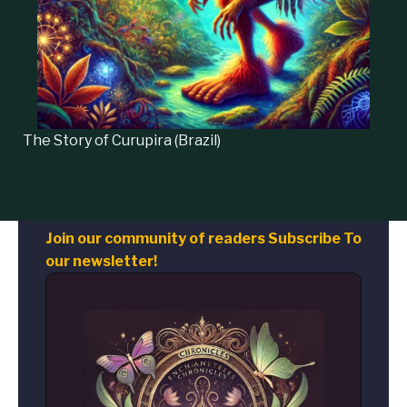
The Story of
Curupira
(Brazil)
Join our community of readers Subscribe To
our newsletter!