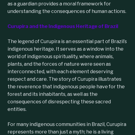
as a guardian provides a moral framework for
understanding the consequences of human actions.
Curupira and the Indigenous Heritage of Brazil
The legend of Curupira is an essential part of Brazil’s
indigenous heritage. It serves as a window into the
world of indigenous spirituality, where animals,
plants, and the forces of nature were seen as
interconnected, with each element deserving
respect and care. The story of Curupira illustrates
the reverence that indigenous people have for the
forest and its inhabitants, as well as the
consequences of disrespecting these sacred
entities.
For many indigenous communities in Brazil,
Curupira
represents more than just a myth; he is a living