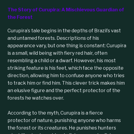
The Story of Curupira: A Mischievous Guardian of
the Forest
Curupira
’s tale begins in the depths of
Brazil
’s vast
and untamed forests. Descriptions of his
appearance vary, but one thing is constant: Curupira
is a small, wild being with fiery red hair, often
resembling a child or a dwarf. However, his most
striking feature is his feet, which face the opposite
direction, allowing him to confuse anyone who tries
to track him or find him. This clever trick makes him
an elusive figure and the perfect protector of the
forests he watches over.
According to the myth,
Curupira
is a fierce
protector of nature, punishing anyone who harms
the forest or its creatures. He punishes hunters