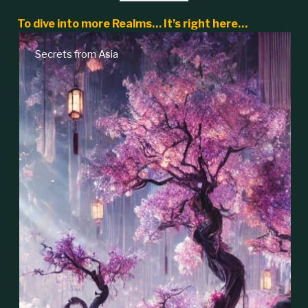
To dive into more Realms… It’s right here…
Secrets from Asia