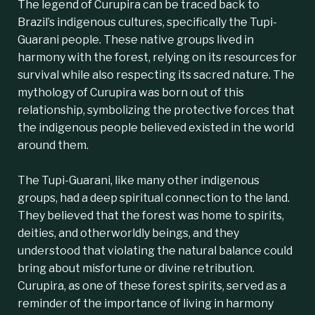
The legend of Curupira can be traced back to
Brazil’s indigenous cultures, specifically the
Tupi-
Guarani
people. These native groups lived in
harmony with the forest, relying on its resources for
survival while also respecting its sacred nature. The
mythology of Curupira was born out of this
relationship, symbolizing the protective forces that
the indigenous people believed existed in the world
around them.
The Tupi-Guarani, like many other indigenous
groups, had a deep spiritual connection to the land.
They believed that the forest was home to spirits,
deities, and otherworldly beings, and they
understood that violating the natural balance could
bring about misfortune or divine retribution.
Curupira, as one of these forest spirits, served as a
reminder of the importance of living in harmony