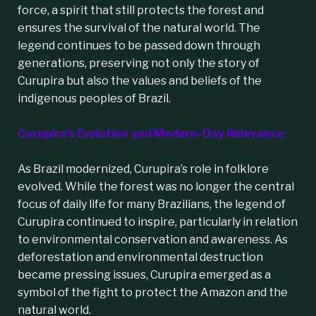
force, a spirit that still protects the forest and
ensures the survival of the natural world. The
legend continues to be passed down through
generations, preserving not only the story of
Curupira but also the values and beliefs of the
indigenous peoples of Brazil.
Curupira’s Evolution and Modern-Day Relevance
As Brazil modernized, Curupira’s role in folklore
evolved. While the forest was no longer the central
focus of daily life for many Brazilians, the legend of
Curupira continued to inspire, particularly in relation
to environmental conservation and awareness. As
deforestation and environmental destruction
became pressing issues, Curupira emerged as a
symbol of the fight to protect the Amazon and the
natural world.