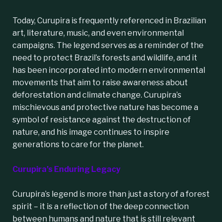
Today, Curupira is frequently referenced in Brazilian
art, literature, music, and even environmental
campaigns. The legend serves as a reminder of the
need to protect Brazil’s forests and wildlife, and it
has been incorporated into modern environmental
movements that aim to raise awareness about
deforestation and climate change. Curupira’s
mischievous and protective nature has become a
symbol of resistance against the destruction of
nature, and his image continues to inspire
generations to care for the planet.
Curupira’s Enduring Legacy
Curupira’s legend is more than just a story of a forest
spirit – it is a reflection of the deep connection
between humans and nature that is still relevant