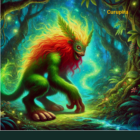
Curupira