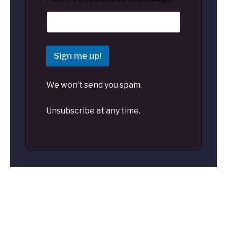
Sign me up!
We won’t send you spam.
Unsubscribe at any time.