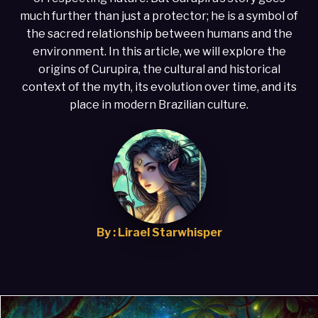
much further than just a protector; he is a symbol of
the sacred relationship between humans and the
environment. In this article, we will explore the
origins of Curupira, the cultural and historical
context of the myth, its evolution over time, and its
place in modern Brazilian culture.
By : Lirael Starwhisper