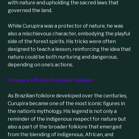
with nature and upholding the sacred laws that
governed the land.
While Curupira was a protector of nature, he was
also a mischievous character, embodying the playful
side of the forest spirits. His tricks were often
designed to teach a lesson, reinforcing the idea that
nature could be both nurturing and dangerous,
depending on one’s actions.
Curupira’s Role in Brazilian Folklore
As Brazilian folklore developed over the centuries,
Curupira became one of the most iconic figures in
the nation’s mythology. His legend is not only a
reminder of the indigenous respect for nature but
also a part of the broader folklore that emerged
from the blending of indigenous, African, and