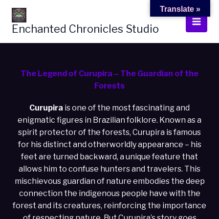
Skip
Translate »
to
Enchanted Chronicles Studio
content
The Legend of Curupira – The Guardian of the
Forests
Curupira
is one of the most fascinating and
enigmatic figures in Brazilian folklore. Known as a
spirit protector of the forests, Curupira is famous
for his distinct and otherworldly appearance – his
feet are turned backward, a unique feature that
allows him to confuse hunters and travelers. This
mischievous guardian of nature embodies the deep
connection the indigenous people have with the
forest and its creatures, reinforcing the importance
of respecting nature. But Curupira’s story goes