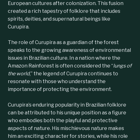
European cultures after colonization. This fusion
created a rich tapestry of folklore that includes
spirits, deities, and supernatural beings like
Curupira.
The role of Curupira as a guardian of the forest
speaks to the growing awareness of environmental
issues in Brazilian culture. In a nation where the
Amazon Rainforest is often considered the “
lungs of
the world
,” the legend of Curupira continues to
resonate with those who understand the
importance of protecting the environment.
Curupira’s enduring popularity in Brazilian folklore
can be attributed to his unique position as a figure
who embodies both the playful and protective
aspects of nature. His mischievous nature makes
him an exciting character for stories, while his role