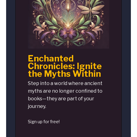
Enchanted
Chronicles: Ignite
the Myths Within
Step into a world where ancient
myths are no longer confined to
books—they are part of your
journey.
Sign up for free!