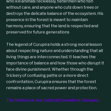
who kill animals recklessly, fishermen who fish
without care, and anyone who cuts down trees or
destroys the delicate balance of the ecosystem. His
presence in the forest is meant to maintain
harmony, ensuring that the land is respected and
preserved for future generations
The legend of Curupira holds a strong moral lesson
about respecting nature and understanding that all
living things are interconnected. It teaches the
importance of balance and how those who disrupt it
face divine punishment. Whether through the
trickery of confusing paths or a more direct
confrontation, Curupira ensures that the forest
remains a place of sacred power and protection.
The Historical and Cultural Context of Curupira