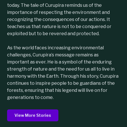
today. The tale of Curupira reminds us of the
importance of respecting the environment and
recognizing the consequences of our actions. It
teaches us that nature is not to be conquered or
exploited but to be revered and protected.
As the world faces increasing environmental
challenges, Curupira’s message remains as
important as ever. He is a symbol of the enduring
strength of nature and the need for us all to live in
harmony with the Earth. Through his story, Curupira
continues to inspire people to be guardians of the
forests, ensuring that his legend will live on for
generations to come.
View More Stories