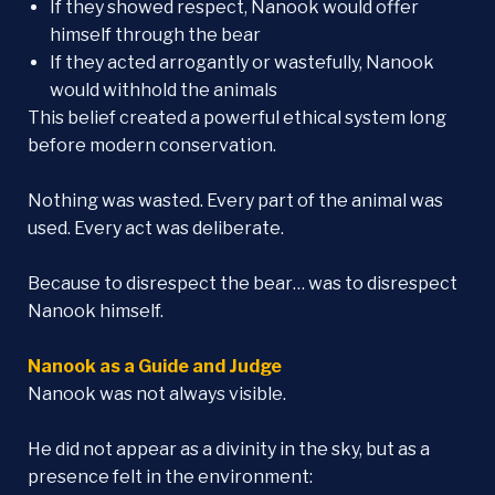
If they showed respect, Nanook would offer
himself through the bear
If they acted arrogantly or wastefully, Nanook
would withhold the animals
This belief created a powerful ethical system long
before modern conservation.
Nothing was wasted. Every part of the animal was
used. Every act was deliberate.
Because to disrespect the bear… was to disrespect
Nanook himself.
Nanook as a Guide and Judge
Nanook was not always visible.
He did not appear as a divinity in the sky, but as a
presence felt in the environment: