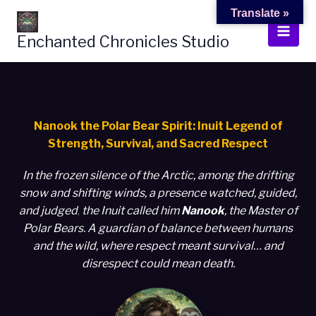
Skip
Translate »
to
Enchanted Chronicles Studio
content
Nanook the Polar Bear Spirit: Inuit Legend of
Strength, Survival, and Sacred Respect
In the frozen silence of the Arctic,
among the drifting
snow and shifting winds, a presence watched, guided,
and judged
,
the Inuit called him
Nanook
, the Master of
Polar Bears. A guardian of balance between humans
and the wild, where respect meant survival… and
disrespect could mean death.