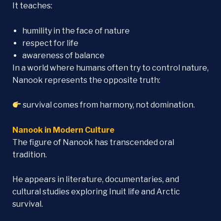
It teaches:
humility in the face of nature
respect for life
awareness of balance
In a world where humans often try to control nature,
Nanook represents the opposite truth:
survival comes from harmony, not domination.
Nanook in Modern Culture
The figure of Nanook has transcended oral
tradition.
He appears in literature, documentaries, and
cultural studies exploring Inuit life and Arctic
survival.