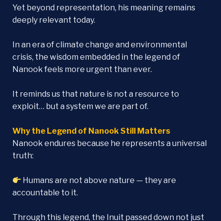
Yet beyond representation, his meaning remains
deeply relevant today.
In an era of climate change and environmental
crisis, the wisdom embedded in the legend of
Nanook feels more urgent than ever.
It reminds us that nature is not a resource to
exploit… but a system we are part of.
Why the Legend of Nanook Still Matters
Nanook endures because he represents a universal
truth:
Humans are not above nature — they are
accountable to it.
Through this legend, the Inuit passed down not just