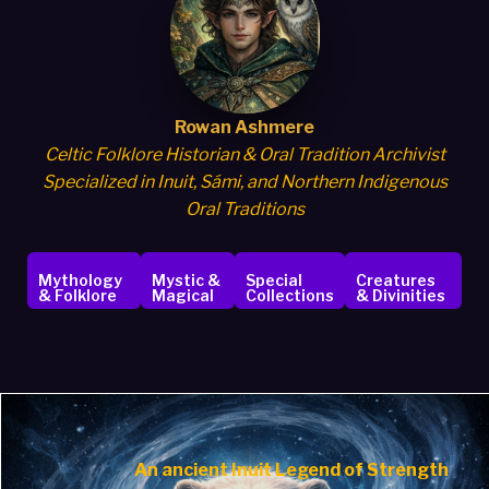
Rowan Ashmere
Celtic Folklore Historian & Oral Tradition Archivist
Specialized in Inuit, Sámi, and Northern Indigenous
Oral Traditions
Mythology
Mystic &
Special
Creatures
& Folklore
Magical
Collections
& Divinities
An ancient
Inuit Legend of Strength