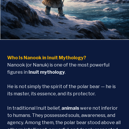
Who Is Nanook in Inuit Mythology?
Nanook (or Nanuk) is one of the most powerful
figures in
Inuit mythology
.
He is not simply the spirit of the polar bear — he is
its master, its essence, and its protector.
In traditional Inuit belief,
animals
were not inferior
to humans. They possessed souls, awareness, and
agency. Among them, the polar bear stood above all