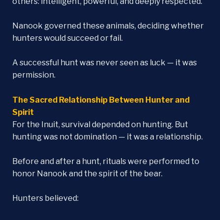
others: intelligent, powerful, and deeply respected.
Nanook governed these animals, deciding whether
hunters would succeed or fail.
A successful hunt was never seen as luck — it was
permission.
The Sacred Relationship Between Hunter and
Spirit
For the Inuit, survival depended on hunting. But
hunting was not domination — it was a relationship.
Before and after a hunt, rituals were performed to
honor Nanook and the spirit of the bear.
Hunters believed: