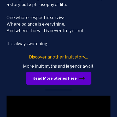
a story, but a philosophy of life.
One where respect is survival.
Where balance is everything.
And where the wild is never truly silent…
It is always watching.
Discover another Inuit story…
More Inuit myths and legends await.
Read More Stories Here