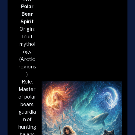
Polar
Bear
Spirit
Origin:
Inuit
mythol
ogy
(Arctic
regions
)
Role:
Master
of polar
bears,
guardia
n of
hunting
balanc