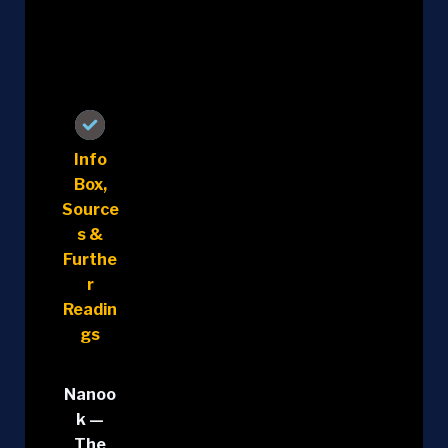
Info
Box,
Source
s &
Furthe
r
Readin
gs
Nanoo
k —
The