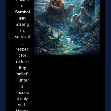
e
Symbol
ism
:
Streng
th,
survival
,
respec
t for
nature
Key
belief
:
Hunter
s
succee
d only
with