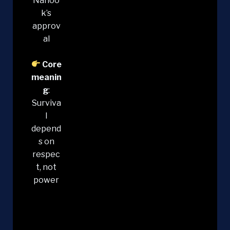
Nanoo
k’s
approv
al
Core
meanin
g
:
Surviva
l
depend
s on
respec
t, not
power