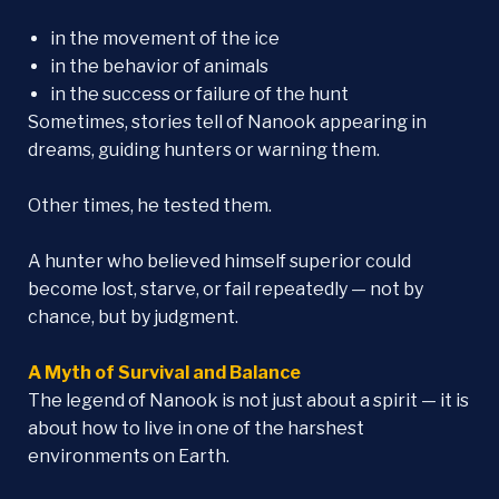
in the movement of the ice
in the behavior of animals
in the success or failure of the hunt
Sometimes, stories tell of Nanook appearing in
dreams, guiding hunters or warning them.
Other times, he tested them.
A hunter who believed himself superior could
become lost, starve, or fail repeatedly — not by
chance, but by judgment.
A Myth of Survival and Balance
The legend of Nanook is not just about a spirit — it is
about how to live in one of the harshest
environments on Earth.