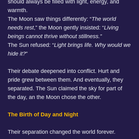
should always be filled with light, energy, and
warmth.
The Moon saw things differently: “
The world
needs rest
,” the Moon gently insisted: “
Living
beings cannot thrive without stillness.”
The Sun refused: “
Light brings life. Why would we
hide it?
”
Their debate deepened into conflict. Hurt and
pride grew between them. And eventually, they
separated. The Sun claimed the sky for part of
the day, an the Moon chose the other.
The Birth of Day and Night
Their separation changed the world forever.