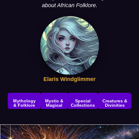
about African Folklore.
Elaris Windglimmer
Mythology
Mystic &
Special
Creatures &
& Folklore
Magical
Collections
Divinities