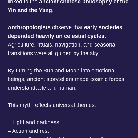
linked to the
ancient chinese philosophy of the
Yin and the Yang
.
Anthropologists
observe that
early societies
depended heavily on celestial cycles.
Agriculture, rituals, navigation, and seasonal
transitions were all guided by the sky.
By turning the Sun and Moon into emotional
beings, ancient storytellers made cosmic forces
understandable and human.
This myth reflects universal themes:
– Light and darkness
– Action and rest