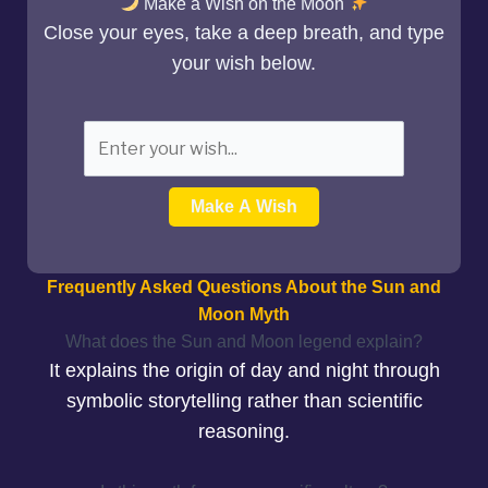
Make a Wish on the Moon
Close your eyes, take a deep breath, and type
your wish below.
Make A Wish
Frequently Asked Questions About the Sun and
Moon Myth
What does the Sun and Moon legend explain?
It explains the origin of day and night through
symbolic storytelling rather than scientific
reasoning.