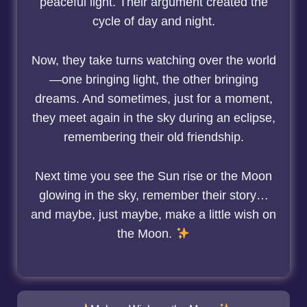
peaceful light. Their argument created the
cycle of day and night.
Now, they take turns watching over the world
—one bringing light, the other bringing
dreams. And sometimes, just for a moment,
they meet again in the sky during an eclipse,
remembering their old friendship.
Next time you see the Sun rise or the Moon
glowing in the sky, remember their story…
and maybe, just maybe, make a little wish on
the Moon.