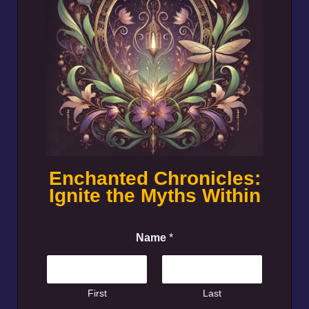
Enchanted Chronicles:
Ignite the Myths Within
Name
*
First
Last