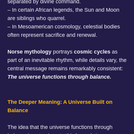
separated by divine command
.
–
In certain African legends, the Sun and Moon
are siblings who quarrel
.
–
In Mesoamerican cosmology, celestial bodies
often represent sacrifice and renewal.
Norse mythology
portrays
cosmic cycles
as
part of an inevitable rhythm, while details vary, the
central message remains remarkably consistent:
The universe functions through balance.
The Deeper Meaning: A Universe Built on
Balance
The idea that the universe functions through