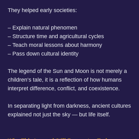
They helped early societies:
– Explain natural phenomen
– Structure time and agricultural cycles
– Teach moral lessons about harmony
– Pass down cultural identity
The legend of the Sun and Moon is not merely a
children’s tale, it is a reflection of how humans
interpret difference, conflict, and coexistence.
In separating light from darkness, ancient cultures
explained not just the sky — but life itself.