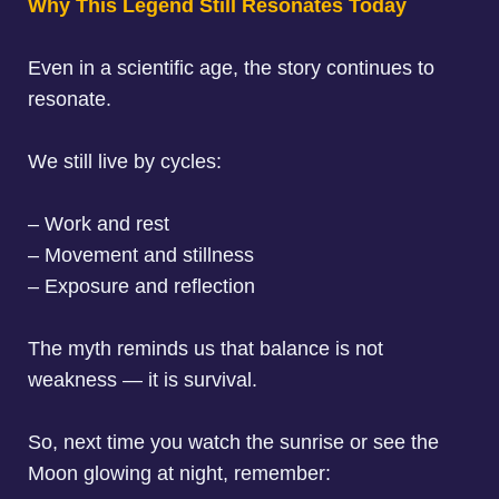
Why This Legend Still Resonates Today
Even in a scientific age, the story continues to
resonate.
We still live by cycles:
– Work and rest
– Movement and stillness
– Exposure and reflection
The myth reminds us that balance is not
weakness — it is survival.
So, next time you watch the sunrise or see the
Moon glowing at night, remember: