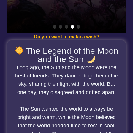
Do you want to make a wish?
The Legend of the Moon
and the Sun
Long ago, the Sun and the Moon were the
best of friends. They danced together in the
sky, sharing their light with the world. But
one day, they disagreed and drifted apart.
The Sun wanted the world to always be
bright and warm, while the Moon believed
that the world needed time to rest in cool,