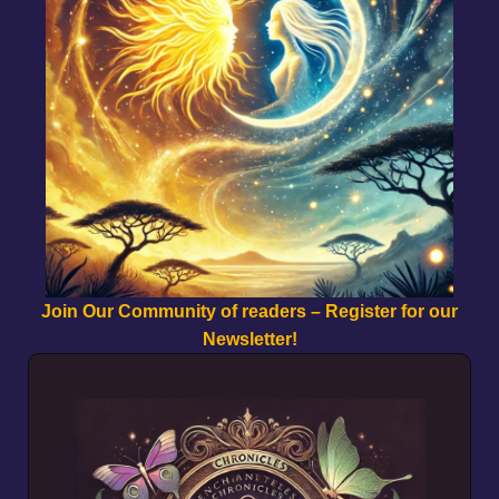
Join Our Community of readers – Register for our
Newsletter!