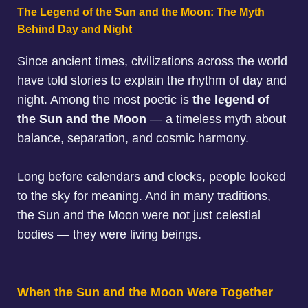
The Legend of the Sun and the Moon: The Myth
Behind Day and Night
Since ancient times, civilizations across the world
have told stories to explain the rhythm of day and
night. Among the most poetic is
the legend of
the Sun and the Moon
— a timeless myth about
balance, separation, and cosmic harmony.
Long before calendars and clocks, people looked
to the sky for meaning. And in many traditions,
the Sun and the Moon were not just celestial
bodies — they were living beings.
When the Sun and the Moon Were Together