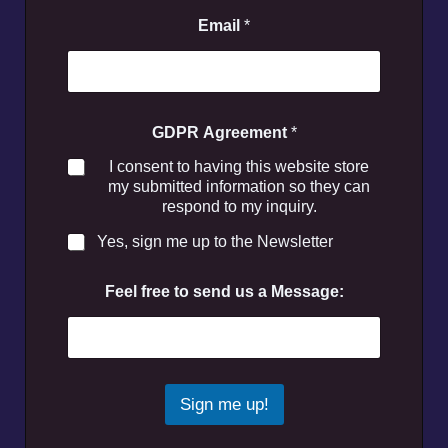
Email
*
GDPR Agreement
*
I consent to having this website store
my submitted information so they can
respond to my inquiry.
Yes, sign me up to the Newsletter
Feel free to send us a Message:
Sign me up!