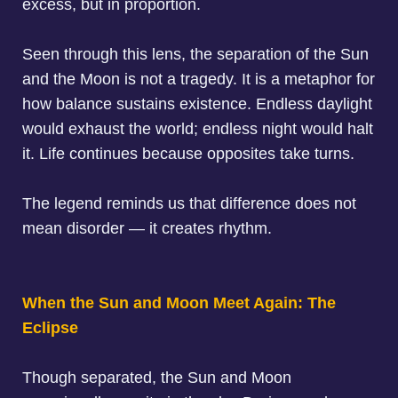
excess, but in proportion.
Seen through this lens, the separation of the Sun
and the Moon is not a tragedy. It is a metaphor for
how balance sustains existence. Endless daylight
would exhaust the world; endless night would halt
it. Life continues because opposites take turns.
The legend reminds us that
difference does not
mean disorder — it creates rhythm
.
When the Sun and Moon Meet Again: The
Eclipse
Though separated, the Sun and Moon