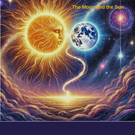
The Moon and the Sun