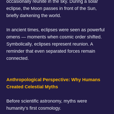
occasionally reunite in the sky. During a
solar
eclipse
, the Moon passes in front of the Sun,
briefly darkening the world.
I
n ancient times, eclipses were seen as powerful
omens
— moments when cosmic order shifted.
Symbolically, eclipses represent reunion. A
reminder that even separated forces remain
connected.
Anthropological Perspective: Why Humans
Created Celestial Myths
Before scientific astronomy,
myths were
humanity’s first cosmology
.