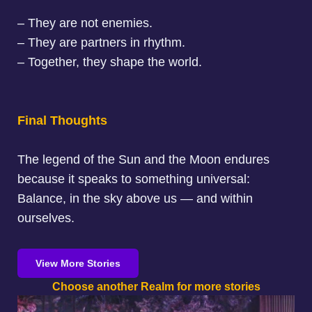
– They are not enemies.
– They are partners in rhythm.
– Together, they shape the world.
Final Thoughts
The legend of the Sun and the Moon endures
because it speaks to something universal:
Balance, in the sky above us — and within
ourselves.
View More Stories
Choose another Realm for more stories