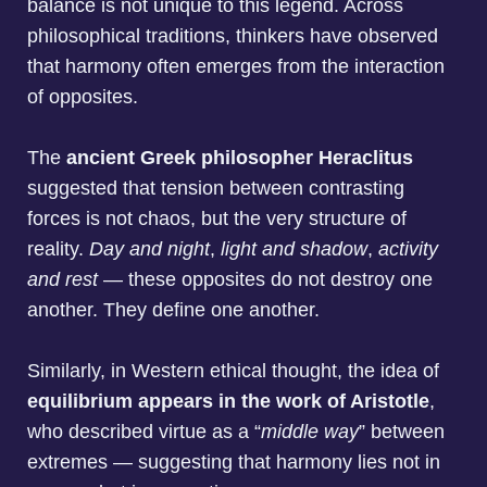
balance is not unique to this legend. Across
philosophical traditions, thinkers have observed
that harmony often emerges from the interaction
of opposites.
The
ancient Greek philosopher Heraclitus
suggested that tension between contrasting
forces is not chaos, but the very structure of
reality.
Day and night
,
light and shadow
,
activity
and rest
— these opposites do not destroy one
another. They define one another.
Similarly, in Western ethical thought, the idea of
equilibrium appears in the work of Aristotle
,
who described virtue as a “
middle way
” between
extremes — suggesting that harmony lies not in