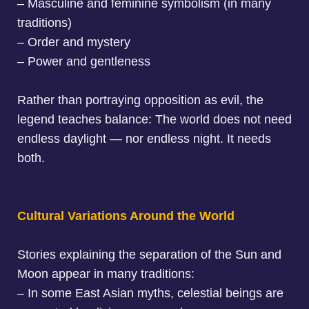
– Masculine and feminine symbolism (in many
traditions)
– Order and mystery
– Power and gentleness
Rather than portraying opposition as evil, the
legend teaches balance: The world does not need
endless daylight — nor endless night. It needs
both.
Cultural Variations Around the World
Stories explaining the
separation of the Sun and
Moon
appear in many traditions:
–
In some East Asian myths, celestial beings are