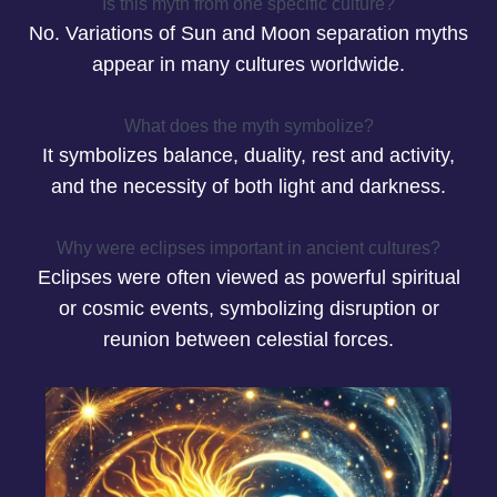
Is this myth from one specific culture?
No. Variations of Sun and Moon separation myths
appear in many cultures worldwide.
What does the myth symbolize?
It symbolizes balance, duality, rest and activity,
and the necessity of both light and darkness.
Why were eclipses important in ancient cultures?
Eclipses were often viewed as powerful spiritual
or cosmic events, symbolizing disruption or
reunion between celestial forces.