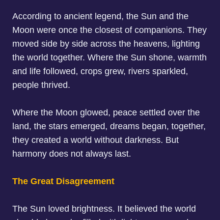
According to ancient legend, the Sun and the
Moon were once the closest of companions. They
moved side by side across the heavens, lighting
the world together. Where the Sun shone, warmth
and life followed, crops grew, rivers sparkled,
people thrived.
Where the Moon glowed, peace settled over the
land, the stars emerged, dreams began, together,
they created a world without darkness. But
harmony does not always last.
The Great Disagreement
The Sun loved brightness. It believed the world