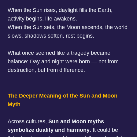
When the Sun rises, daylight fills the Earth,
activity begins, life awakens.
When the Sun sets, the Moon ascends, the world
slows, shadows soften, rest begins.
What once seemed like a tragedy became
balance: Day and night were born — not from
destruction, but from difference.
The Deeper Meaning of the Sun and Moon
Myth
Across cultures,
Sun and Moon myths
symbolize duality and harmony
. It could be