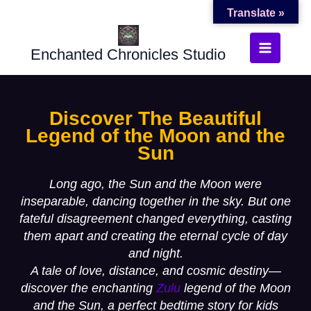
Translate »
Skip
to
Enchanted Chronicles Studio
content
Discover The Beautiful
Legend of the Moon and the
Sun
Long ago, the Sun and the Moon were
inseparable, dancing together in the sky. But one
fateful disagreement changed everything, casting
them apart and creating the eternal cycle of day
and night.
A tale of love, distance, and cosmic destiny—
discover the enchanting
Zulu
legend of the Moon
and the Sun
,
a perfect bedtime story for kids