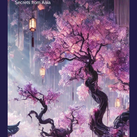
Native American Myths