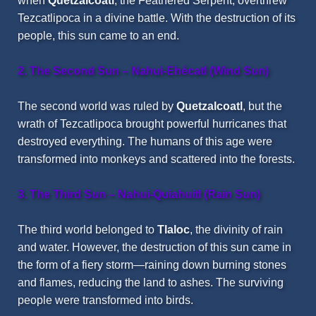
when
Quetzalcoatl
, the Feathered Serpent, overthrew
Tezcatlipoca in a divine battle. With the destruction of its
people, this sun came to an end.
2. The Second Sun – Nahui-Ehécatl (Wind Sun)
The second world was ruled by
Quetzalcoatl
, but the
wrath of Tezcatlipoca brought powerful hurricanes that
destroyed everything. The humans of this age were
transformed into monkeys and scattered into the forests.
3. The Third Sun – Nahui-Quiahuitl (Rain Sun)
The third world belonged to
Tlaloc
, the divinity of rain
and water. However, the destruction of this sun came in
the form of a fiery storm—raining down burning stones
and flames, reducing the land to ashes. The surviving
people were transformed into birds.