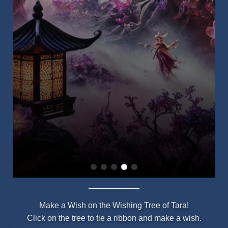
Make a Wish on the Wishing Tree of Tara!
Click on the tree to tie a ribbon and make a wish.