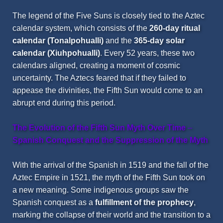
The legend of the Five Suns is closely tied to the Aztec
calendar system, which consists of the
260-day ritual
calendar (
Tonalpohualli
)
and the
365-day solar
calendar (
Xiuhpohualli
)
. Every 52 years, these two
calendars aligned, creating a moment of cosmic
uncertainty. The Aztecs feared that if they failed to
appease the divinities, the Fifth Sun would come to an
abrupt end during this period.
The Evolution of the Fifth Sun Myth Over Time
–
Spanish Conquest and the Suppression of the Myth
With the arrival of the Spanish in 1519 and the fall of the
Aztec Empire in 1521, the myth of the Fifth Sun took on
a new meaning. Some indigenous groups saw the
Spanish conquest as a
fulfillment of the prophecy
,
marking the collapse of their world and the transition to a