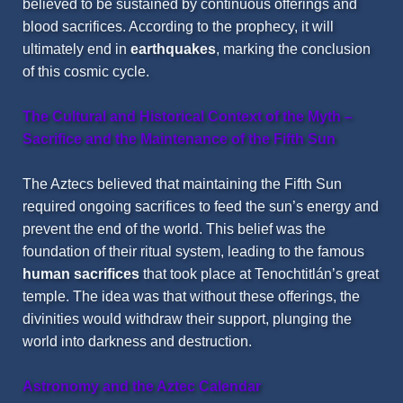
believed to be sustained by continuous offerings and
blood sacrifices. According to the prophecy, it will
ultimately end in
earthquakes
, marking the conclusion
of this cosmic cycle.
The Cultural and Historical Context of the Myth –
Sacrifice and the Maintenance of the Fifth Sun
The Aztecs believed that maintaining the Fifth Sun
required ongoing sacrifices to feed the sun’s energy and
prevent the end of the world. This belief was the
foundation of their ritual system, leading to the famous
human sacrifices
that took place at Tenochtitlán’s great
temple. The idea was that without these offerings, the
divinities would withdraw their support, plunging the
world into darkness and destruction.
Astronomy and the Aztec Calendar