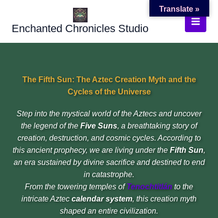
Skip
Translate »
to
Enchanted Chronicles Studio
content
The Fifth Sun: The Aztec Creation Myth and the
Cycles of the Universe
Step into the mystical world of the Aztecs and uncover
the legend of the
Five Suns
, a breathtaking story of
creation, destruction, and cosmic cycles. According to
this ancient prophecy, we are living under the
Fifth Sun
,
an era sustained by divine sacrifice and destined to end
in catastrophe.
From the towering temples of
Tenochtitlán
to the
intricate Aztec
calendar system
, this creation myth
shaped an entire civilization.