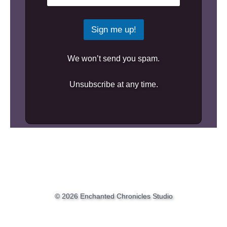
Sign me up!
We won’t send you spam.
Unsubscribe at any time.
© 2026 Enchanted Chronicles Studio