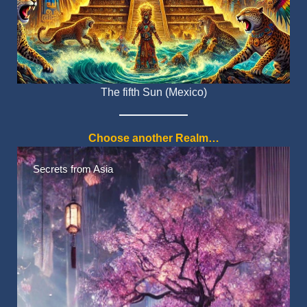
The fifth Sun (Mexico)
Choose another Realm…
Native American Myths