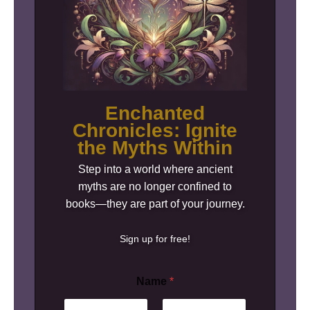
Enchanted
Chronicles: Ignite
the Myths Within
Step into a world where ancient
myths are no longer confined to
books—they are part of your journey.
Sign up for free!
Name
*