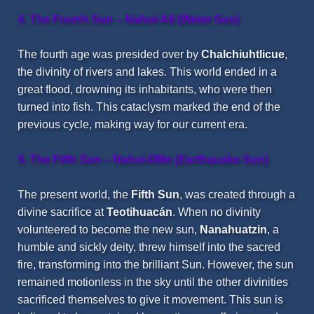
4. The Fourth Sun – Nahui-Atl (Water Sun)
The fourth age was presided over by
Chalchiuhtlicue
,
the divinity of rivers and lakes. This world ended in a
great flood, drowning its inhabitants, who were then
turned into fish. This cataclysm marked the end of the
previous cycle, making way for our current era.
5. The Fifth Sun – Nahui-Ollin (Earthquake Sun)
The present world, the
Fifth Sun
, was created through a
divine sacrifice at
Teotihuacán
. When no divinity
volunteered to become the new sun,
Nanahuatzin
, a
humble and sickly deity, threw himself into the sacred
fire, transforming into the brilliant Sun. However, the sun
remained motionless in the sky until the other divinities
sacrificed themselves to give it movement. This sun is