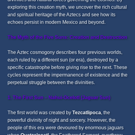
exploring this creation myth, we uncover the rich cultural
and spiritual heritage of the Aztecs and see how its
echoes persist in modern Mexico and beyond.
The Myth of the Five Suns: Creation and Destruction
The Aztec cosmogony describes four previous worlds,
each ruled by a different sun (or era), destroyed by a
specific catastrophe before giving rise to the next. These
cycles represent the impermanence of existence and the
perpetual struggle between the divinities.
1. The First Sun – Nahui-Ocelotl (Jaguar Sun)
The first world was created by
Tezcatlipoca
, the
powerful divinity of night and sorcery. However, the
people of this era were devoured by enormous jaguars