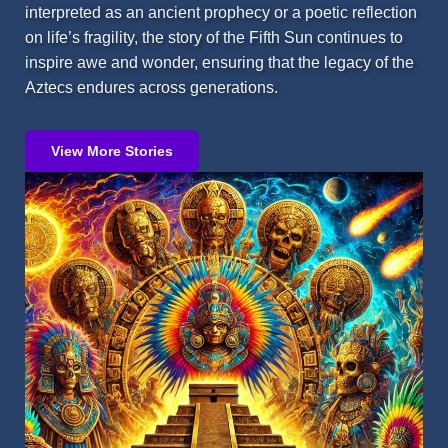
interpreted as an ancient prophecy or a poetic reflection
on life’s fragility, the story of the Fifth Sun continues to
inspire awe and wonder, ensuring that the legacy of the
Aztecs endures across generations.
View More Stories