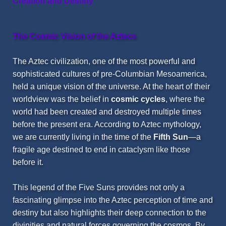
Creation and Destiny
The Cosmic Vision of the Aztecs
The Aztec civilization, one of the most powerful and
sophisticated cultures of pre-Columbian
Mesoamerica
,
held a unique vision of the universe. At the heart of their
worldview was the belief in
cosmic cycles
, where the
world had been created and destroyed multiple times
before the present era. According to Aztec mythology,
we are currently living in the time of the
Fifth Sun
—a
fragile age destined to end in cataclysm like those
before it.
This legend of the Five Suns provides not only a
fascinating glimpse into the Aztec perception of time and
destiny but also highlights their deep connection to the
divinities and natural forces governing the cosmos. By