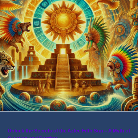
Unlock the Secrets of the Aztec Fifth Sun – A Myth of