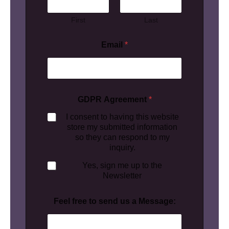
First
Last
Email
*
GDPR Agreement
*
I consent to having this website
store my submitted information
so they can respond to my
inquiry.
Yes, sign me up to the
Newsletter
Feel free to send us a Message: