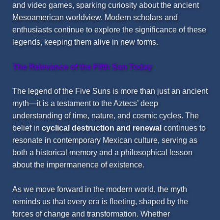
and video games, sparking curiosity about the ancient
Mesoamerican worldview. Modern scholars and
enthusiasts continue to explore the significance of these
legends, keeping them alive in new forms.
The Relevance of the Fifth Sun Today
The legend of the Five Suns is more than just an ancient
myth—it is a testament to the Aztecs’ deep
understanding of time, nature, and cosmic cycles. The
belief in
cyclical destruction and renewal
continues to
resonate in contemporary Mexican culture, serving as
both a historical memory and a philosophical lesson
about the impermanence of existence.
As we move forward in the modern world, the myth
reminds us that every era is fleeting, shaped by the
forces of change and transformation. Whether