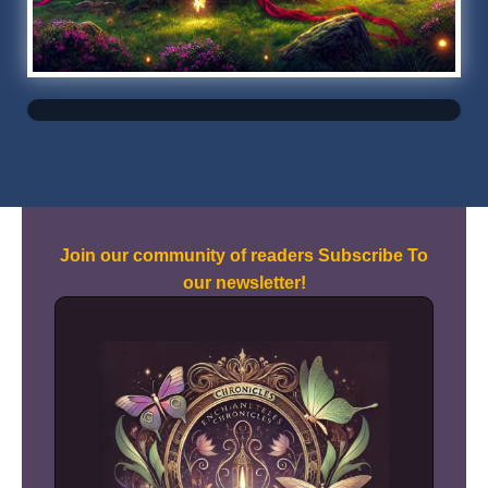
Join our community of readers Subscribe To
our newsletter!