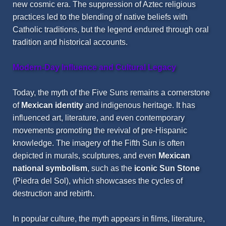
new cosmic era. The suppression of Aztec religious
practices led to the blending of native beliefs with
Catholic traditions, but the legend endured through oral
tradition and historical accounts.
Modern-Day Influence and Cultural Legacy
Today, the myth of the Five Suns remains a cornerstone
of
Mexican identity
and indigenous heritage. It has
influenced art, literature, and even contemporary
movements promoting the revival of pre-Hispanic
knowledge. The imagery of the Fifth Sun is often
depicted in murals, sculptures, and even
Mexican
national symbolism
, such as the
iconic Sun Stone
(Piedra del Sol), which showcases the cycles of
destruction and rebirth.
In popular culture, the myth appears in films, literature,