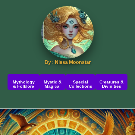
By : Nissa Moonstar
Mythology
Mystic &
Special
Creatures &
& Folklore
Magical
Collections
Divinities