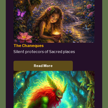
The Chaneques
Silent protecors of Sacred places
Read More