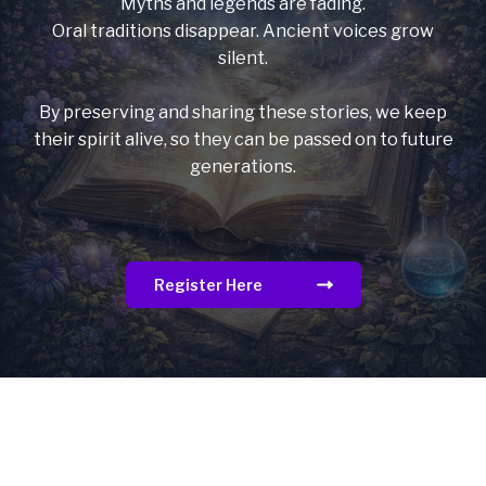
Myths and legends are fading.
Oral traditions disappear. Ancient voices grow
silent.
By preserving and sharing these stories, we keep
their spirit alive, so they can be passed on to future
generations.
Register Here