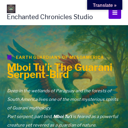
Skip
Translate »
to
Enchanted Chronicles Studio
content
EARTH GUARDIANS OF MESOAMERICA
Mboi Tu’i: The Guarani
Serpent-Bird
Deep in the wetlands of Paraguay and the forests of
South America lives one of the most mysterious spirits
of Guarani mythology.
Part serpent, part bird,
Mboi Tu’i
is feared as a powerful
creature yet revered as a guardian of nature.