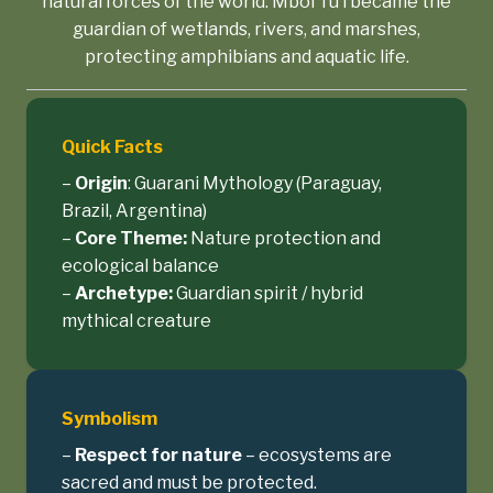
natural forces of the world. Mboi Tu’i became the
guardian of wetlands, rivers, and marshes,
protecting amphibians and aquatic life.
Quick Facts
–
Origin
: Guarani Mythology (Paraguay,
Brazil, Argentina)
–
Core Theme:
Nature protection and
ecological balance
–
Archetype:
Guardian spirit / hybrid
mythical creature
Symbolism
–
Respect for nature
– ecosystems are
sacred and must be protected.