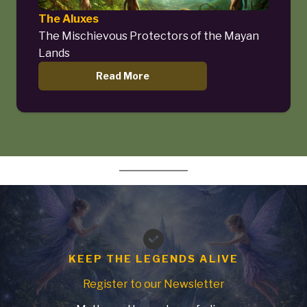
The Aluxes
The Mischievous Protectors of the Mayan
Lands
Read More
KEEP THE LEGENDS ALIVE
Register to our Newsletter