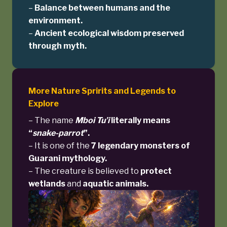
–
Balance between humans and the
environment.
–
Ancient ecological wisdom preserved
through myth.
More Nature Spririts and Legends to
Explore
– The name
Mboi Tu’i
literally means
“
snake-parrot
”.
– It is one of the
7 legendary monsters of
Guarani mythology.
– The creature is believed to
protect
wetlands
and
aquatic animals.