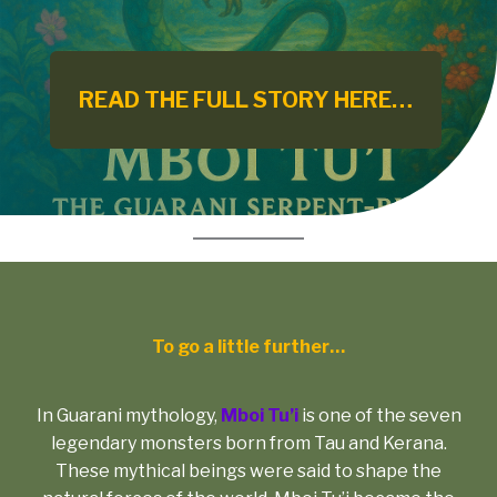
READ THE FULL STORY HERE…
To go a little further…
In Guarani mythology,
Mboi Tu’i
is one of the seven
legendary monsters born from Tau and Kerana.
These mythical beings were said to shape the