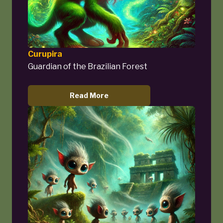
Curupira
Guardian of the Brazilian Forest
Read More