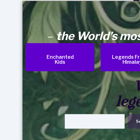
–
the World’s mo
Enchanted
Legends F
Kids
Himala
leg
S