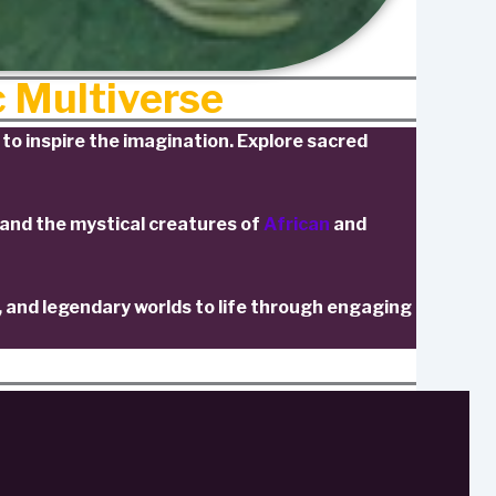
c Multiverse
to inspire the imagination. Explore sacred
 and the mystical creatures of
African
and
, and legendary worlds to life through engaging