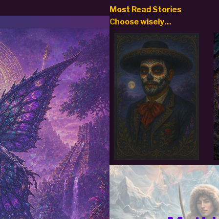
Most Read Stories
Choose
wisely…