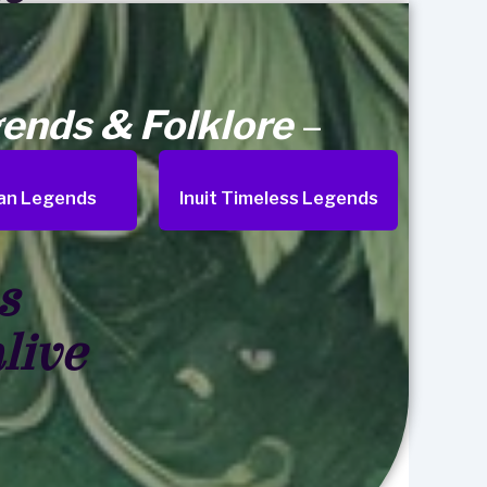
ends & Folklore
–
an Legends
Inuit Timeless Legends
s
live
Search