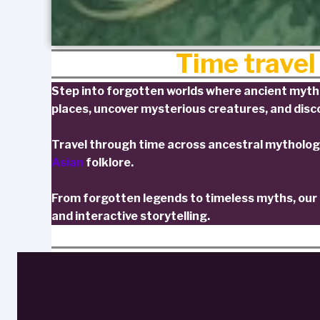
Time travel
Step into forgotten worlds where ancient mythol
places, uncover mysterious creatures, and disco
Travel through time across ancestral mytholog
Asian
folklore.
From forgotten legends to timeless myths, our c
and interactive storytelling.