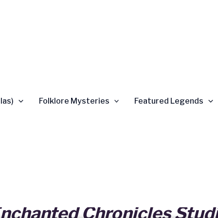
las)
Folklore Mysteries
Featured Legends
nchanted Chronicles Stud