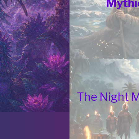
Mythi
The Night 