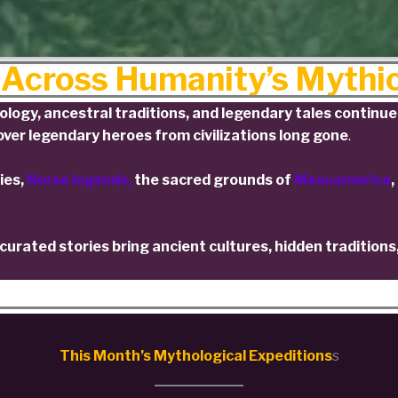
 Across Humanity’s Mythi
ogy, ancestral traditions, and legendary tales continue 
ver legendary heroes from civilizations long gone
.
ies,
Norse legends,
the sacred grounds of
Mesoamerica
,
urated stories bring ancient cultures, hidden traditions
This Month’s Mythological Expeditions
s