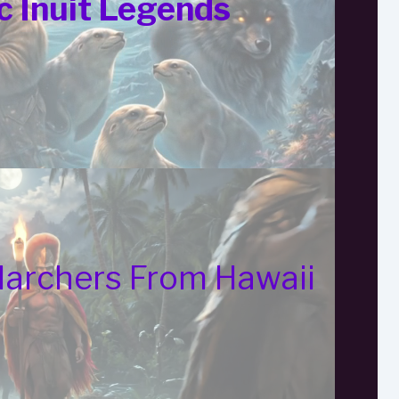
c Inuit Legends
Marchers From Hawaii