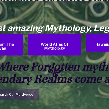
st amazing Mythology, Leg
rom The
World Atlas Of
Hawaii
yas
Mythology
Where Forgotten myth
&
endary Realms come a
earch Our Multiverse