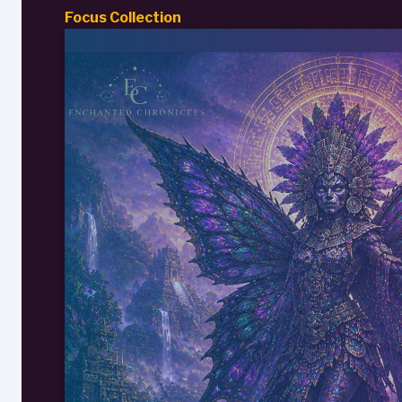
Focus Collection