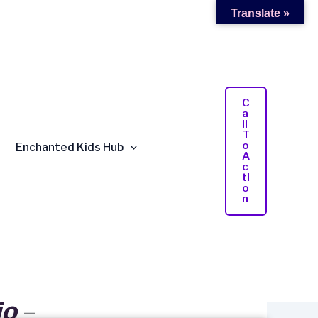
Translate »
C
A
Ll
T
O
Enchanted Kids Hub
A
C
Ti
O
N
io
–