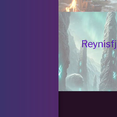
Reynisfj