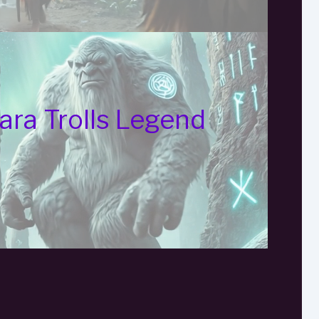
ara Trolls Legend