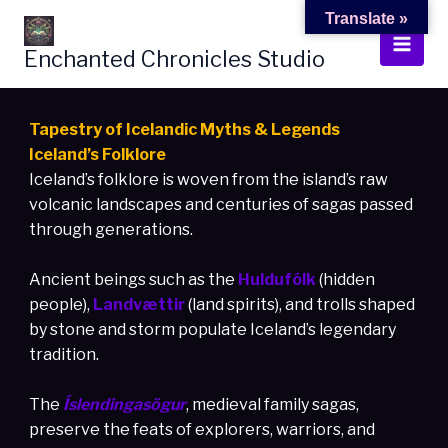
Skip
Translate »
to
Enchanted Chronicles Studio
content
Tapestry of Icelandic Myths & Legends
Iceland’s Folklore
Iceland’s folklore is woven from the island’s raw
volcanic landscapes and centuries of sagas passed
through generations.
Ancient beings such as the
Huldufólk
(hidden
people),
Landvættir
(land spirits), and trolls shaped
by stone and storm populate Iceland’s legendary
tradition.
The
Íslendingasögur
, medieval family sagas,
preserve the feats of explorers, warriors, and