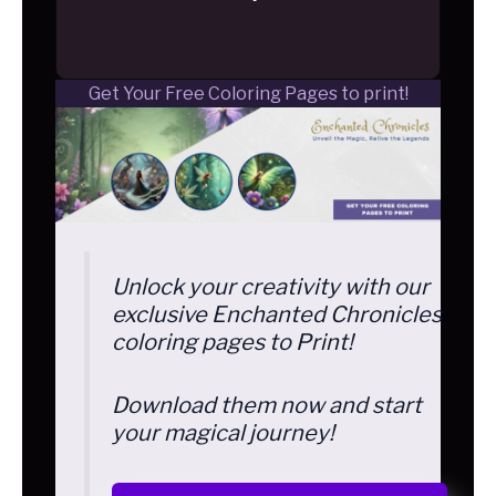
Get Your Free Coloring Pages to print!
Unlock your creativity with our
exclusive Enchanted Chronicles
coloring pages to Print!
Download them now and start
your magical journey!