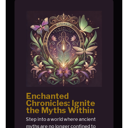
Enchanted
Chronicles: Ignite
the Myths Within
Step into a world where ancient
myths are no longer confined to