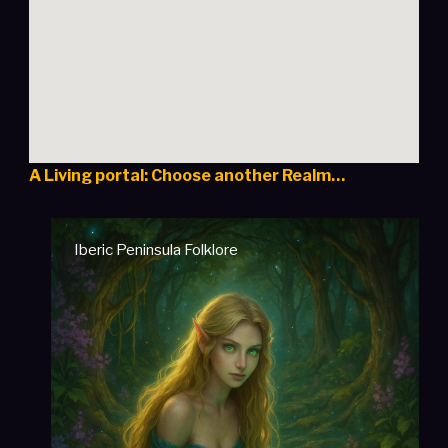
A Living portal: Choose another Realm…
Iberic Peninsula Folklore