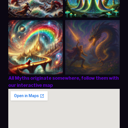
The Mystical Rainbow
Sigurd’s Destiny:
Bridge (Scandinavia)
From Hero to Legend
All Myths originate somewhere, follow them with
our interactive map