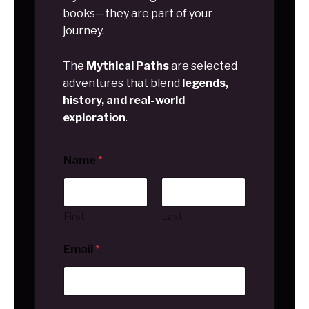
books—they are part of your
journey.
The
Mythical Paths
are selected
adventures that blend
legends,
history, and real-world
exploration
.
Name
*
First
Last
Email
*