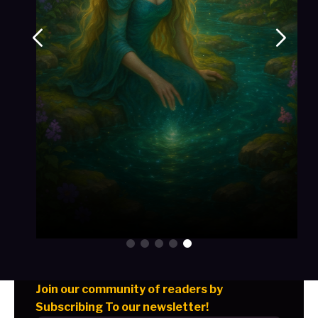
Join our community of readers by
Subscribing To our newsletter!