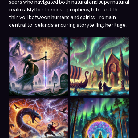
seers who navigated both natural and supernatural
realms. Mythic themes—prophecy, fate, and the
thin veil between humans and spirits—remain
central to Iceland’s enduring storytelling heritage.
Hervor, the fearless
Hagbard and Signe
Viking shieldmaiden
(Scandinavia)
(Scandinavia)
The Death of Baldr
The Portals
(Scandinavia)
(Scandinavia)