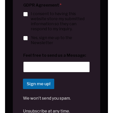
GDPR Agreement
*
I consent to having this
website store my submitted
information so they can
respond to my inquiry.
Yes, sign me up to the
Newsletter
Feel free to send us a Message:
Sign me up!
We won’t send you spam.
Unsubscribe at any time.