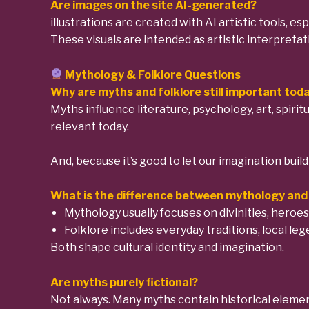
Are images on the site AI-generated?
illustrations are created with AI artistic tools, e
These visuals are intended as artistic interpretat
Mythology & Folklore Questions
Why are myths and folklore still important tod
Myths influence literature, psychology, art, spiri
relevant today.
And, because it’s good to let our imagination buil
What is the difference between mythology and 
Mythology usually focuses on divinities, heroes
Folklore includes everyday traditions, local le
Both shape cultural identity and imagination.
Are myths purely fictional?
Not always. Many myths contain historical element