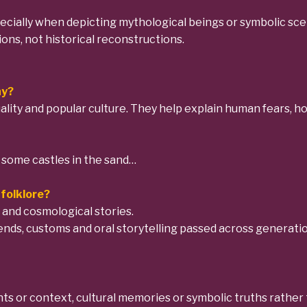
specially when depicting mythological beings or symbolic scen
ions, not historical reconstructions.
ay?
tuality and popular culture. They help explain human fears,
d some castles in the sand…
folklore?
 and cosmological stories.
gends, customs and oral storytelling passed across generatio
s or context, cultural memories or symbolic truths rather th