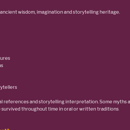
ancient wisdom, imagination and storytelling heritage.
tures
ns
ytellers
l references and storytelling interpretation. Some myths ar
e survived throughout time in oral or written traditions
.