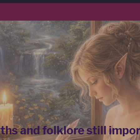
hs and folklore still impo