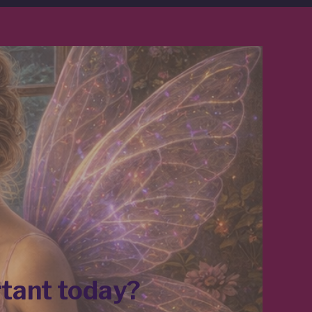
rtant today?