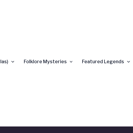
las)
Folklore Mysteries
Featured Legends