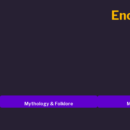
Enc
Mythology & Folklore
M