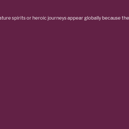
ure spirits or heroic journeys appear globally because th