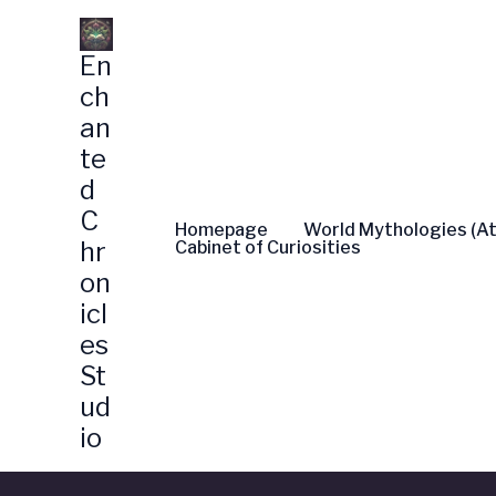
Skip
to
En
content
ch
an
te
d
C
Homepage
World Mythologies (At
hr
Cabinet of Curiosities
on
icl
es
St
ud
io