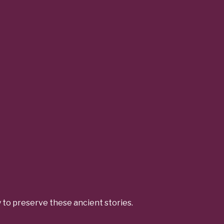
y to preserve these ancient stories.