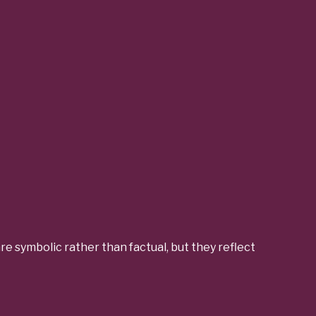
e symbolic rather than factual, but they reflect