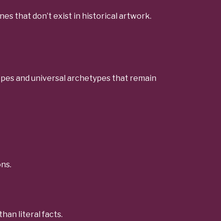
es that don’t exist in historical artwork.
 hopes and universal archetypes that remain
ns.
an literal facts.