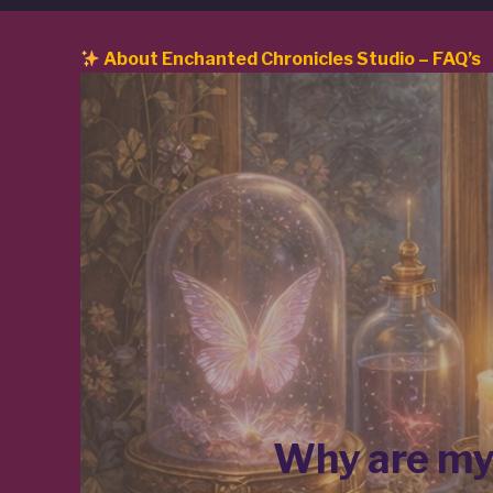
About Enchanted Chronicles Studio – FAQ’s
Why are myt