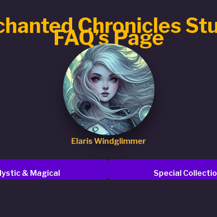
hanted Chronicles St
FAQ’s Page
Elaris Windglimmer
ystic & Magical
Special Collecti