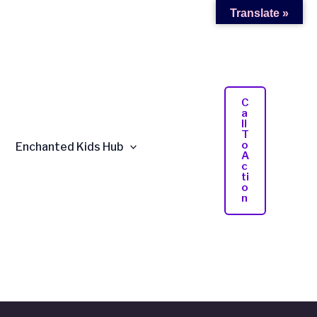
Translate »
C
A
Ll
T
O
Enchanted Kids Hub
A
C
Ti
O
N