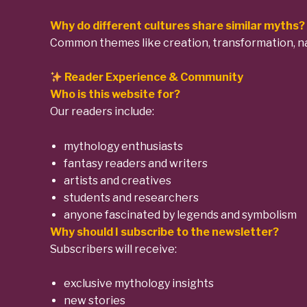
Why do different cultures share similar myths?
Common themes like creation, transformation, nat
Reader Experience & Community
Who is this website for?
Our readers include:
mythology enthusiasts
fantasy readers and writers
artists and creatives
students and researchers
anyone fascinated by legends and symbolism
Why should I subscribe to the newsletter?
Subscribers will receive:
exclusive mythology insights
new stories