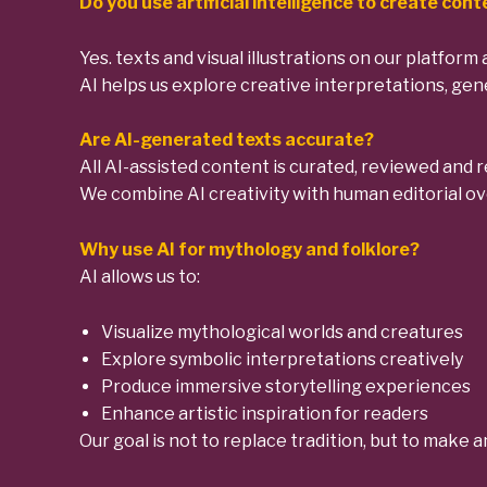
Do you use artificial intelligence to create con
Yes. texts and visual illustrations on our platform 
AI helps us explore creative interpretations, gene
Are AI-generated texts accurate?
All AI-assisted content is curated, reviewed and r
We combine AI creativity with human editorial ove
Why use AI for mythology and folklore?
AI allows us to:
Visualize mythological worlds and creatures
Explore symbolic interpretations creatively
Produce immersive storytelling experiences
Enhance artistic inspiration for readers
Our goal is not to replace tradition, but to make