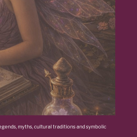
gends, myths, cultural traditions and symbolic