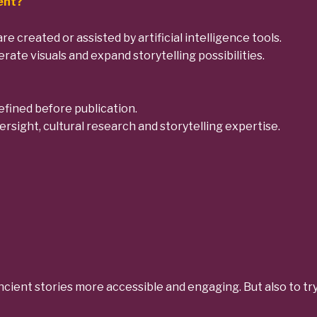
tent?
are created or assisted by artificial intelligence tools.
rate visuals and expand storytelling possibilities.
efined before publication.
rsight, cultural research and storytelling expertise.
 ancient stories more accessible and engaging.
But also to tr