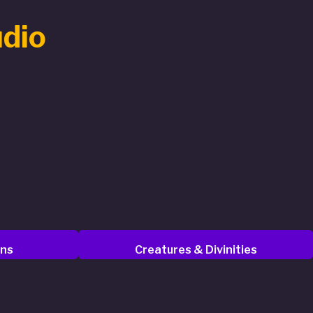
udio
ons
Creatures & Divinities