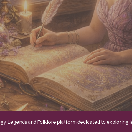
y, Legends and Folklore platform dedicated to exploring le