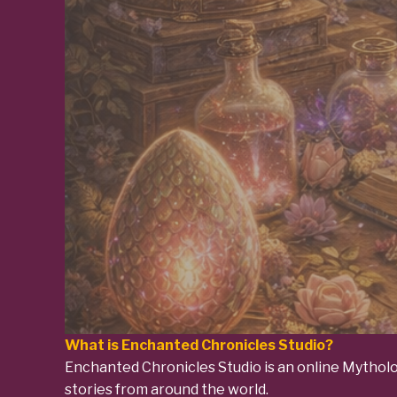
What is Enchanted Chronicles Studio?
Enchanted Chronicles Studio is an online Mytholog
stories from around the world.