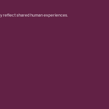
ey reflect shared human experiences.