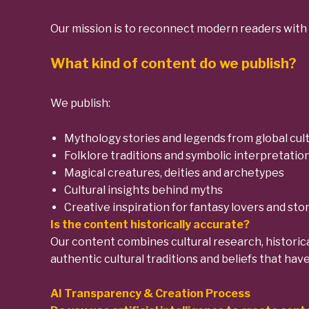
Our mission is to reconnect modern readers with 
What kind of content do we publish?
We publish:
Mythology stories and legends from global cul
Folklore traditions and symbolic interpretatio
Magical creatures, deities and archetypes
Cultural insights behind myths
Creative inspiration for fantasy lovers and stor
Is the content historically accurate?
Our content combines cultural research, historica
authentic cultural traditions and beliefs that hav
AI Transparency & Creation Process