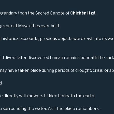
egendary than the Sacred Cenote of
Chichén Itzá
.
greatest Maya cities ever built.
istorical accounts, precious objects were cast into its wate
nd divers later discovered human remains beneath the surf
y have taken place during periods of drought, crisis, or sp
d.
directly with powers hidden beneath the earth.
ce surrounding the water. As if the place remembers…