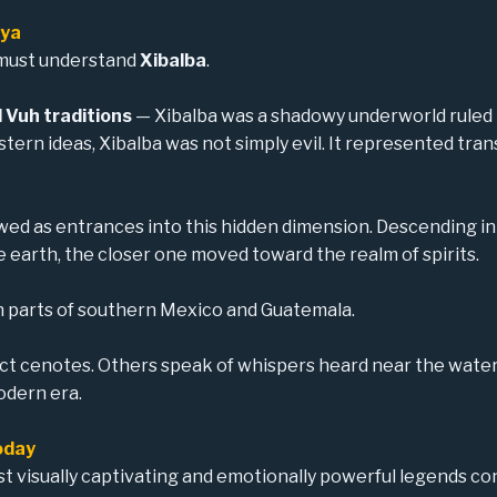
aya
 must understand
Xibalba
.
 Vuh traditions
— Xibalba was a shadowy underworld ruled b
Western ideas, Xibalba was not simply evil. It represented tr
ed as entrances into this hidden dimension. Descending in
earth, the closer one moved toward the realm of spirits.
in parts of southern Mexico and Guatemala.
ect cenotes. Others speak of whispers heard near the wate
odern era.
oday
 visually captivating and emotionally powerful legends c