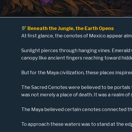
Beneath the Jungle, the Earth Opens
At first glance, the cenotes of Mexico appear alm
Sunlight pierces through hanging vines. Emerald 
canopy like ancient fingers reaching toward hidd
But for the Maya civilization, these places inspi
The Sacred Cenotes were believed to be portals 
was not merely a place of death. It was a realm of
The Maya believed certain cenotes connected the w
To approach these waters was to stand at the ed