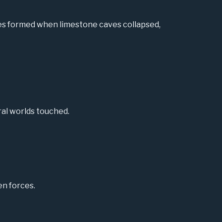
les formed when limestone caves collapsed,
ral worlds touched.
en forces.