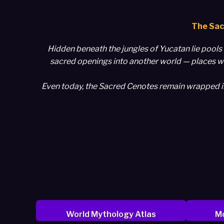
The Sac
Hidden beneath the jungles of Yucatan lie pools 
sacred openings into another world — places wh
Even today, the Sacred Cenotes remain wrapped in m
World Mythology Atlas
Mo