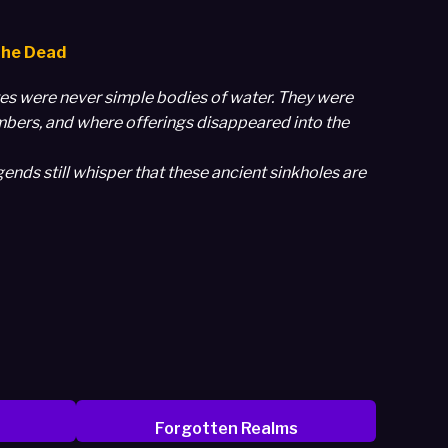
the Dead
otes were never simple bodies of water. They were
mbers, and where offerings disappeared into the
ends still whisper that these ancient sinkholes are
Forgotten Realms