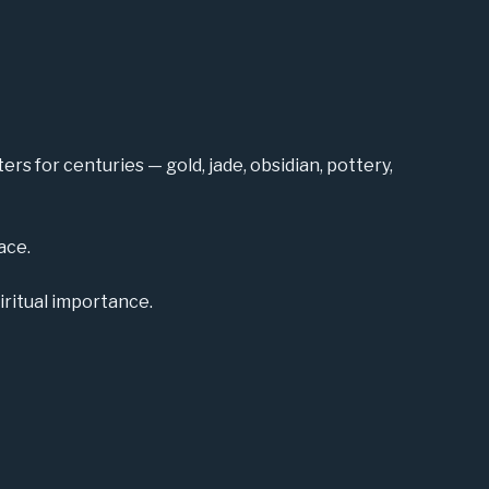
rs for centuries — gold, jade, obsidian, pottery,
ace.
iritual importance.