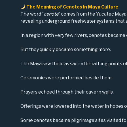
The Meaning of Cenotes in Maya Culture
The word “
cenote
” comes from the Yucatec May
revealing underground freshwater systems that 
In a region with very few rivers, cenotes became e
But they quickly became something more.
The Maya saw them as sacred breathing points of 
Ceremonies were performed beside them.
Prayers echoed through their cavern walls.
Offerings were lowered into the water in hopes of 
Some cenotes became pilgrimage sites visited fo