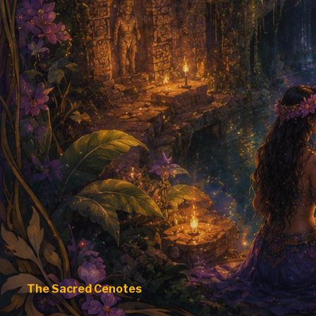
The Sacred Cenotes