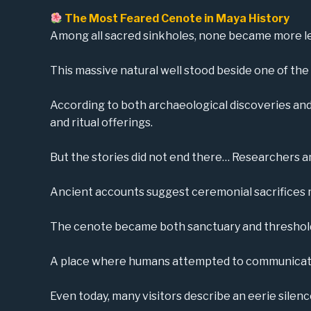
The Most Feared Cenote in Maya History
Among all sacred sinkholes, none became more l
This massive natural well stood beside one of the 
According to both archaeological discoveries and h
and ritual offerings.
But the stories did not end there… Researchers a
Ancient accounts suggest ceremonial sacrifices ma
The cenote became both sanctuary and threshol
A place where humans attempted to communicate 
Even today, many visitors describe an eerie silen