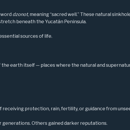
a word
dzonot
, meaning “sacred well.” These natural sinkho
stretch beneath the Yucatán Peninsula.
ssential sources of life.
the earth itself — places where the natural and supernatu
receiving protection, rain, fertility, or guidance from unse
r generations. Others gained darker reputations.