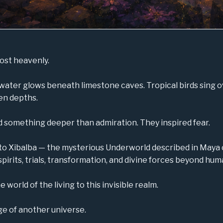
ost heavenly.
water glows beneath limestone caves. Tropical birds sing 
en depths.
red something deeper than admiration. They inspired fear.
to Xibalba — the mysterious Underworld described in Maya 
 spirits, trials, transformation, and divine forces beyond h
orld of the living to this invisible realm.
ge of another universe.