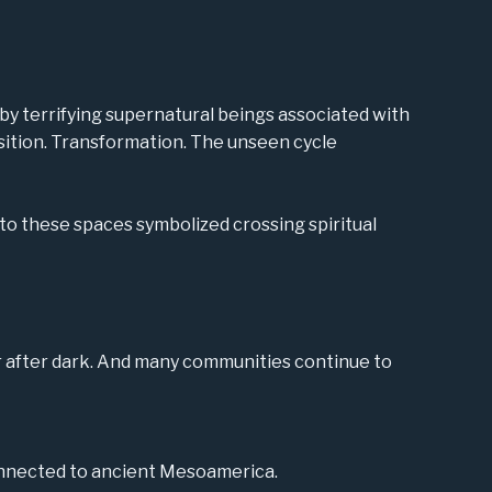
y terrifying supernatural beings associated with
ansition. Transformation. The unseen cycle
to these spaces symbolized crossing spiritual
r after dark. And many communities continue to
onnected to ancient Mesoamerica.