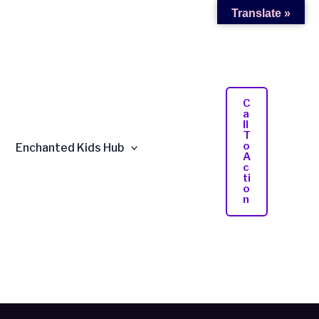
Translate »
C
A
Ll
T
O
Enchanted Kids Hub
A
C
Ti
O
N