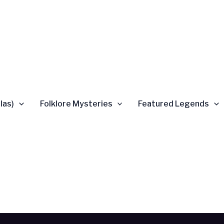
las)
Folklore Mysteries
Featured Legends