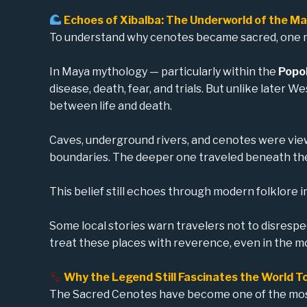
Echoes of Xibalba: The Underworld of the M
To understand why cenotes became sacred, one
In Maya mythology — particularly within the
Popol
disease, death, fear, and trials. But unlike later 
between life and death.
Caves, underground rivers, and cenotes were view
boundaries. The deeper one traveled beneath the 
This belief still echoes through modern folklore 
Some local stories warn travelers not to disresp
treat these places with reverence, even in the m
Why the Legend Still Fascinates the World T
The Sacred Cenotes have become one of the most