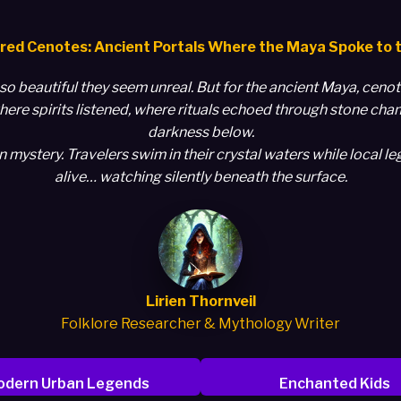
red Cenotes: Ancient Portals Where the Maya Spoke to 
so beautiful they seem unreal. But for the ancient Maya, cen
ere spirits listened, where rituals echoed through stone cha
darkness below.
ystery. Travelers swim in their crystal waters while local leg
alive… watching silently beneath the surface.
Lirien Thornveil
Folklore Researcher & Mythology Writer
dern Urban Legends
Enchanted Kids