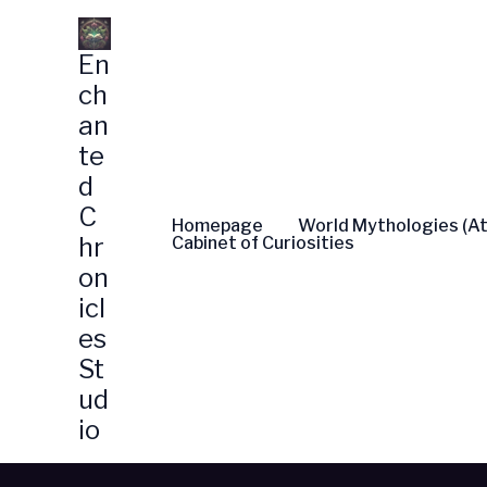
Skip
to
En
content
ch
an
te
d
C
Homepage
World Mythologies (At
hr
Cabinet of Curiosities
on
icl
es
St
ud
io