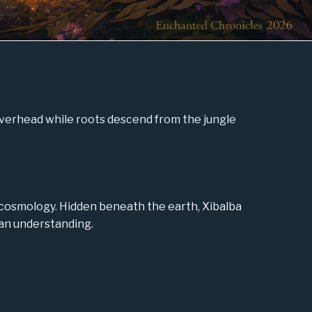
overhead while roots descend from the jungle
cosmology. Hidden beneath the earth, Xibalba
uman understanding.