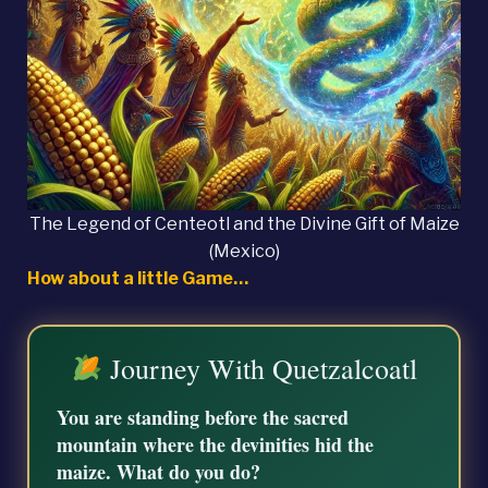
The Legend of Centeotl and the Divine Gift of Maize
(Mexico)
How about a little Game…
Journey With Quetzalcoatl
You are standing before the sacred
mountain where the devinities hid the
maize. What do you do?