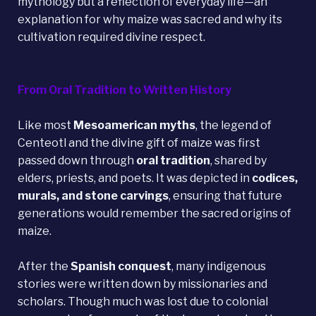
mythology but a reflection of everyday life—an
explanation for why maize was sacred and why its
cultivation required divine respect.
From Oral Tradition to Written History
Like most
Mesoamerican myths
, the legend of
Centeotl and the divine gift of maize was first
passed down through
oral tradition
, shared by
elders, priests, and poets. It was depicted in
codices,
murals, and stone carvings
, ensuring that future
generations would remember the sacred origins of
maize.
After the
Spanish conquest
, many indigenous
stories were written down by missionaries and
scholars. Though much was lost due to colonial