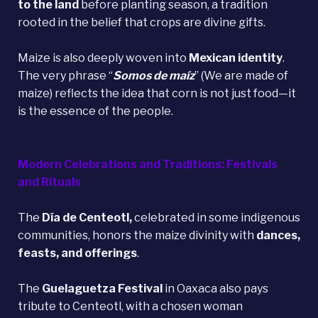
to the land
before planting season, a tradition
rooted in the belief that crops are divine gifts.
Maize is also deeply woven into
Mexican identity
.
The very phrase “
Somos de maíz
” (We are made of
maize) reflects the idea that corn is not just food—it
is the essence of the people.
Modern Celebrations and Traditions: Festivals
and Rituals
The
Día de Centeotl,
celebrated in some indigenous
communities, honors the maize divinity with
dances,
feasts, and offerings
.
The
Guelaguetza Festival
in Oaxaca also pays
tribute to Centeotl, with a chosen woman