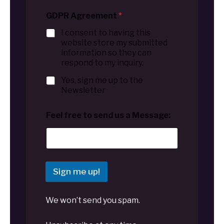
GDPR Agreement
*
I consent to having this
website store my submitted
information so they can
respond to my inquiry.
Yes, sign me up to the
Newsletter
Feel free to send us a Message:
Sign me up!
We won’t send you spam.