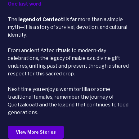
One last word
The
legend of Centeotl
is far more than a simple
myth—it is a story of survival, devotion, and cultural
identity.
From ancient Aztec rituals to modern-day
celebrations, the legacy of maize as a divine gift
endures, uniting past and present through a shared
respect for this sacred crop.
Next time you enjoy a warm tortilla or some
traditional tamales, remember the journey of
Quetzalcoatl and the legend that continues to feed
generations.
View More Stories