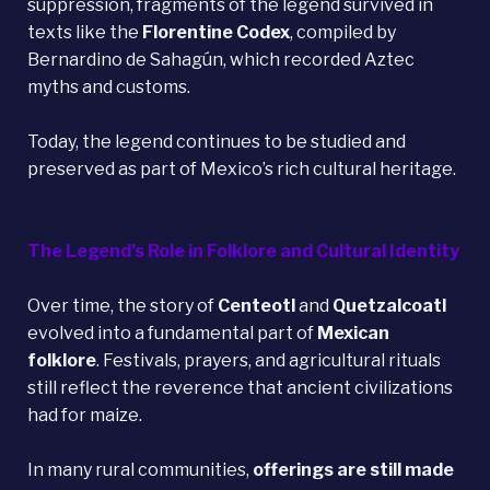
suppression, fragments of the legend survived in
texts like the
Florentine Codex
, compiled by
Bernardino de Sahagún, which recorded Aztec
myths and customs.
Today, the legend continues to be studied and
preserved as part of Mexico’s rich cultural heritage.
The Legend’s Role in Folklore and Cultural Identity
Over time, the story of
Centeotl
and
Quetzalcoatl
evolved into a fundamental part of
Mexican
folklore
. Festivals, prayers, and agricultural rituals
still reflect the reverence that ancient civilizations
had for maize.
In many rural communities,
offerings are still made