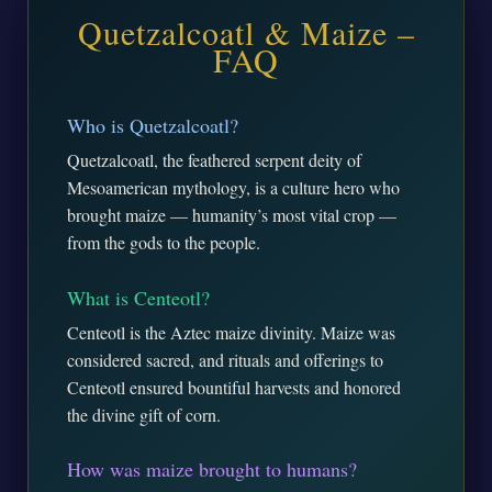
Quetzalcoatl & Maize –
FAQ
Who is Quetzalcoatl?
Quetzalcoatl, the feathered serpent deity of
Mesoamerican mythology, is a culture hero who
brought maize — humanity’s most vital crop —
from the gods to the people.
What is Centeotl?
Centeotl is the Aztec maize divinity. Maize was
considered sacred, and rituals and offerings to
Centeotl ensured bountiful harvests and honored
the divine gift of corn.
How was maize brought to humans?