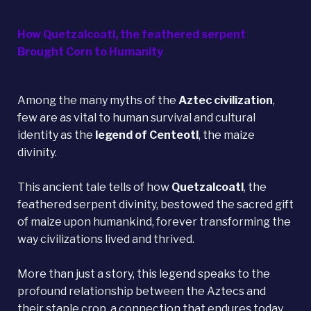
How Quetzalcoatl, the feathered serpent
Brought Corn to Humanity
Among the many myths of the
Aztec civilization
,
few are as vital to human survival and cultural
identity as the
legend of
Centeotl
, the maize
divinity.
This ancient tale tells of how
Quetzalcoatl
, the
feathered serpent divinity, bestowed the sacred gift
of maize upon humankind, forever transforming the
way civilizations lived and thrived.
More than just a story, this legend speaks to the
profound relationship between the Aztecs and
their staple crop, a connection that endures today