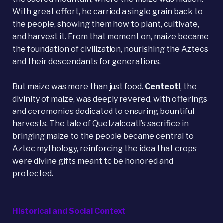
With great effort, he carried a single grain back to
the people, showing them how to plant, cultivate,
and harvest it. From that moment on, maize became
the foundation of civilization, nourishing the Aztecs
and their descendants for generations.
But maize was more than just food.
Centeotl
, the
divinity of maize, was deeply revered, with offerings
and ceremonies dedicated to ensuring bountiful
harvests. The tale of Quetzalcoatl’s sacrifice in
bringing maize to the people became central to
Aztec mythology, reinforcing the idea that crops
were divine gifts meant to be honored and
protected.
Historical and Social Context