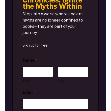
Chronicles: Ignite
the Myths Within
Step into a world where ancient
myths are no longer confined to
books—they are part of your
journey.
Sign up for free!
Name
*
First
Last
Email
*