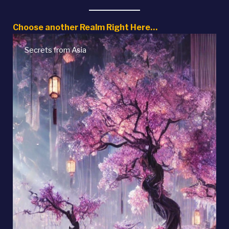
Choose another Realm Right Here…
Native American Myths