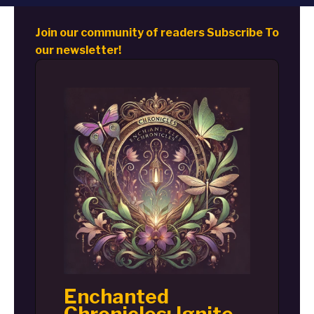
Join our community of readers Subscribe To
our newsletter!
Enchanted