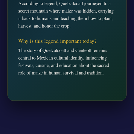
According to legend, Quetzalcoatl journeyed to a
secret mountain where maize was hidden, carrying
it back to humans and teaching them how to plant,
harvest, and honor the crop.
Why is this legend important today?
The story of Quetzalcoatl and Centeotl remains
central to Mexican cultural identity, influencing
festivals, cuisine, and education about the sacred
role of maize in human survival and tradition.