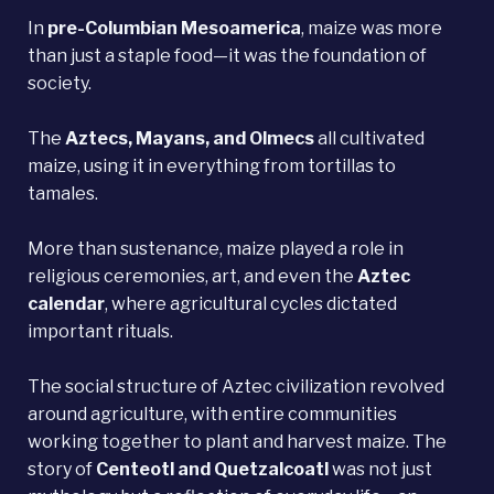
In
pre-Columbian
Mesoamerica
, maize was more
than just a staple food—it was the foundation of
society.
The
Aztecs, Mayans, and Olmecs
all cultivated
maize, using it in everything from tortillas to
tamales.
More than sustenance, maize played a role in
religious ceremonies, art, and even the
Aztec
calendar
, where agricultural cycles dictated
important rituals.
The social structure of Aztec civilization revolved
around agriculture, with entire communities
working together to plant and harvest maize. The
story of
Centeotl and Quetzalcoatl
was not just