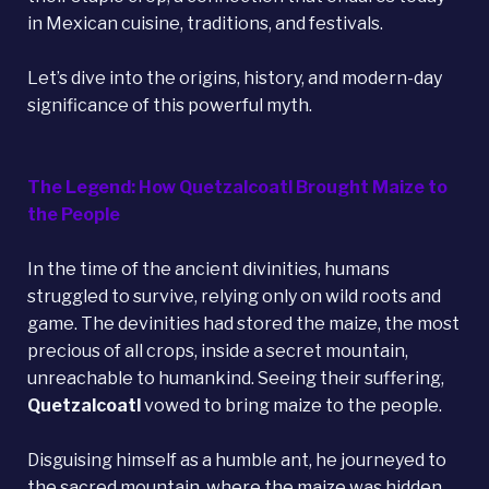
in Mexican cuisine, traditions, and festivals.
Let’s dive into the origins, history, and modern-day
significance of this powerful myth.
The Legend: How Quetzalcoatl Brought Maize to
the People
In the time of the ancient divinities, humans
struggled to survive, relying only on wild roots and
game. The devinities had stored the maize, the most
precious of all crops, inside a secret mountain,
unreachable to humankind. Seeing their suffering,
Quetzalcoatl
vowed to bring maize to the people.
Disguising himself as a humble ant, he journeyed to
the sacred mountain, where the maize was hidden.