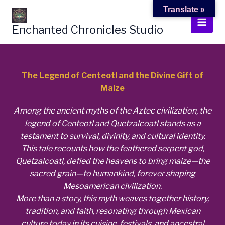
Skip
Translate »
to
Enchanted Chronicles Studio
content
The Legend of Centeotl and the Divine Gift of
Maize
Among the ancient myths of the Aztec civilization, the
legend of Centeotl and Quetzalcoatl stands as a
testament to survival, divinity, and cultural identity.
This tale recounts how the feathered serpent god,
Quetzalcoatl, defied the heavens to bring maize—the
sacred grain—to humankind, forever shaping
Mesoamerican civilization.
More than a story, this myth weaves together history,
tradition, and faith, resonating through Mexican
culture today in its cuisine, festivals, and ancestral