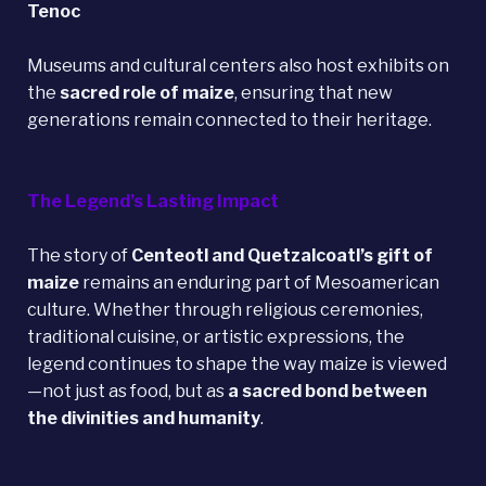
Tenoc
Museums and cultural centers also host exhibits on
the
sacred role of maize
, ensuring that new
generations remain connected to their heritage.
The Legend’s Lasting Impact
The story of
Centeotl and Quetzalcoatl’s gift of
maize
remains an enduring part of Mesoamerican
culture. Whether through religious ceremonies,
traditional cuisine, or artistic expressions, the
legend continues to shape the way maize is viewed
—not just as food, but as
a sacred bond between
the divinities and humanity
.