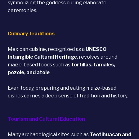
symbolizing the goddess during elaborate
ceremonies.
Culinary Traditions
Mexican cuisine, recognized as a
UNESCO
Intangible Cultural Heritage
, revolves around
maize-based foods such as
tortillas, tamales,
pozole, and atole
.
Even today, preparing and eating maize-based
dishes carries a deep sense of tradition and history.
Tourism and Cultural Education
Many archaeological sites, such as
Teotihuacan
and