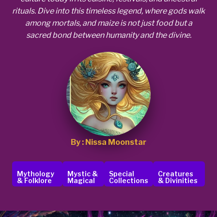
rituals. Dive into this timeless legend, where gods walk
among mortals, and maize is not just food but a
sacred bond between humanity and the divine.
By : Nissa Moonstar
Mythology
Mystic &
Special
Creatures
& Folklore
Magical
Collections
& Divinities