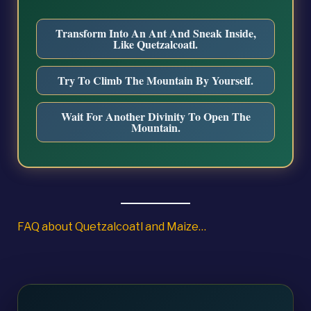
Transform Into An Ant And Sneak Inside,
Like Quetzalcoatl.
Try To Climb The Mountain By Yourself.
Wait For Another Divinity To Open The
Mountain.
FAQ about Quetzalcoatl and Maize…