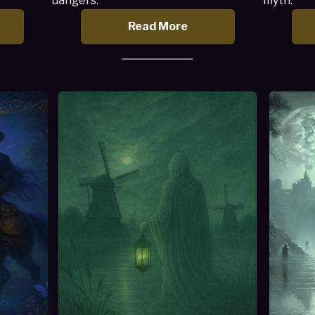
dangers.
myth.
Read More