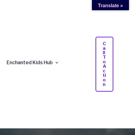
Translate »
C
A
Ll
T
O
Enchanted Kids Hub
A
C
Ti
O
N