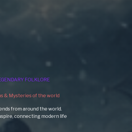
EGENDARY FOLKLORE
 & Mysteries of the world
ends from around the world.
 inspire, connecting modern life