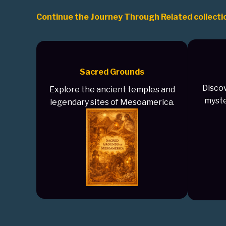
Continue the Journey Through Related collecti
Sacred Grounds
Discov
Explore the ancient temples and
myste
legendary sites of Mesoamerica.