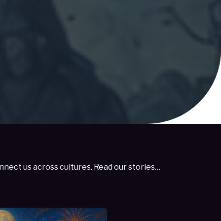
nect us across cultures. Read our stories…