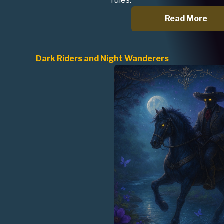
rules.
Read More
Dark Riders and Night Wanderers