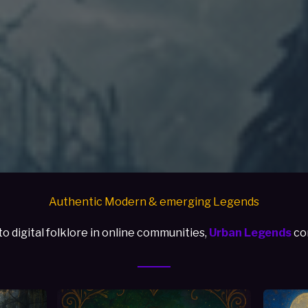
Authentic Modern & emerging Legends
 digital folklore in online communities,
Urban Legends
con