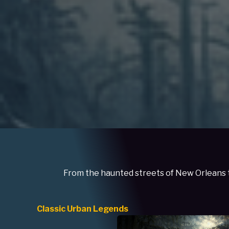
From the haunted streets of New Orleans to
Classic Urban Legends