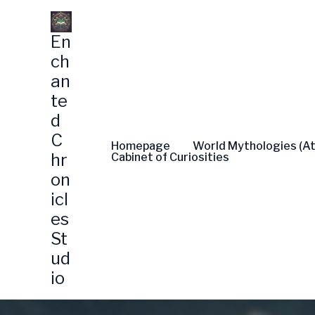
Skip
to
En
content
ch
an
te
d
C
Homepage
World Mythologies (At
hr
Cabinet of Curiosities
on
icl
es
St
ud
io