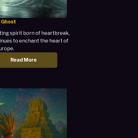
 Ghost
ing spirit born of heartbreak,
inues to enchant the heart of
urope.
Read More