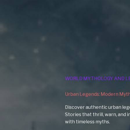
WORLD MYTHOLOGY AND L
Urban Legends: Modern Myths
Discover authentic urban leg
Stories that thrill, warn, and
with timeless myths.