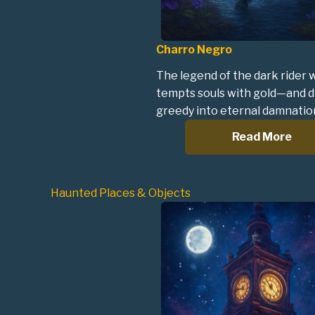
Charro Negro
The legend of the dark rider
tempts souls with gold—and d
greedy into eternal damnatio
Read More
Haunted Places & Objects