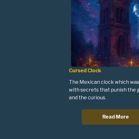
Cursed Clock
The Mexican clock which was
with secrets that punish the
and the curious.
Read More