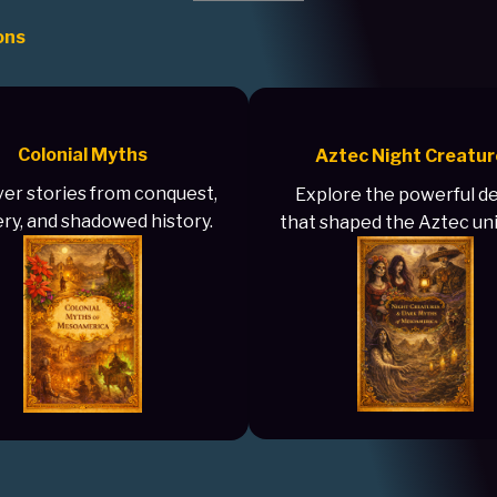
ons
Colonial Myths
Aztec Night Creatur
er stories from conquest,
Explore the powerful de
ry, and shadowed history.
that shaped the Aztec un