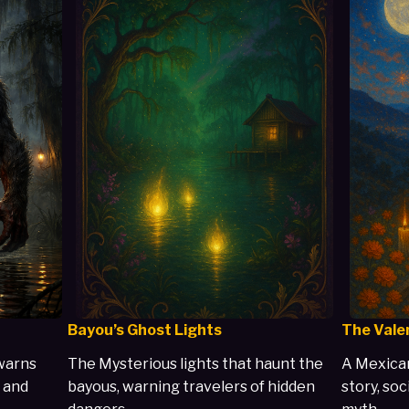
Bayou’s Ghost Lights
The Vale
warns
The Mysterious lights that haunt the
A Mexican
 and
bayous, warning travelers of hidden
story, soc