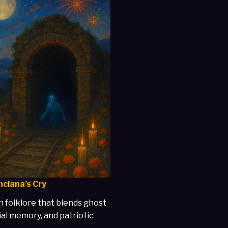
nciana’s Cry
 folklore that blends ghost
ial memory, and patriotic