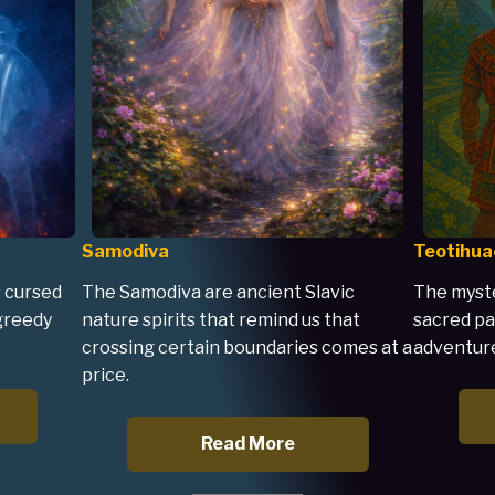
Samodiva
Teotihua
 cursed
The Samodiva are ancient Slavic
The myste
 greedy
nature spirits that remind us that
sacred pa
crossing certain boundaries comes at a
adventure
price.
Read More