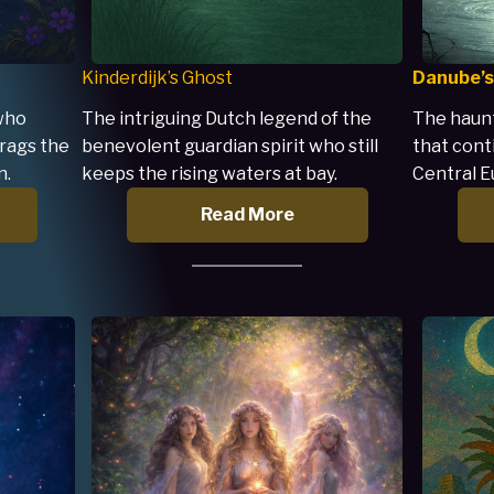
Kinderdijk’s Ghost
Danube’s
 who
The intriguing Dutch legend of the
The haunt
rags the
benevolent guardian spirit who still
that cont
n.
keeps the rising waters at bay.
Central E
Read More