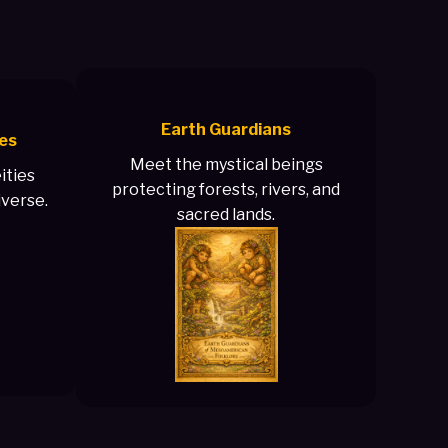
Earth Guardians
es
Meet the mystical beings
ities
protecting forests, rivers, and
iverse.
sacred lands.