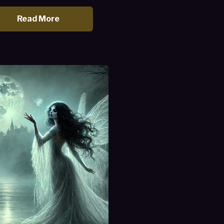
Read More