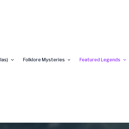
las)
Folklore Mysteries
Featured Legends