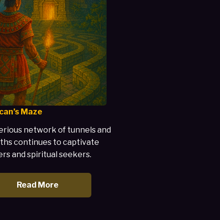
can’s Maze
rious network of tunnels and
ths continues to captivate
rs and spiritual seekers.
Read More