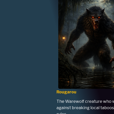
Rougarou
The Warewolf creature who 
against breaking local taboos