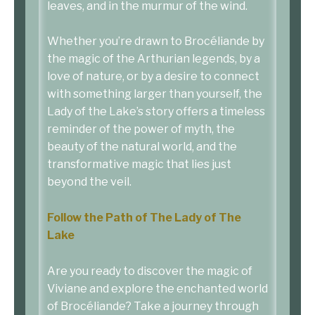
leaves, and in the murmur of the wind.
Whether you’re drawn to Brocéliande by
the magic of the Arthurian legends, by a
love of nature, or by a desire to connect
with something larger than yourself, the
Lady of the Lake’s story offers a timeless
reminder of the power of myth, the
beauty of the natural world, and the
transformative magic that lies just
beyond the veil.
Follow the Path of The Lady of The
Lake
Are you ready to discover the magic of
Viviane and explore the enchanted world
of Brocéliande? Take a journey through