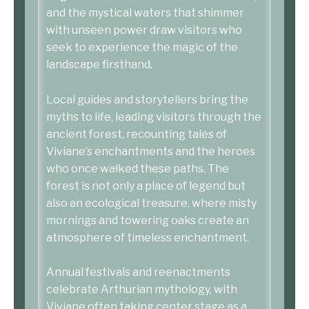
and the mystical waters that shimmer
with unseen power draw visitors who
seek to experience the magic of the
landscape firsthand.
Local guides and storytellers bring the
myths to life, leading visitors through the
ancient forest, recounting tales of
Viviane’s enchantments and the heroes
who once walked these paths. The
forest is not only a place of legend but
also an ecological treasure, where misty
mornings and towering oaks create an
atmosphere of timeless enchantment.
Annual festivals and reenactments
celebrate Arthurian mythology, with
Viviane often taking center stage as a