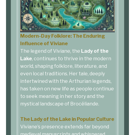
Modern-Day Folklore: The Enduring
Influence of Viviane
The legend of Viviane, the
Lady of the
Lake
, continues to thrive in the modern
world, shaping folklore, literature, and
even local traditions. Her tale, deeply
intertwined with the Arthurian legends,
has taken on new life as people continue
to seek meaning in her story and the
mystical landscape of Brocéliande.
The Lady of the Lake in Popular Culture
Viviane’s presence extends far beyond
medieval manuscripts and whispered