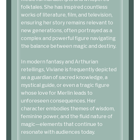
folktales. She has inspired countless
works of literature, film, and television,
ensuring her story remains relevant to
new generations, often portrayed as a
complex and powerful figure navigating
the balance between magic and destiny.
In modern fantasy and Arthurian
retellings, Viviane is frequently depicted
as a guardian of sacred knowledge, a
mystical guide, or even a tragic figure
whose love for Merlin leads to
unforeseen consequences. Her
character embodies themes of wisdom,
feminine power, and the fluid nature of
magic—elements that continue to
resonate with audiences today.