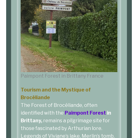
Paimpont Forest in Brittany France
Tourism and the Mystique of
Brocéliande
The Forest of Brocéliande, often
identified with the
Paimpont Forest
in
Brittany,
remains a pilgrimage site for
those fascinated by Arthurian lore.
Legends of Viviane’s lake, Merlin’s tomb,