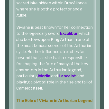
sacred lake hidden within Brocéliande,
where she is both a protector and a
guide.
Viviane is best known for her connection
to the legendary sword
Excalibur
, which
she bestows upon King Arthur in one of
the most famous scenes of the Arthurian
cycle. But her influence stretches far
beyond that, as she is also responsible
for shaping the fate of many of the key
characters in the Arthurian legend,
particularly
Merlin
and
Lancelot
, and
playing a pivotal role in the rise and fall of
Camelot itself.
The Role of Viviane in Arthurian Legend