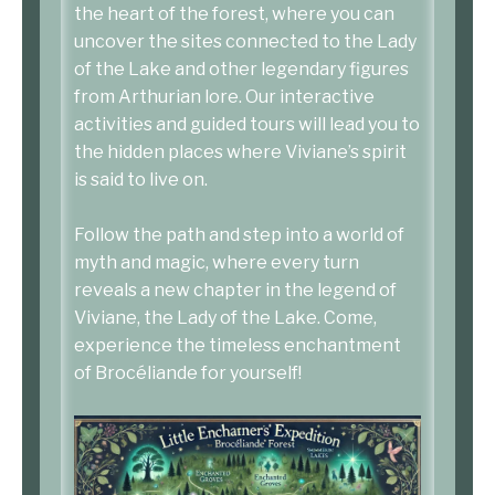
the heart of the forest, where you can
uncover the sites connected to the Lady
of the Lake and other legendary figures
from Arthurian lore. Our interactive
activities and guided tours will lead you to
the hidden places where Viviane’s spirit
is said to live on.
Follow the path and step into a world of
myth and magic, where every turn
reveals a new chapter in the legend of
Viviane, the Lady of the Lake. Come,
experience the timeless enchantment
of Brocéliande for yourself!