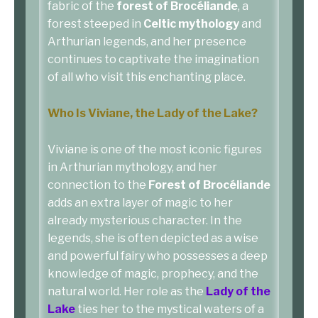
fabric of the
forest of Brocéliande
, a
forest steeped in
Celtic mythology
and
Arthurian legends, and her presence
continues to captivate the imagination
of all who visit this enchanting place.
Who Is Viviane, the Lady of the Lake?
Viviane is one of the most iconic figures
in Arthurian mythology, and her
connection to the
Forest of Brocéliande
adds an extra layer of magic to her
already mysterious character. In the
legends, she is often depicted as a wise
and powerful fairy who possesses a deep
knowledge of magic, prophecy, and the
natural world. Her role as the
Lady of the
Lake
ties her to the mystical waters of a