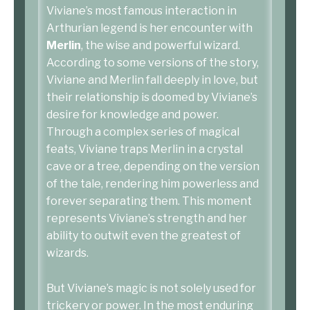
Viviane’s most famous interaction in
Arthurian legend is her encounter with
Merlin
, the wise and powerful wizard.
According to some versions of the story,
Viviane and Merlin fall deeply in love, but
their relationship is doomed by Viviane’s
desire for knowledge and power.
Through a complex series of magical
feats, Viviane traps Merlin in a crystal
cave or a tree, depending on the version
of the tale, rendering him powerless and
forever separating them. This moment
represents Viviane’s strength and her
ability to outwit even the greatest of
wizards.
But Viviane’s magic is not solely used for
trickery or power. In the most enduring