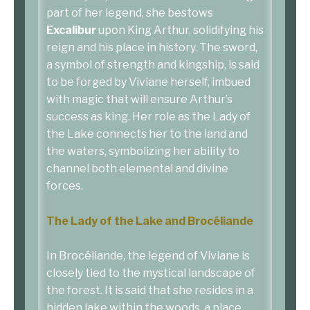
part of her legend, she bestows
Excalibur
upon King Arthur, solidifying his
reign and his place in history. The sword,
a symbol of strength and kingship, is said
to be forged by Viviane herself, imbued
with magic that will ensure Arthur’s
success as king. Her role as the Lady of
the Lake connects her to the land and
the waters, symbolizing her ability to
channel both elemental and divine
forces.
The Lady of the Lake and Brocéliande
In Brocéliande, the legend of Viviane is
closely tied to the mystical landscape of
the forest. It is said that she resides in a
hidden lake within the woods, a place