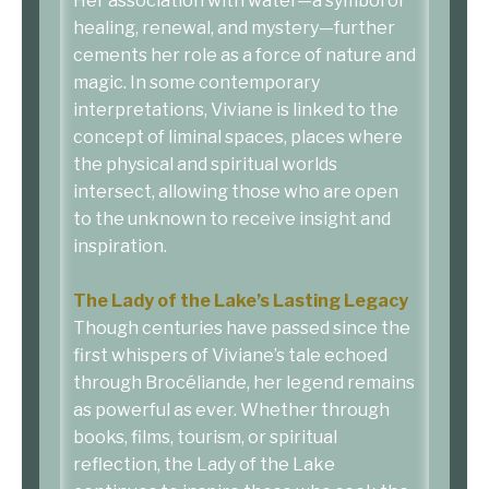
Her association with water—a symbol of
healing, renewal, and mystery—further
cements her role as a force of nature and
magic. In some contemporary
interpretations, Viviane is linked to the
concept of liminal spaces, places where
the physical and spiritual worlds
intersect, allowing those who are open
to the unknown to receive insight and
inspiration.
The Lady of the Lake’s Lasting Legacy
Though centuries have passed since the
first whispers of Viviane’s tale echoed
through Brocéliande, her legend remains
as powerful as ever. Whether through
books, films, tourism, or spiritual
reflection, the Lady of the Lake