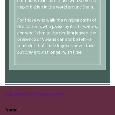
continues to inspire those who seek the
magic hidden in the world around them.
For those who walk the winding paths of
Brocéliande, who pause by its still waters,
and who listen to the rustling leaves, the
presence of Viviane can still be felt—a
reminder that some legends never fade,
but only grow stronger with time.
Subscirbe To Our
Newsletter
!
Name
*