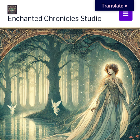
Skip
Translate »
to
Enchanted Chronicles Studio
content