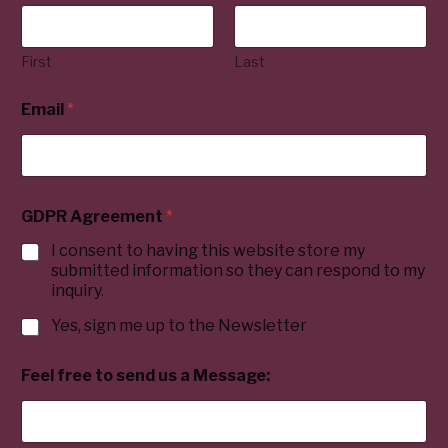
First
Last
Email
*
GDPR Agreement
*
I consent to having this website store my
submitted information so they can respond to my
inquiry.
Yes, sign me up to the Newsletter
Feel free to send us a Message: