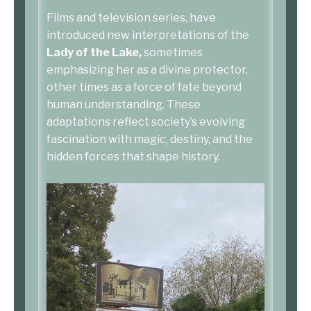
Films and television series, have
introduced new interpretations of the
Lady of the Lake,
sometimes
emphasizing her as a divine protector,
other times as a force of fate beyond
human understanding. These
adaptations reflect society’s evolving
fascination with magic, destiny, and the
hidden forces that shape history.