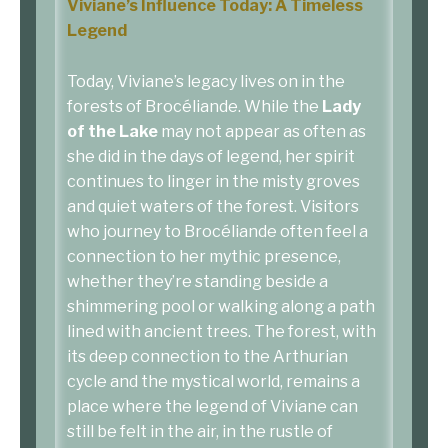
Viviane’s Influence Today: A Timeless
Legend
Today, Viviane’s legacy lives on in the
forests of Brocéliande. While the
Lady
of the Lake
may not appear as often as
she did in the days of legend, her spirit
continues to linger in the misty groves
and quiet waters of the forest. Visitors
who journey to Brocéliande often feel a
connection to her mythic presence,
whether they’re standing beside a
shimmering pool or walking along a path
lined with ancient trees. The forest, with
its deep connection to the Arthurian
cycle and the mystical world, remains a
place where the legend of Viviane can
still be felt in the air, in the rustle of