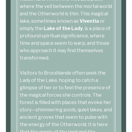
where the veil between the mortal world
and the Otherworld is thin. This magical
lake, sometimes known as
Viventia
or
simply the
Lake of the Lady
, is a place of
profound spiritual significance, where
time and space seem to warp, and those
who approach it may find themselves
transformed.
Visitors to Brocéliande often seek the
Lady of the Lake, hoping to catch a
glimpse of her or to feel the presence of
the magical forces she controls. The
forest is filled with places that evoke her
story—shimmering pools, quiet lakes, and
ancient groves that seem to pulse with
the energy of the Otherworld. It is here
that the magic of the land and the