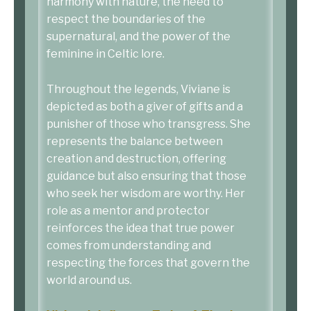
harmony with nature, the need to
respect the boundaries of the
supernatural, and the power of the
feminine in Celtic lore.
Throughout the legends, Viviane is
depicted as both a giver of gifts and a
punisher of those who transgress. She
represents the balance between
creation and destruction, offering
guidance but also ensuring that those
who seek her wisdom are worthy. Her
role as a mentor and protector
reinforces the idea that true power
comes from understanding and
respecting the forces that govern the
world around us.