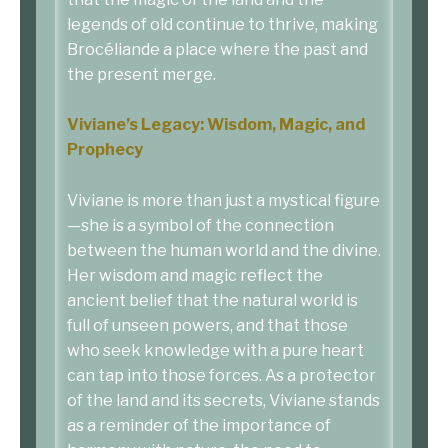
legends of old continue to thrive, making
Brocéliande a place where the past and
the present merge.
Viviane’s Legacy: Wisdom, Magic, and
Prophecy
Viviane is more than just a mystical figure
—she is a symbol of the connection
between the human world and the divine.
Her wisdom and magic reflect the
ancient belief that the natural world is
full of unseen powers, and that those
who seek knowledge with a pure heart
can tap into those forces. As a protector
of the land and its secrets, Viviane stands
as a reminder of the importance of