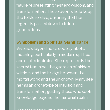
figure representing mystery, wisdom, and
transformation. These events help keep
the folklore alive, ensuring that her
legend is passed down to future
generations.
Symbolism and Spiritual Significance
Viviane’s legend holds deep symbolic
meaning, particularly in modern spiritual
and esoteric circles. She represents the
sacred feminine, the guardian of hidden
wisdom, and the bridge between the
mortal world and the unknown. Many see
her as an archetype of intuition and
transformation, guiding those who seek
knowledge beyond the material realm.