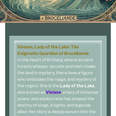
Viviane, Lady of the Lake: The
Enigmatic Guardian of Brocéliande
In the heart of Brittany, where ancient
forests whisper secrets and mist cloaks
the land in mystery, there lives a figure
who embodies the magic and mystery of
the region. She is the
Lady of the Lake
,
also known as
Viviane
, a fairy of immense
power and wisdom who has shaped the
destiny of kings, knights, and legends
alike. Her story is deeply woven into the