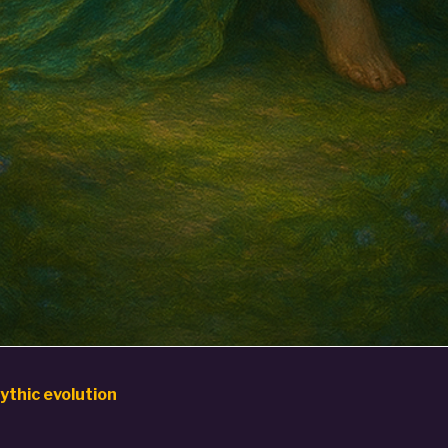
ythic evolution