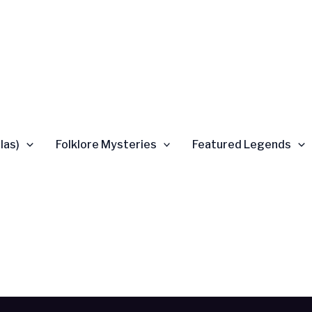
las)
Folklore Mysteries
Featured Legends