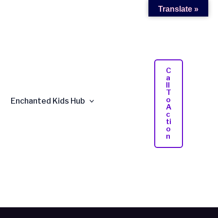
Translate »
C
A
Ll
T
O
Enchanted Kids Hub
A
C
Ti
O
N