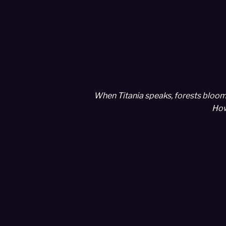
When Titania speaks, forests bloom 
How