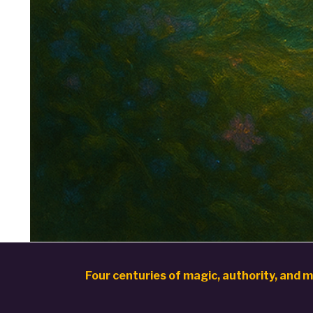
Four centuries of magic, authority, and m