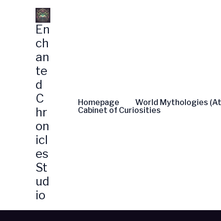
Skip
to
En
content
ch
an
te
d
C
Homepage
World Mythologies (At
hr
Cabinet of Curiosities
on
icl
es
St
ud
io