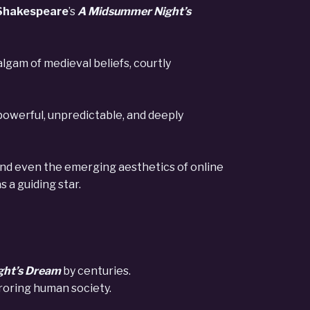
Shakespeare
’s
A Midsummer Night’s
gam of medieval beliefs, courtly
, powerful, unpredictable, and deeply
 and even the emerging aesthetics of online
 a guiding star.
ght’s Dream
by centuries.
roring human society.