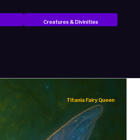
s
Creatures & Divinities
Titania Fairy Queen