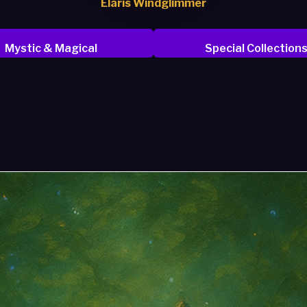
Elaris Windglimmer
Mystic & Magical
Special Collection