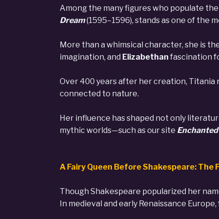
Among the many figures who populate the 
Dream
(1595–1596), stands as one of the mo
More than a whimsical character, she is the
imagination, and
Elizabethan
fascination f
Over 400 years after her creation, Titania
connected to nature.
Her influence has shaped not only literatu
mythic worlds—such as our site
Enchanted 
A Fairy Queen Before Shakespeare: The F
Though Shakespeare popularized her nam
In medieval and early Renaissance Europe, 