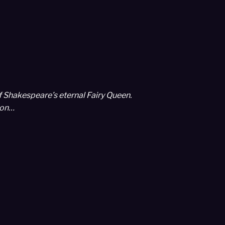
f Shakespeare’s eternal Fairy Queen.
con…