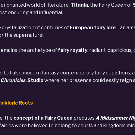
enchanted world of literature,
Titania
, the Fairy Queen of
st enduring and influential.
 crystallization of centuries of
European fairy lore
—an amal
or the supernatural.
 remains the archetype of
fairy royalty
: radiant, capricious
re but also modern fantasy, contemporary fairy depictions,
Chronicles
, Studio
where her presence could easily reign as
olkloric Roots
e, the
concept of a Fairy Queen
predates
A Midsummer Ni
fairies were believed to belong to courts and kingdoms mir