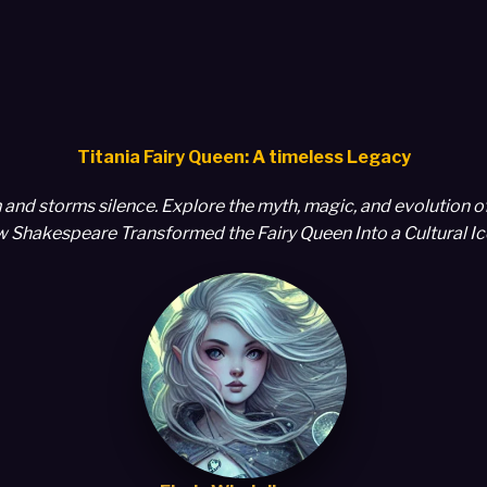
Titania Fairy Queen: A timeless Legacy
and storms silence. Explore the myth, magic, and evolution o
 Shakespeare Transformed the Fairy Queen Into a Cultural I