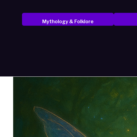
Mythology & Folklore