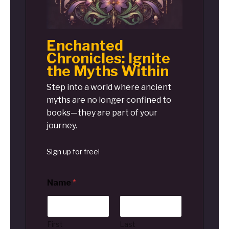
Enchanted
Chronicles: Ignite
the Myths Within
Step into a world where ancient
myths are no longer confined to
books—they are part of your
journey.
Sign up for free!
Name
*
First
Last