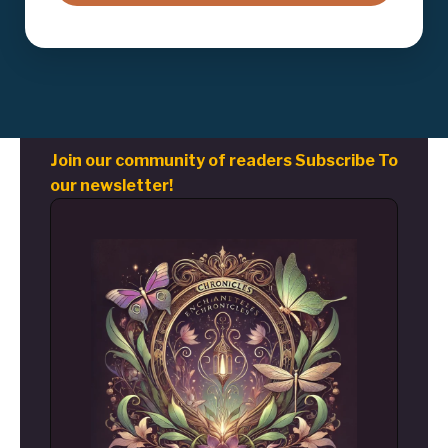
Join our community of readers Subscribe To
our newsletter!