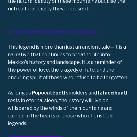
the natural beauty of these mountains but also the
rich cultural legacy they represent.
A Love That Stands the Test of Time
This legend is more than just an ancient tale—it is a
narrative that continues to breathe life into
Mexico’s history and landscape. It is a reminder of
the power of love, the tragedy of fate, and the
enduring spirit of those who refuse to be forgotten.
As long as
Popocatépetl
smolders and
Iztaccíhuatl
rests in eternal sleep, their story will live on,
whispered by the winds of the mountains and
carried in the hearts of those who cherish
old
legends
.