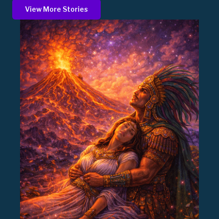
View More Stories