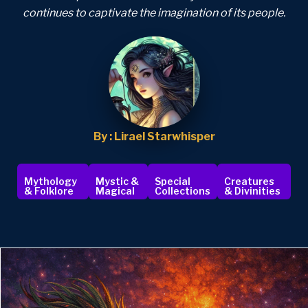
continues to captivate the imagination of its people.
By : Lirael Starwhisper
Mythology
Mystic &
Special
Creatures
& Folklore
Magical
Collections
& Divinities