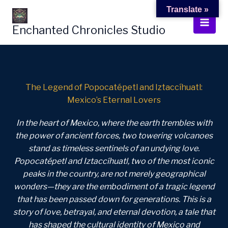
Skip
Translate »
to
Enchanted Chronicles Studio
content
The Legend of Popocatépetl and Iztaccíhuatl:
Mexico’s Eternal Lovers
In the heart of Mexico, where the earth trembles with
the power of ancient forces, two towering volcanoes
stand as timeless sentinels of an undying love.
Popocatépetl and Iztaccíhuatl, two of the most iconic
peaks in the country, are not merely geographical
wonders—they are the embodiment of a tragic legend
that has been passed down for generations. This is a
story of love, betrayal, and eternal devotion, a tale that
has shaped the cultural identity of Mexico and