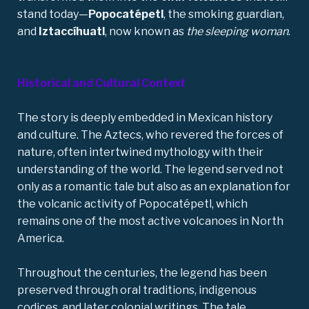
stand today—
Popocatépetl
, the smoking guardian,
and
Iztaccíhuatl
, now known as
the sleeping woman
.
Historical and Cultural Context
The story is deeply embedded in Mexican history
and culture. The Aztecs, who revered the forces of
nature, often intertwined mythology with their
understanding of the world. The legend served not
only as a romantic tale but also as an explanation for
the volcanic activity of Popocatépetl, which
remains one of the most active volcanoes in North
America.
Throughout the centuries, the legend has been
preserved through oral traditions, indigenous
codices, and later colonial writings. The tale