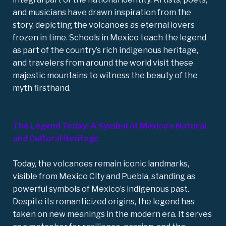
and musicians have drawn inspiration from the
story, depicting the volcanoes as eternal lovers
frozen in time. Schools in Mexico teach the legend
as part of the country’s rich indigenous heritage,
and travelers from around the world visit these
majestic mountains to witness the beauty of the
myth firsthand.
The Legend Today: A Symbol of Mexico’s Natural
and Cultural Heritage
Today, the volcanoes remain iconic landmarks,
visible from Mexico City and Puebla, standing as
powerful symbols of Mexico’s indigenous past.
Despite its romanticized origins, the legend has
taken on new meanings in the modern era. It serves