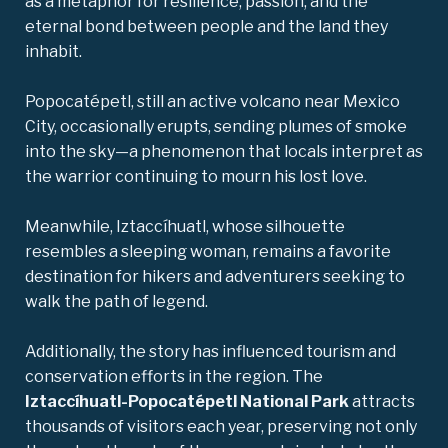
as a metaphor for resilience, passion, and the
eternal bond between people and the land they
inhabit.
Popocatépetl, still an active volcano near Mexico
City, occasionally erupts, sending plumes of smoke
into the sky—a phenomenon that locals interpret as
the warrior continuing to mourn his lost love.
Meanwhile, Iztaccíhuatl, whose silhouette
resembles a sleeping woman, remains a favorite
destination for hikers and adventurers seeking to
walk the path of legend.
Additionally, the story has influenced tourism and
conservation efforts in the region. The
Iztaccíhuatl-Popocatépetl National Park
attracts
thousands of visitors each year, preserving not only