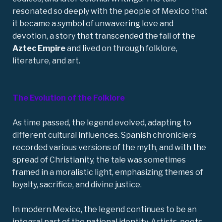
resonated so deeply with the people of Mexico that
it became a symbol of unwavering love and
devotion, a story that transcended the fall of the
Aztec Empire
and lived on through folklore,
literature, and art.
The Evolution of the Folklore
As time passed, the legend evolved, adapting to
different cultural influences. Spanish chroniclers
recorded various versions of the myth, and with the
spread of Christianity, the tale was sometimes
framed in a moralistic light, emphasizing themes of
loyalty, sacrifice, and divine justice.
In modern Mexico, the legend continues to be an
integral part of the national identity. Artists, poets,