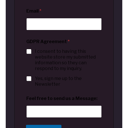
Email
*
GDPR Agreement
*
I consent to having this
website store my submitted
information so they can
respond to my inquiry.
Yes, sign me up to the
Newsletter
Feel free to send us a Message: