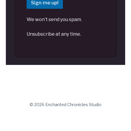
Sign me up!
We won’t send you spam.
Unsubscribe at any time.
© 2026 Enchanted Chronicles Studio