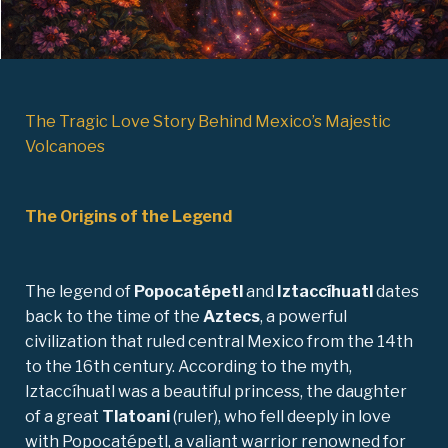
The Tragic Love Story Behind Mexico’s Majestic
Volcanoes
The Origins of the Legend
The legend of
Popocatépetl
and
Iztaccíhuatl
dates
back to the time of the
Aztecs
, a powerful
civilization that ruled central Mexico from the 14th
to the 16th century. According to the myth,
Iztaccíhuatl was a beautiful princess, the daughter
of a great
Tlatoani
(ruler), who fell deeply in love
with Popocatépetl, a valiant warrior renowned for