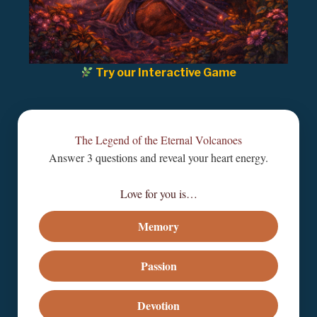
Try our Interactive Game
The Legend of the Eternal Volcanoes
Answer 3 questions and reveal your heart energy.
Love for you is…
Memory
Passion
Devotion