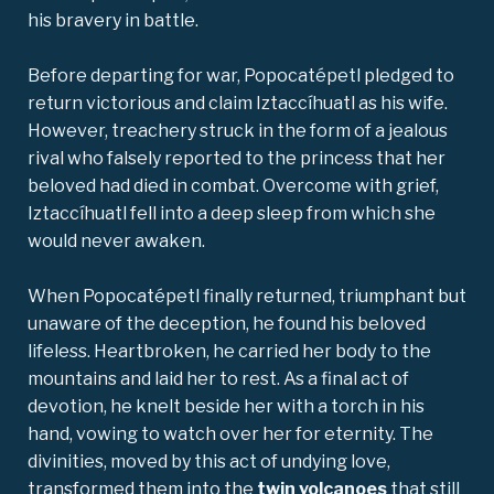
his bravery in battle.
Before departing for war, Popocatépetl pledged to
return victorious and claim Iztaccíhuatl as his wife.
However, treachery struck in the form of a jealous
rival who falsely reported to the princess that her
beloved had died in combat. Overcome with grief,
Iztaccíhuatl fell into a deep sleep from which she
would never awaken.
When Popocatépetl finally returned, triumphant but
unaware of the deception, he found his beloved
lifeless. Heartbroken, he carried her body to the
mountains and laid her to rest. As a final act of
devotion, he knelt beside her with a torch in his
hand, vowing to watch over her for eternity. The
divinities, moved by this act of undying love,
transformed them into the
twin volcanoes
that still