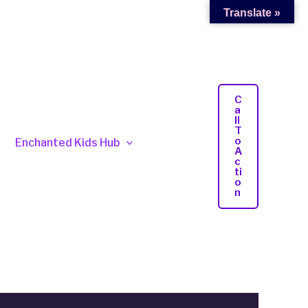
Translate »
C
A
Ll
T
O
Enchanted Kids Hub
A
C
Ti
O
N