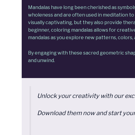
Mandalas
have long been cherished as symbols o
wholeness and are often used in meditation to 
visually captivating, but they also provide the
beginner, coloring mandalas allows for creati
mandalas as you explore new patterns, colors, 
By engaging with these sacred geometric shape
and unwind.
Unlock your creativity with our ex
Download them now and start your