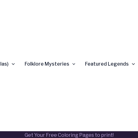
las)
Folklore Mysteries
Featured Legends
Get Your Free Coloring Pages to print!