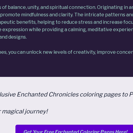
f balance, unity, and spiritual connection. Originating in 
promote mindfulness and clarity. The intricate patterns an
rapeutic benefits, helping to reduce stress and increase foc
ve expression while providing a calming, meditative experi
and designs.
s, you can unlock new levels of creativity, improve concen
clusive Enchanted Chronicles coloring pages to P
 magical journey!
Get Your Free Enchanted Coloring Pages Here!