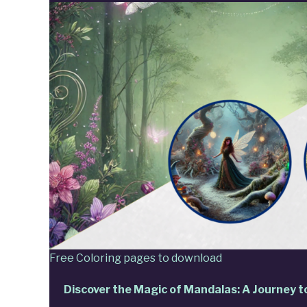
Free Coloring pages to download
Discover the Magic of Mandalas: A Journey t