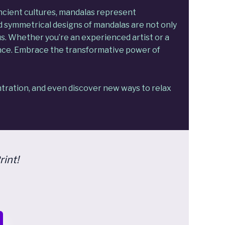
ancient cultures, mandalas represent
d symmetrical designs of mandalas are not only
us. Whether you’re an experienced artist or a
ence. Embrace the transformative power of
tration, and even discover new ways to relax
rint!