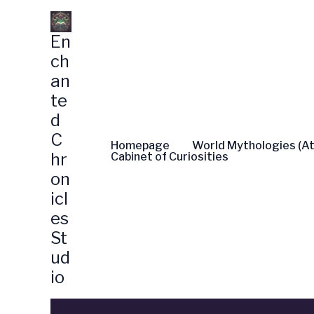
Skip
to
En
content
ch
an
te
d
C
Homepage
World Mythologies (At
hr
Cabinet of Curiosities
on
icl
es
St
ud
io