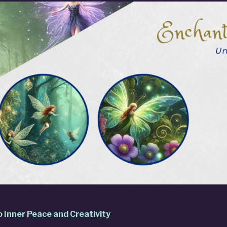
o Inner Peace and Creativity