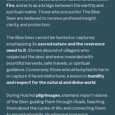
Fire
, and acts as a bridge between the earthly and
spiritual realms. Those who encounter The Blue
Deer are believed to receive profound insight,
clarity, and protection.
The Blue Deer cannot be hunted or captured,
emphasizing its
sacred nature and the reverence
owed to it
. Stories abound of villagers who
respected the deer and were rewarded with
bountiful harvests, safe travels, or spiritual
guidance. Conversely, those who attempted to harm
or capture it faced misfortune, a lesson in
humility
and respect for the natural and divine world
.
During Huichol
pilgrimages
, shamans report visions
of the Deer guiding them through rituals, teaching
them about the cycles of life, and connecting them
to ancestral spirits. Its ethereal presence