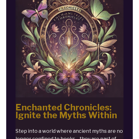
Enchanted Chronicles:
Ignite the Myths Within
Step into a world where ancient myths are no
longer confined to books—they are part of