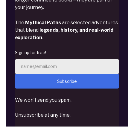
your journey.
The
Mythical Paths
are selected adventures
that blend
legends, history, and real-world
exploration
.
Sign up for free!
Subscribe
We won’t send you spam.
Unsubscribe at any time.