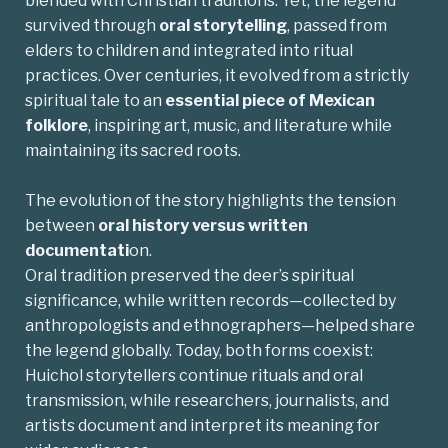
blended with Christian traditions. Yet, the legend
survived through
oral storytelling
, passed from
elders to children and integrated into ritual
practices. Over centuries, it evolved from a strictly
spiritual tale to an
essential
piece of Mexican
folklore
, inspiring art, music, and literature while
maintaining its sacred roots.
The evolution of the story highlights the tension
between
oral history versus written
documentati
on.
Oral tradition preserved the deer’s spiritual
significance, while written records—collected by
anthropologists and ethnographers—helped share
the legend globally. Today, both forms coexist:
Huichol storytellers continue rituals and oral
transmission
, while researchers, journalists, and
artists document and interpret its meaning for