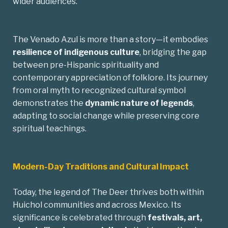
wider audiences.
The Venado Azul is more than a story—it embodies
resilience of indigenous culture
, bridging the gap
between pre-Hispanic spirituality and
contemporary appreciation of folklore. Its journey
from oral myth to recognized cultural symbol
demonstrates the
dynamic nature of legends
,
adapting to social change while preserving core
spiritual teachings.
Modern-Day Traditions and Cultural Impact
Today, the legend of The Deer thrives both within
Huichol communities and across Mexico. Its
significance is celebrated through
festivals, art,