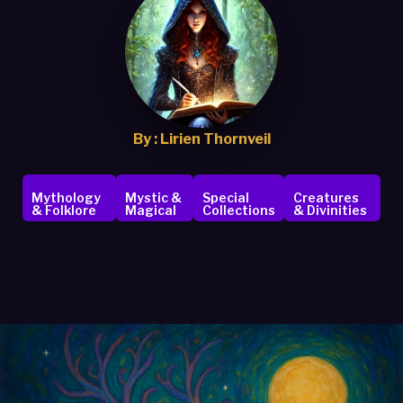
By : Lirien Thornveil
Mythology
Mystic &
Special
Creatures
& Folklore
Magical
Collections
& Divinities