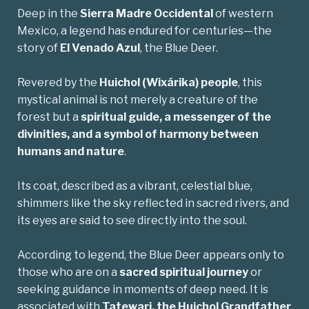
Deep in the
Sierra Madre Occidental
of western
Mexico, a legend has endured for centuries—the
story of
El Venado Azul
, the Blue Deer.
Revered by the
Huichol
(Wixárika) people
, this
mystical animal is not merely a creature of the
forest but a
spiritual guide, a messenger of the
divinities, and a symbol of harmony between
humans and nature
.
Its coat, described as a vibrant, celestial blue,
shimmers like the sky reflected in sacred rivers, and
its eyes are said to see directly into the soul.
According to legend, the Blue Deer appears only to
those who are on a
sacred spiritual journey
or
seeking guidance in moments of deep need. It is
associated with
Tatewari
, the Huichol Grandfather