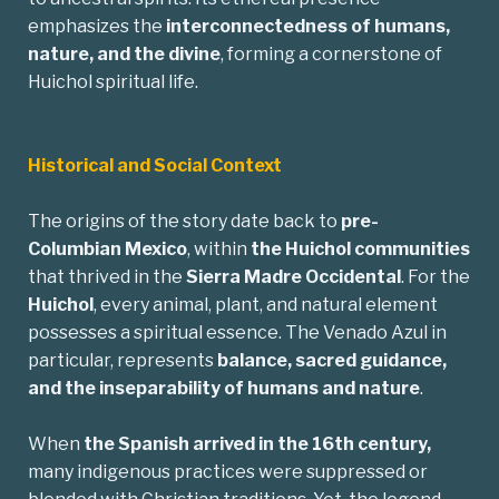
emphasizes the
interconnectedness of humans,
nature, and the divine
, forming a cornerstone of
Huichol spiritual life.
Historical and Social Context
The origins of the story date back to
pre-
Columbian
Mexico
, within
the Huichol communities
that thrived in the
Sierra Madre Occidental
. For the
Huichol
, every animal, plant, and natural element
possesses a spiritual essence. The Venado Azul in
particular, represents
balance, sacred guidance,
and the inseparability of humans and nature
.
When
the Spanish arrived in the 16th century,
many indigenous practices were suppressed or