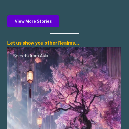
View More Stories
Let us show you other Realms…
Native American Myths