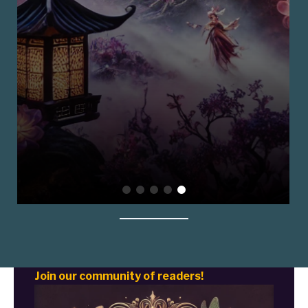
Join our community of readers!