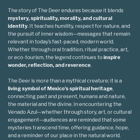
The story of The Deer endures because it blends
mystery, spirituality, morality, and cultural
identity
. It teaches humility, respect for nature, and
the pursuit of inner wisdom—messages that remain
relevant in today’s fast-paced, modern world.
Whether through oral tradition, ritual practice, art,
or eco-tourism, the legend continues to
inspire
wonder, reflection, and reverence
.
The Deer is more than a mythical creature; it is a
living symbol of Mexico’s spiritual heritage
,
connecting past and present, humans and nature,
the material and the divine. In encountering the
Venado Azul—whether through story, art, or cultural
engagement—audiences are reminded that some
mysteries transcend time, offering guidance, hope,
and a reminder of our place in the natural world.