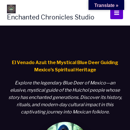
Skip
Translate »
to
Enchanted Chronicles Studio
content
El Venado Azul: the Mystical Blue Deer Guiding
Mexico’s Spiritual Heritage
Explore the legendary Blue Deer of Mexico—an
elusive, mystical guide of the Huichol people whose
story has enchanted generations. Discover its history,
rituals, and modern-day cultural impact in this
captivating journey into Mexican folklore.