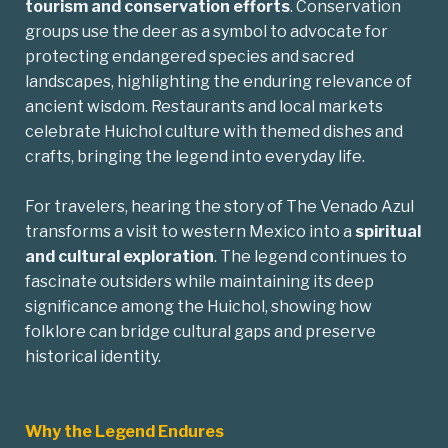
tourism and conservation efforts
. Conservation
groups use the deer as a symbol to advocate for
protecting endangered species and sacred
landscapes, highlighting the enduring relevance of
ancient wisdom. Restaurants and local markets
celebrate Huichol culture with themed dishes and
crafts, bringing the legend into everyday life.
For travelers, hearing the story of The Venado Azul
transforms a visit to western Mexico into a
spiritual
and cultural exploration
. The legend continues to
fascinate outsiders while maintaining its deep
significance among the Huichol, showing how
folklore can bridge cultural gaps and preserve
historical identity.
Why the Legend Endures