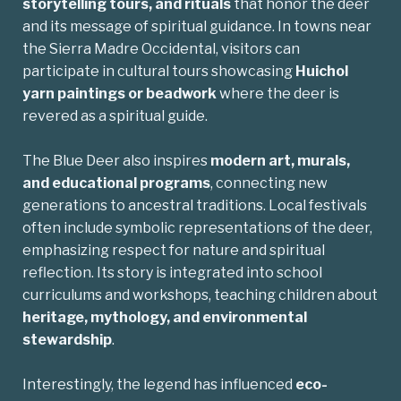
storytelling tours, and rituals
that honor the deer
and its message of spiritual guidance. In towns near
the Sierra Madre Occidental, visitors can
participate in cultural tours showcasing
Huichol
yarn paintings or beadwork
where the deer is
revered as a spiritual guide.
The Blue Deer also inspires
modern art, murals,
and educational programs
, connecting new
generations to ancestral traditions. Local festivals
often include symbolic representations of the deer,
emphasizing respect for nature and spiritual
reflection. Its story is integrated into school
curriculums and workshops, teaching children about
heritage, mythology, and environmental
stewardship
.
Interestingly, the legend has influenced
eco-