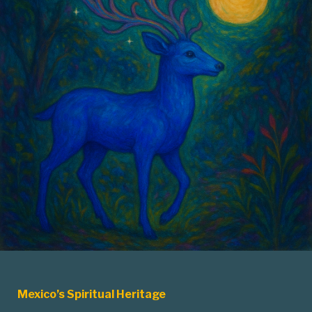
Mexico’s Spiritual Heritage