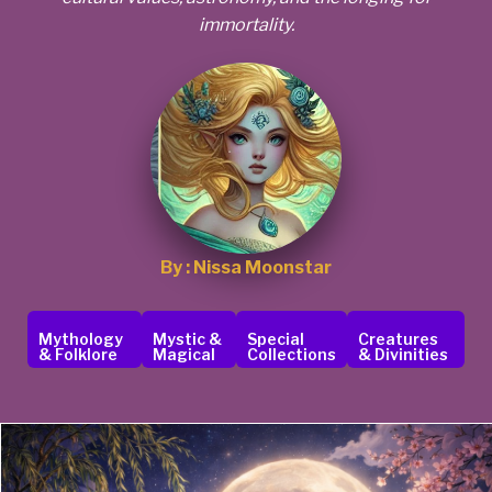
immortality.
By : Nissa Moonstar
Mythology
Mystic &
Special
Creatures
& Folklore
Magical
Collections
& Divinities