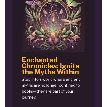
Enchanted
Chronicles: Ignite
the Myths Within
Step into a world where ancient
myths are no longer confined to
books—they are part of your
journey.