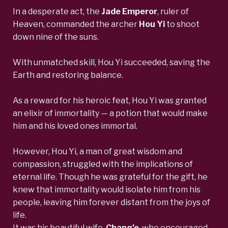
In a desperate act, the
Jade Emperor
,
ruler of
Heaven, commanded the
archer
Hou Yi
to shoot
down nine of the suns.
With unmatched skill, Hou Yi succeeded, saving the
Earth and restoring balance.
As a reward for his heroic feat, Hou Yi was granted
an elixir of immortality — a potion that would make
him and his loved ones immortal.
However, Hou Yi, a man of great wisdom and
compassion, struggled with the implications of
eternal life. Though he was grateful for the gift, he
knew that immortality would isolate him from his
people, leaving him forever distant from the joys of
life.
It was his beautiful wife,
Chang’e
,
who encouraged