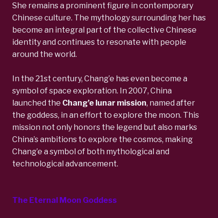
She remains a prominent figure in contemporary
Chinese culture. The mythology surrounding her has
become an integral part of the collective Chinese
identity and continues to resonate with people
around the world.
In the 21st century, Chang’e has even become a
symbol of space exploration. In 2007, China
launched the
Chang’e lunar mission
,
named after
the goddess, in an effort to explore the moon. This
mission not only honors the legend but also marks
China’s ambitions to explore the cosmos, making
Chang’e a symbol of both mythological and
technological advancement.
The Eternal Moon Goddess