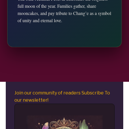
full moon of the year. Families gather, share
mooncakes, and pay tribute to Chang’e as a symbol
of unity and eternal love.
Join our community of readers Subscribe To
our newsletter!