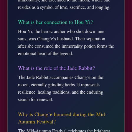
resides as a symbol of love, sacrifice, and longing.
What is her connection to Hou Yi?
Hou Yi, the heroic archer who shot down nine
suns, was Chang’e’s husband. Their separation
after she consumed the immortality potion forms the
emotional heart of the legend.
What is the role of the Jade Rabbit?
The Jade Rabbit accompanies Chang’e on the
moon, eternally grinding herbs. It represents
resilience, healing traditions, and the enduring
search for renewal.
Why is Chang’e honored during the Mid-
Autumn Festival?
The Mid-Autumn Festival celebrates the brightest