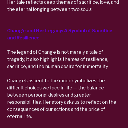
Her tale reflects deep themes of sacrifice, love, and
the eternal longing between two souls.
Chang’e and Her Legacy: A Symbol of Sacrifice
and Resilience
The legend of Chang’e is not merely a tale of
tragedy; it also highlights themes of resilience,
sacrifice, and the human desire for immortality.
Chang’e’s ascent to the moon symbolizes the
difficult choices we face in life — the balance
between personal desires and greater
responsibilities. Her story asks us to reflect on the
consequences of our actions and the price of
eternal life.