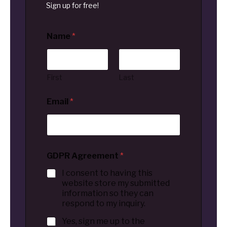
Sign up for free!
Name
*
First
Last
Email
*
GDPR Agreement
*
I consent to having this
website store my submitted
information so they can
respond to my inquiry.
Yes, sign me up to the