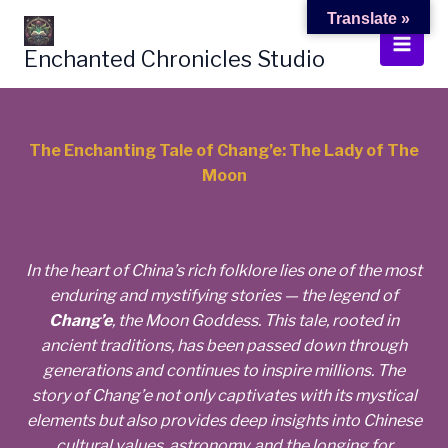
Skip
Translate »
to
Enchanted Chronicles Studio
content
The Enchanting Tale of Chang’e: The Lady of The
Moon
In the heart of China’s rich folklore lies one of the most
enduring and mystifying stories — the legend of
Chang’e
, the Moon Goddess. This tale, rooted in
ancient traditions, has been passed down through
generations and continues to inspire millions. The
story of Chang’e not only captivates with its mystical
elements but also provides deep insights into Chinese
cultural values, astronomy, and the longing for