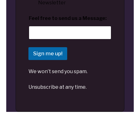
Newsletter
Feel free to send us a Message:
Sign me up!
We won’t send you spam.
Unsubscribe at any time.