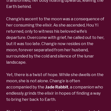
transformed, her body floating upwards, leaving the
Earth behind.
Chang’e’s ascent to the moon was a consequence of
her consuming the elixir. As she ascended, Hou Yi
returned, only to witness his beloved wife’s
departure. Overcome with grief, he called out to her,
but it was too late. Chang’e now resides on the
moon, forever separated from her husband,
surrounded by the cold and silence of the lunar
landscape.
Yet, there is a twist of hope. While she dwells on the
moon, she is not alone.
Chang’e is often
accompanied by the
Jade Rabbit
, a companion who
endlessly grinds the elixir
in hopes of finding a way
to bring her back to Earth.