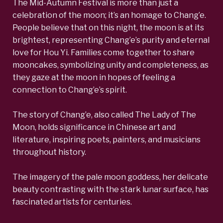
The Mid-Autumn Festival is more than just a
celebration of the moon; it’s an homage to Chang’e.
People believe that on this night, the moon is at its
brightest, representing Chang’e’s purity and eternal
love for Hou Yi. Families come together to share
mooncakes, symbolizing unity and completeness, as
they gaze at the moon in hopes of feeling a
connection to Chang’e’s spirit.
The story of Chang’e, also called The Lady of The
Moon, holds significance in Chinese art and
literature, inspiring poets, painters, and musicians
throughout history.
The imagery of the pale moon goddess, her delicate
beauty contrasting with the stark lunar surface, has
fascinated artists for centuries.