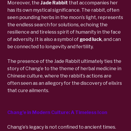
Moreover, the
Jade Rabbit
that accompanies her
has its own mystical significance. The rabbit, often
seen pounding herbs in the moon’s light, represents
the endless search for solutions, echoing the
resilience and tireless spirit of humanity in the face
of adversity. It is also a symbol of
good luck
, and can
be connected to longevity and fertility.
The presence of the Jade Rabbit ultimately ties the
story of Chang’e to the theme of herbal medicine in
Chinese culture, where the rabbit’s actions are
often seen as an allegory for the discovery of elixirs
that cure ailments.
Chang’e in Modern Culture: A Timeless Icon
Chang’e’s legacy is not confined to ancient times.