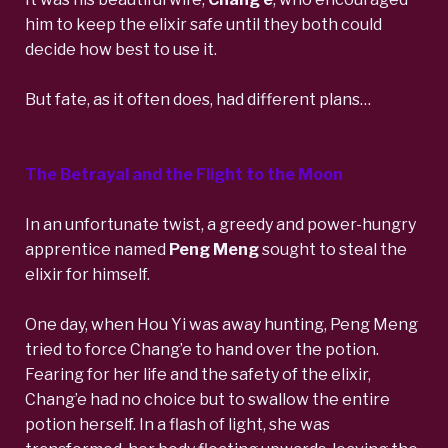
him to keep the elixir safe until they both could
decide how best to use it.
But fate, as it often does, had different plans…
The Betrayal and the Flight to the Moon
In an unfortunate twist, a greedy and power-hungry
apprentice named
Peng Meng
sought to steal the
elixir for himself.
One day, when Hou Yi was away hunting, Peng Meng
tried to force Chang’e to hand over the potion.
Fearing for her life and the safety of the elixir,
Chang’e had no choice but to swallow the entire
potion herself. In a flash of light, she was