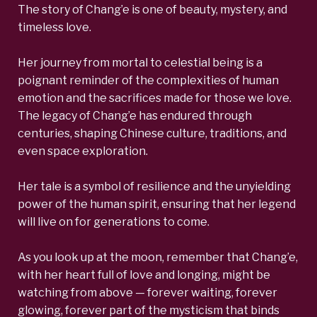
The story of Chang’e is one of beauty, mystery, and
timeless love.
Her journey from mortal to celestial being is a
poignant reminder of the complexities of human
emotion and the sacrifices made for those we love.
The legacy of Chang’e has endured through
centuries, shaping Chinese culture, traditions, and
even space exploration.
Her tale is a symbol of resilience and the unyielding
power of the human spirit, ensuring that her legend
will live on for generations to come.
As you look up at the moon, remember that Chang’e,
with her heart full of love and longing, might be
watching from above — forever waiting, forever
glowing, forever part of the mysticism that binds