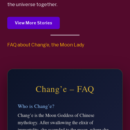
the universe together.
View More Stories
FAQ about Chang’e, the Moon Lady
Chang’e – FAQ
Who is Chang’e?
Chang’e is the Moon Goddess of Chinese
mythology. After swallowing the elixir of
immortality, she ascended to the moon, where she