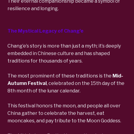
Their eternal companionship became a symbol of
resilience and longing.
The Mystical Legacy of Chang’e
Chang’e’s story is more than just a myth; it’s
deeply
embedded in Chinese culture
and has shaped
traditions for thousands of years.
The
most prominent of these traditions is the
Mid-
Autumn Festival
, celebrated on the 15th day of the
8th month of the lunar calendar.
This festival honors the moon, and people all over
China gather to celebrate the harvest, eat
mooncakes, and pay tribute to the Moon Goddess.