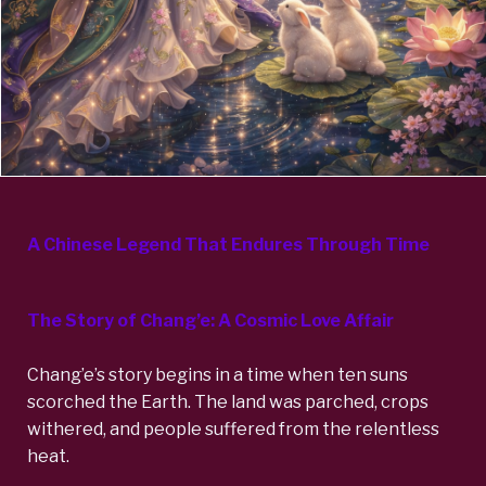
A Chinese Legend That Endures Through Time
The Story of Chang’e: A Cosmic Love Affair
Chang’e’s story begins in a time when ten suns
scorched the Earth. The land was parched, crops
withered, and people suffered from the relentless
heat.