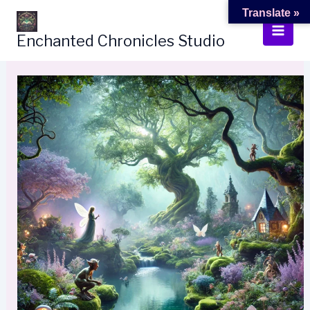
Skip
Translate »
to
Enchanted Chronicles Studio
content