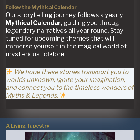
Follow the Mythical Calendar
Our storytelling journey follows a yearly
Mythical Calendar
, guiding you through
legendary narratives all year round. Stay
tuned for upcoming themes that will
immerse yourself in the magical world of
mysterious folklore.
We hope these stories transport you to
worlds unknown, ignite your imagination,
and connect you to the timeless wonders of
Myths & Legends.
A Living Tapestry