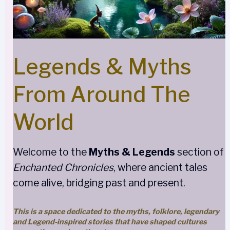
Legends & Myths
From Around The
World
Welcome to the
Myths & Legends
section of
Enchanted Chronicles
, where ancient tales
come alive, bridging past and present.
This is a space dedicated to the myths, folklore, legendary
and Legend-inspired stories that have shaped cultures