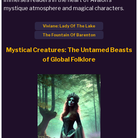
mystique atmosphere and magical characters.
Viviane: Lady Of The Lake
The Fountain Of Barenton
Mystical Creatures: The Untamed Beasts
of Global Folklore