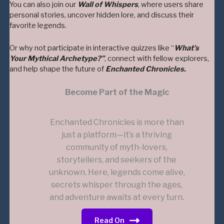
You can also join our
Wall of Whispers
, where users share
personal stories, uncover hidden lore, and discuss their
favorite legends.
Or why not participate in interactive quizzes like “
What’s
Your Mythical Archetype?”
, connect with fellow explorers,
and help shape the future of
Enchanted Chronicles.
Become Part of the Magic
Enchanted Chronicles is more than
just a platform—it’s a thriving
community of myth-lovers,
storytellers, and seekers of the
unknown. Here, legends come alive,
secrets whisper through the ages,
and adventure awaits at every turn.
Read On