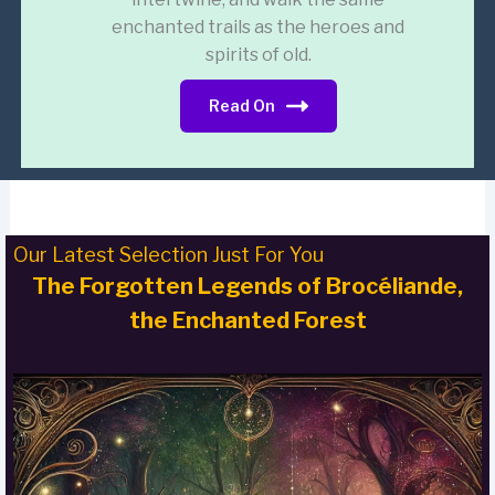
enchanted trails as the heroes and
spirits of old.
Read On
Our Latest Selection Just For You
The Forgotten Legends of Brocéliande,
the Enchanted Forest