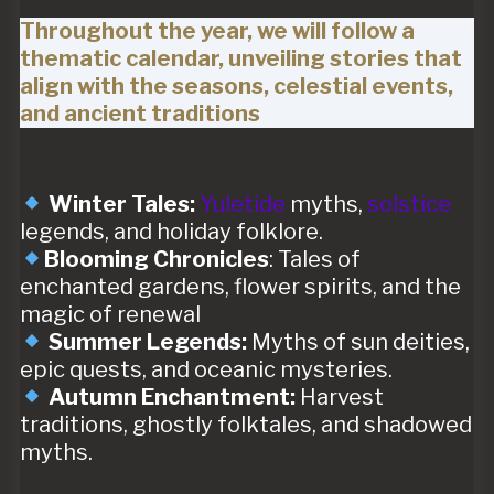
Throughout the year, we will follow a
thematic calendar, unveiling stories that
align with the seasons, celestial events,
and ancient traditions
Winter Tales:
Yuletide
myths,
solstice
legends, and holiday folklore.
Blooming Chronicles
: Tales of
enchanted gardens, flower spirits, and the
magic of renewal
Summer Legends:
Myths of sun deities,
epic quests, and oceanic mysteries.
Autumn Enchantment:
Harvest
traditions, ghostly folktales, and shadowed
myths.