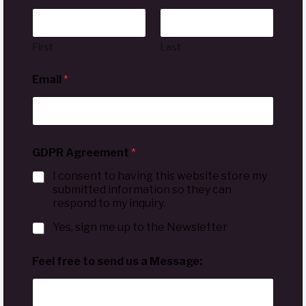
First
Last
Email
*
GDPR Agreement
*
I consent to having this website store my
submitted information so they can
respond to my inquiry.
Yes, sign me up to the Newsletter
Feel free to send us a Message: