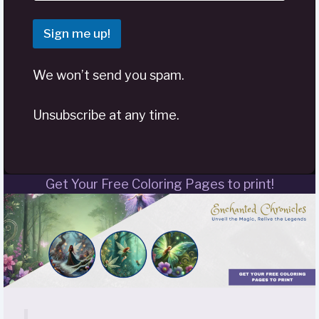
Sign me up!
We won’t send you spam.
Unsubscribe at any time.
Get Your Free Coloring Pages to print!