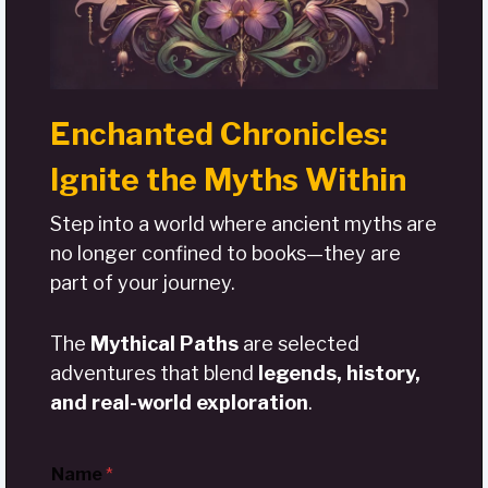
Enchanted Chronicles:
Ignite the Myths Within
Step into a world where ancient myths are
no longer confined to books—they are
part of your journey.
The
Mythical Paths
are selected
adventures that blend
legends, history,
and real-world exploration
.
Name
*