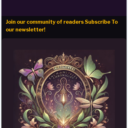
Join our community of readers Subscribe To
our newsletter!