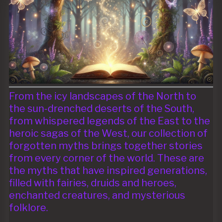
From the icy landscapes of the North to
the sun-drenched deserts of the South,
from whispered legends of the East to the
heroic sagas of the West, our collection of
forgotten myths brings together stories
from every corner of the world. These are
the myths that have inspired generations,
filled with fairies, druids and heroes,
enchanted creatures, and mysterious
folklore.