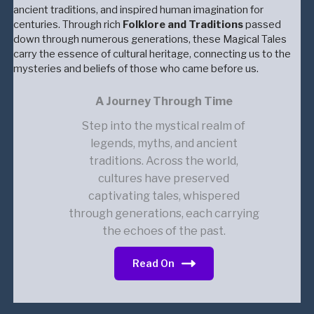
ancient traditions, and inspired human imagination for
centuries. Through rich
Folklore and Traditions
passed
down through numerous generations, these Magical Tales
carry the essence of cultural heritage, connecting us to the
mysteries and beliefs of those who came before us.
A Journey Through Time
Step into the mystical realm of
legends, myths, and ancient
traditions. Across the world,
cultures have preserved
captivating tales, whispered
through generations, each carrying
the echoes of the past.
Read On