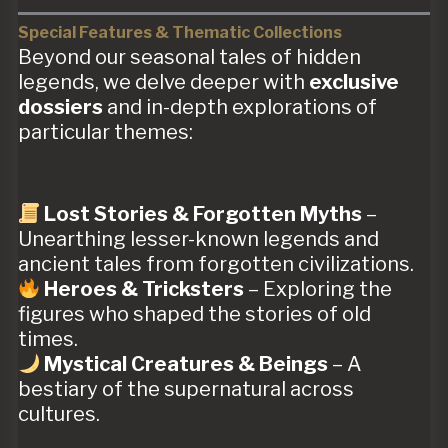
Special Features & Thematic Collections
Beyond our seasonal tales of hidden
legends, we delve deeper with
exclusive
dossiers
and in-depth explorations of
particular themes:
Lost Stories & Forgotten Myths
–
Unearthing lesser-known legends and
ancient tales from forgotten civilizations.
Heroes & Tricksters
– Exploring the
figures who shaped the stories of old
times.
Mystical Creatures & Beings
– A
bestiary of the supernatural across
cultures.