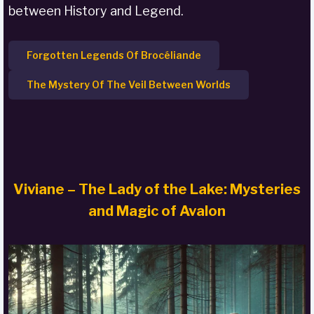
between History and Legend.
Forgotten Legends Of Brocéliande
The Mystery Of The Veil Between Worlds
Viviane – The Lady of the Lake: Mysteries
and Magic of Avalon