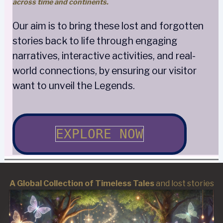
across time and continents.
Our aim is to bring these lost and forgotten
stories back to life through engaging
narratives, interactive activities, and real-
world connections, by ensuring our visitor
want to unveil the Legends.
EXPLORE NOW
A Global Collection of Timeless Tales
and lost stories