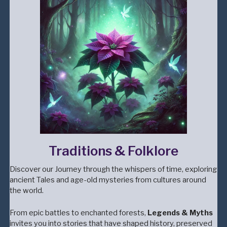
Traditions & Folklore
Discover our Journey through the whispers of time, exploring
ancient Tales and age-old mysteries from cultures around
the world.
From epic battles to enchanted forests,
Legends & Myths
invites you into stories that have shaped history, preserved