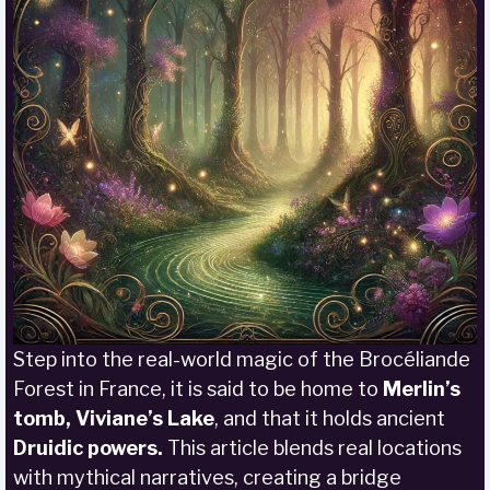
Step into the real-world magic of the Brocéliande
Forest in France, it is said to be home to
Merlin’s
tomb, Viviane’s Lake
, and that it holds ancient
Druidic powers.
This article blends real locations
with mythical narratives, creating a bridge