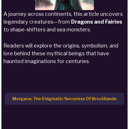
A journey across continents, this article uncovers
legendary creatures—from
Dragons and Fairies
to shape-shifters and sea monsters.
Readers will explore the origins, symbolism, and
lore behind these mythical beings that have
haunted imaginations for centuries.
Morgana: The Enigmatic Sorceress Of Brocéliande