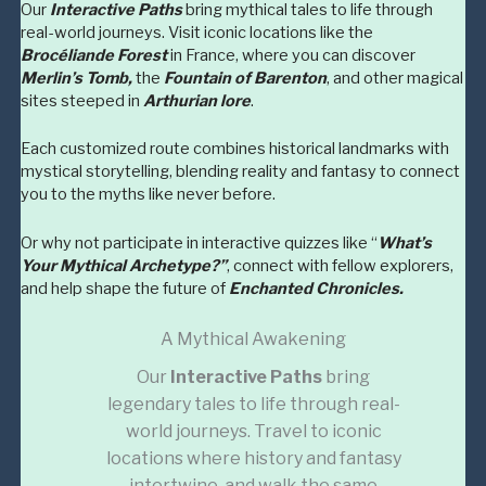
Our
Interactive Paths
bring mythical tales to life through
real-world journeys. Visit iconic locations like the
Brocéliande Forest
in France, where you can discover
Merlin’s Tomb,
the
Fountain of Barenton
, and other magical
sites steeped in
Arthurian lore
.
Each customized route combines historical landmarks with
mystical storytelling, blending reality and fantasy to connect
you to the myths like never before.
Or why not participate in interactive quizzes like “
What’s
Your Mythical Archetype?”
, connect with fellow explorers,
and help shape the future of
Enchanted Chronicles.
A Mythical Awakening
Our
Interactive Paths
bring
legendary tales to life through real-
world journeys. Travel to iconic
locations where history and fantasy
intertwine, and walk the same