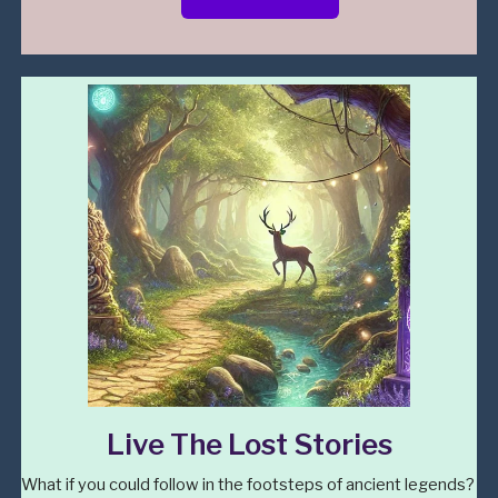
Live The Lost Stories
What if you could follow in the footsteps of ancient legends?