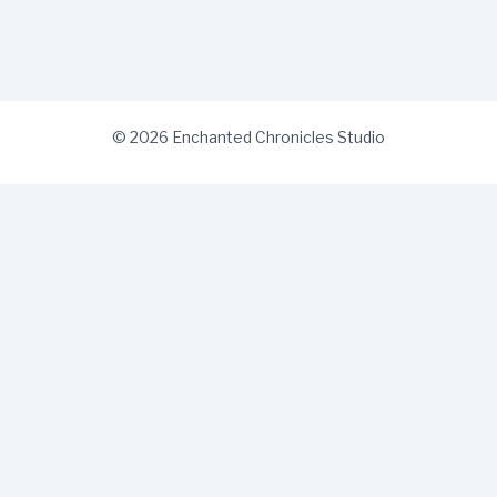
© 2026 Enchanted Chronicles Studio