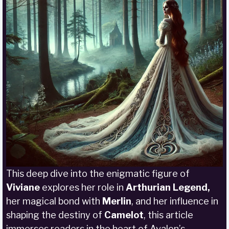
This deep dive into the enigmatic figure of
Viviane
explores her role in
Arthurian Legend,
her magical bond with
Merlin
, and her influence in
shaping the destiny of
Camelot
, this article
immerses readers in the heart of Avalon’s