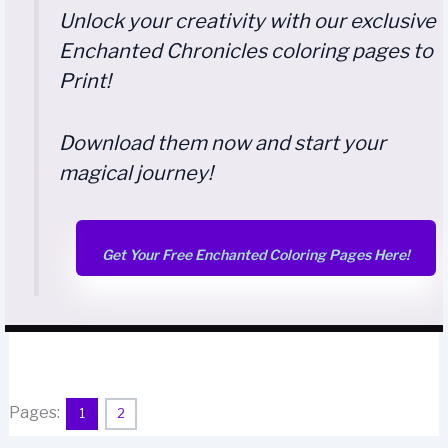
Unlock your creativity with our exclusive
Enchanted Chronicles coloring pages to
Print!
Download them now and start your
magical journey!
Get Your Free Enchanted Coloring Pages Here!
Pages:
1
2