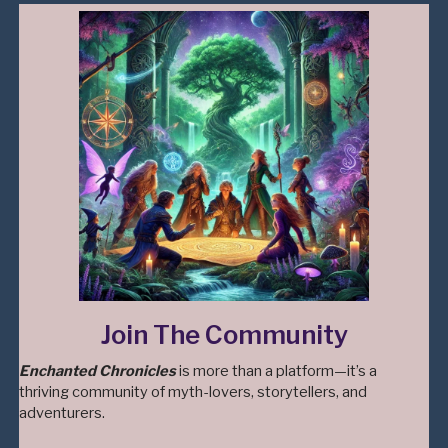
Join The Community
Enchanted Chronicles
is more than a platform—it’s a
thriving community of myth-lovers, storytellers, and
adventurers.