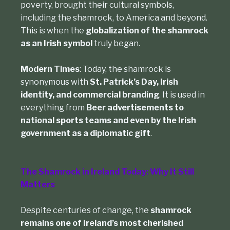
poverty, brought their cultural symbols,
including the shamrock, to America and beyond.
This is when the
globalization of the shamrock
as an Irish symbol
truly began.
Modern Times
: Today, the shamrock is
synonymous with
St. Patrick’s Day, Irish
identity, and commercial branding
. It is used in
everything from
Beer advertisements to
national sports teams and even by the Irish
government as a diplomatic gift
.
The Shamrock in Ireland Today: Why It Still
Matters
Despite centuries of change, the
shamrock
remains one of Ireland’s most cherished