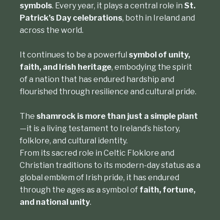
symbols
. Every year, it plays a central role in
St.
Patrick’s Day celebrations
, both in Ireland and
across the world.
It continues to be a powerful
symbol of unity,
faith, and Irish heritage
, embodying the spirit
of a nation that has endured hardship and
flourished through resilience and cultural pride.
The
shamrock is more than just a simple plant
—it is a living testament to Ireland’s history,
folklore, and cultural identity.
From its sacred role in
Celtic Floklore
and
Christian traditions to its modern-day status as a
global emblem of Irish pride, it has endured
through the ages as a symbol of
faith, fortune,
and national unity
.