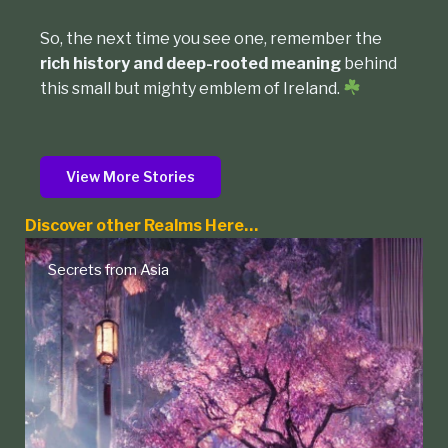
So, the next time you see one, remember the
rich history and deep-rooted meaning
behind
this small but mighty emblem of Ireland.
View More Stories
Discover other Realms Here…
 from Asia
Native Ame