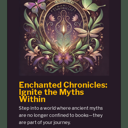
Enchanted Chronicles:
Ignite the Myths
Within
Step into a world where ancient myths
are no longer confined to books—they
are part of your journey.