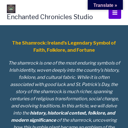
Skip
Translate »
to
Enchanted Chronicles Studio
content
The Shamrock: Ireland’s Legendary Symbol of
Faith, Folklore, and Fortune
The shamrock is one of the most enduring symbols of
Irish identity, woven deeply into the country’s history,
folklore, and cultural fabric. While it is often
associated with good luck and St. Patrick’s Day, the
story of the shamrock is much richer, spanning
centuries of religious transformation, social change,
and evolving traditions. In this article, we will delve
into the
history, historical context, folklore, and
modern significance
of the shamrock, uncovering
how this humble plant became an emblem of the