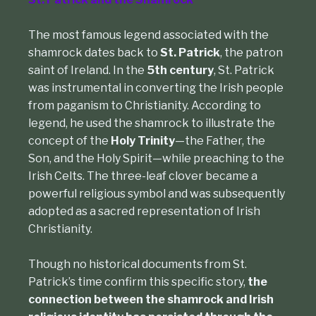
The most famous legend associated with the
shamrock dates back to
St. Patrick
,
the patron
saint of Ireland. In the
5th century
, St. Patrick
was instrumental in converting the Irish people
from paganism to Christianity. According to
legend, he used the shamrock to illustrate the
concept of the
Holy Trinity
—the Father, the
Son, and the Holy Spirit—while preaching to the
Irish Celts. The three-leaf clover became a
powerful religious symbol and was subsequently
adopted as a sacred representation of Irish
Christianity.
Though no historical documents from St.
Patrick’s time confirm this specific story,
the
connection between the shamrock and Irish