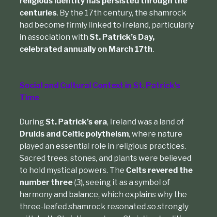
religious identity has persisted through the
centuries
. By the 17th century, the shamrock
had become firmly linked to Ireland, particularly
in association with
St. Patrick’s Day,
celebrated annually on March 17th
.
Social and Cultural Context in St. Patrick’s
Time
During
St. Patrick’s era
, Ireland was a land of
Druids and Celtic polytheism
, where nature
played an essential role in religious practices.
Sacred trees, stones, and plants were believed
to hold mystical powers. The
Celts revered the
number three
(3), seeing it as a symbol of
harmony and balance, which explains why the
three-leafed shamrock resonated so strongly