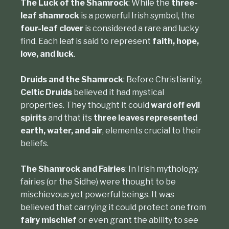
The Luck of the Shamrock
: While the
three-
leaf shamrock
is a powerful Irish symbol, the
four-leaf clover
is considered a rare and lucky
find. Each leaf is said to represent
faith, hope,
love, and luck
.
Druids and the Shamrock
: Before Christianity,
Celtic Druids
believed it had mystical
properties. They thought it could
ward off evil
spirits
and that its
three leaves represented
earth, water, and air
, elements crucial to their
beliefs.
The Shamrock and Fairies
: In Irish mythology,
fairies (or the Sidhe) were thought to be
mischievous yet powerful beings. It was
believed that carrying it could protect one from
fairy mischief
or even grant the ability to see