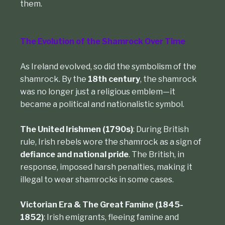
them.
The Evolution of the Shamrock Over Time
As Ireland evolved, so did the symbolism of the
shamrock. By the
18th century
, the shamrock
was no longer just a religious emblem—it
became a political and nationalistic symbol.
The United Irishmen (1790s)
: During British
rule, Irish rebels wore the shamrock as a sign of
defiance and national pride
. The British, in
response, imposed harsh penalties, making it
illegal to wear shamrocks in some cases.
Victorian Era & The Great Famine (1845-
1852)
: Irish emigrants, fleeing famine and