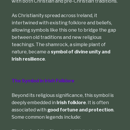
with both Christian and pre-Christian traditions.
As Christianity spread across Ireland, it
intertwined with existing folklore and beliefs,
allowing symbols like this one to bridge the gap
between old traditions and new religious
teachings. The shamrock, a simple plant of
nature, became a
symbol of divine unity and
Irish resilience
.
The Symbol in Irish Folklore
Beyond its religious significance, this symbol is
deeply embedded in
Irish folklore
. It is often
associated with
good fortune and protection
.
Some common legends include: