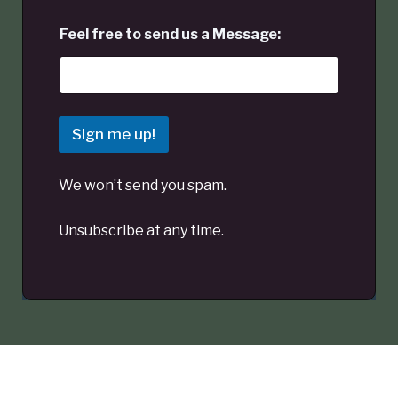
Feel free to send us a Message:
Sign me up!
We won’t send you spam.
Unsubscribe at any time.