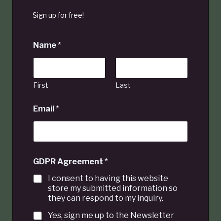
Sign up for free!
Name
*
First
Last
Email
*
GDPR Agreement
*
I consent to having this website
store my submitted information so
they can respond to my inquiry.
Yes, sign me up to the Newsletter