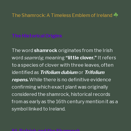
The Shamrock: A Timeless Emblem of Ireland
The Historical Origins
The word
shamrock
originates from the Irish
word
seamróg
, meaning
“little clover.”
It refers
to a species of clover with three leaves, often
identified as
Trifolium dubium
or
Trifolium
repens
.
While there is no definitive evidence
confirming which exact plant was originally
considered the shamrock, historical records
from as early as the 16th century mention it as a
symbol linked to Ireland.
St. Patrick and the Shamrock