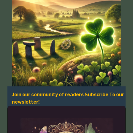
Join our community of readers Subscribe To our
newsletter!