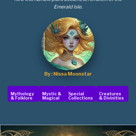
Emerald Isle.
By : Nissa Moonstar
Mythology
Mystic &
Special
Creatures
& Folklore
Magical
Collections
& Divinities