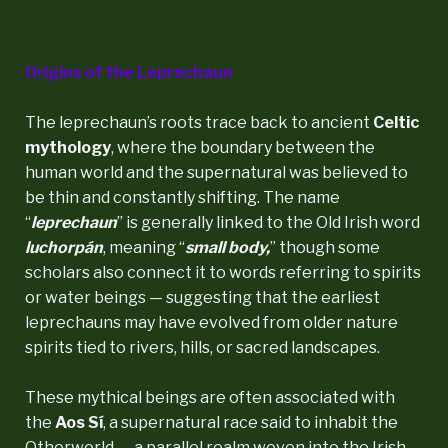
Origins of the Leprechaun
The leprechaun’s roots trace back to ancient
Celtic
mythology
, where the boundary between the
human world and the supernatural was believed to
be thin and constantly shifting. The name
“
leprechaun
” is generally linked to the Old Irish word
luchorpán
, meaning “
small body,
” though some
scholars also connect it to words referring to spirits
or water beings — suggesting that the earliest
leprechauns may have evolved from older nature
spirits tied to rivers, hills, or sacred landscapes.
These mythical beings are often associated with
the
Aos Sí
, a supernatural race said to inhabit the
Otherworld — a parallel realm woven into the Irish