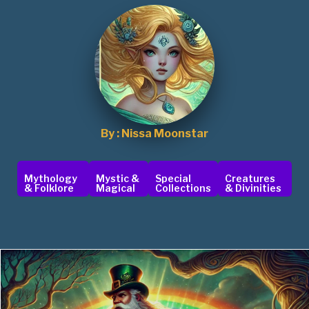
By : Nissa Moonstar
Mythology
Mystic &
Special
Creatures
& Folklore
Magical
Collections
& Divinities