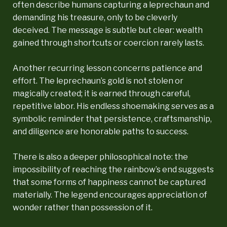
often describe humans capturing a leprechaun and
demanding his treasure, only to be cleverly
deceived. The message is subtle but clear: wealth
gained through shortcuts or coercion rarely lasts.
Another recurring lesson concerns patience and
effort. The leprechaun’s gold is not stolen or
magically created; it is earned through careful,
repetitive labor. His endless shoemaking serves as a
symbolic reminder that persistence, craftsmanship,
and diligence are honorable paths to success.
There is also a deeper philosophical note: the
impossibility of reaching the rainbow’s end suggests
that some forms of happiness cannot be captured
materially. The legend encourages appreciation of
wonder rather than possession of it.