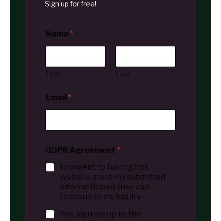
Sign up for free!
Name
*
First
Last
Email
*
GDPR Agreement
*
I consent to having this
website store my submitted
information so they can
respond to my inquiry.
Yes, sign me up to the