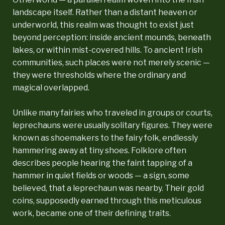
landscape itself. Rather than a distant heaven or
underworld, this realm was thought to exist just
beyond perception: inside ancient mounds, beneath
lakes, or within mist-covered hills. To ancient Irish
communities, such places were not merely scenic —
they were thresholds where the ordinary and
magical overlapped.
Unlike many fairies who traveled in groups or courts,
leprechauns were usually solitary figures. They were
known as shoemakers to the fairy folk, endlessly
hammering away at tiny shoes. Folklore often
describes people hearing the faint tapping of a
hammer in quiet fields or woods — a sign, some
believed, that a leprechaun was nearby. Their gold
coins, supposedly earned through this meticulous
work, became one of their defining traits.