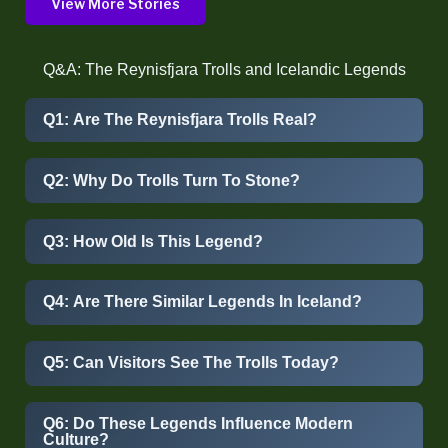
View More Stories
Q&A: The Reynisfjara Trolls and Icelandic Legends
Q1: Are The Reynisfjara Trolls Real?
Q2: Why Do Trolls Turn To Stone?
Q3: How Old Is This Legend?
Q4: Are There Similar Legends In Iceland?
Q5: Can Visitors See The Trolls Today?
Q6: Do These Legends Influence Modern
Culture?