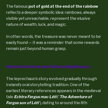
The famous
pot of gold at the end of the rainbow
reflects a deeper symbolic idea: rainbows, always
visible yet unreachable, represent the elusive
nature of wealth, luck, and magic.
In other words, the treasure was never meant to be
easily found — it was a reminder that some rewards
remain just beyond human grasp.
Historical Context and Cultural Significance
The leprechaun’s story evolved gradually through
Ireland’s oral storytelling tradition. One of the
earliest literary references appears in the medieval
tale
Echtra Fergus mac Léti
(“
The Adventure of
Fergus son of Léti
”), dating to around the 8th