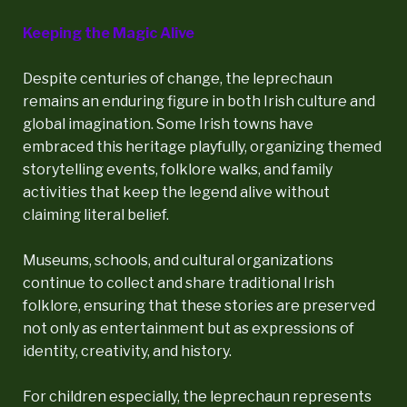
Keeping the Magic Alive
Despite centuries of change, the leprechaun
remains an enduring figure in both Irish culture and
global imagination. Some Irish towns have
embraced this heritage playfully, organizing themed
storytelling events, folklore walks, and family
activities that keep the legend alive without
claiming literal belief.
Museums, schools, and cultural organizations
continue to collect and share traditional Irish
folklore, ensuring that these stories are preserved
not only as entertainment but as expressions of
identity, creativity, and history.
For children especially, the leprechaun represents