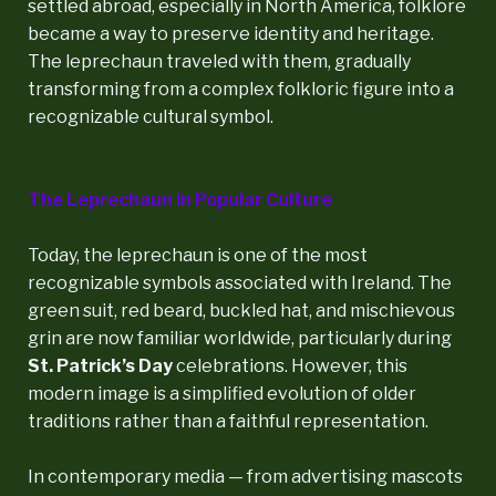
settled abroad, especially in North America, folklore
became a way to preserve identity and heritage.
The leprechaun traveled with them, gradually
transforming from a complex folkloric figure into a
recognizable cultural symbol.
The Leprechaun in Popular Culture
Today, the leprechaun is one of the most
recognizable symbols associated with Ireland. The
green suit, red beard, buckled hat, and mischievous
grin are now familiar worldwide, particularly during
St. Patrick’s Day
celebrations. However, this
modern image is a simplified evolution of older
traditions rather than a faithful representation.
In contemporary media — from advertising mascots