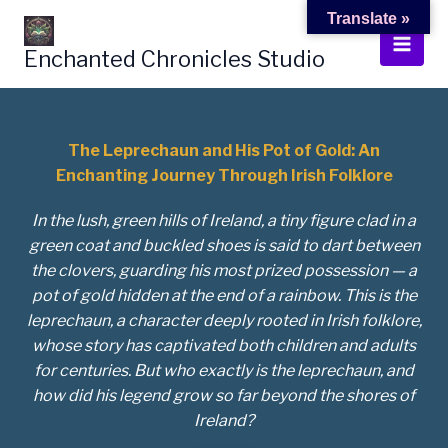
Skip
Translate »
to
Enchanted Chronicles Studio
content
The Leprechaun and His Pot of Gold: An
Enchanting Journey Through Irish Folklore
In the lush, green hills of Ireland, a tiny figure clad in a
green coat and buckled shoes is said to dart between
the clovers, guarding his most prized possession — a
pot of gold hidden at the end of a rainbow. This is the
leprechaun, a character deeply rooted in Irish folklore,
whose story has captivated both children and adults
for centuries. But who exactly is the leprechaun, and
how did his legend grow so far beyond the shores of
Ireland?