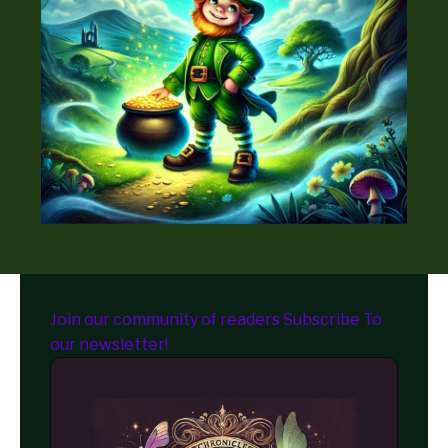
Join our community of readers Subscribe To
our newsletter!