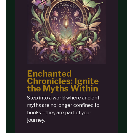
Enchanted
Chronicles: Ignite
the Myths Within
Step into a world where ancient
myths are no longer confined to
books—they are part of your
journey.