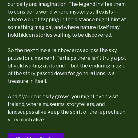
curiosity and imagination. The legend invites them
to consider a world where mystery still exists —
where a quiet tapping in the distance might hint at
something magical, and where nature itself may
hold hidden stories waiting to be discovered.
So the next time a rainbow arcs across the sky,
pause for a moment. Perhaps there isn’t truly a pot
of gold waiting at its end — but the enduring magic
of the story, passed down for generations, is a
treasure in itself.
And if your curiosity grows, you might even visit
Ireland, where museums, storytellers, and
landscapes alike keep the spirit of the leprechaun
very much alive..