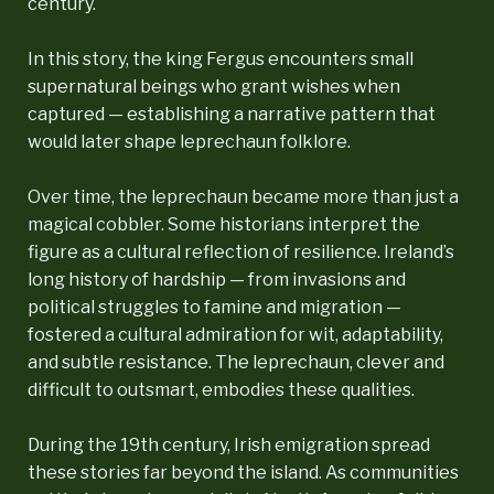
century.
In this story, the king Fergus encounters small
supernatural beings who grant wishes when
captured — establishing a narrative pattern that
would later shape leprechaun folklore.
Over time, the leprechaun became more than just a
magical cobbler. Some historians interpret the
figure as a cultural reflection of resilience. Ireland’s
long history of hardship — from invasions and
political struggles to famine and migration —
fostered a cultural admiration for wit, adaptability,
and subtle resistance. The leprechaun, clever and
difficult to outsmart, embodies these qualities.
During the 19th century, Irish emigration spread
these stories far beyond the island. As communities