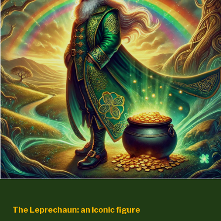
The Leprechaun: an iconic figure