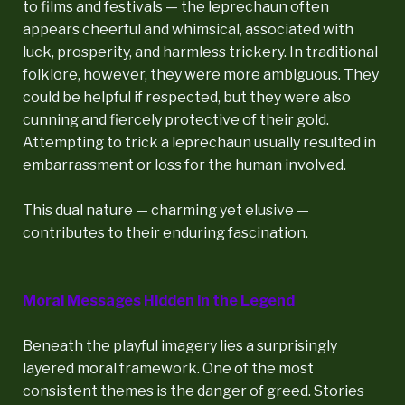
to films and festivals — the leprechaun often
appears cheerful and whimsical, associated with
luck, prosperity, and harmless trickery. In traditional
folklore, however, they were more ambiguous. They
could be helpful if respected, but they were also
cunning and fiercely protective of their gold.
Attempting to trick a leprechaun usually resulted in
embarrassment or loss for the human involved.
This dual nature — charming yet elusive —
contributes to their enduring fascination.
Moral Messages Hidden in the Legend
Beneath the playful imagery lies a surprisingly
layered moral framework. One of the most
consistent themes is the danger of greed. Stories