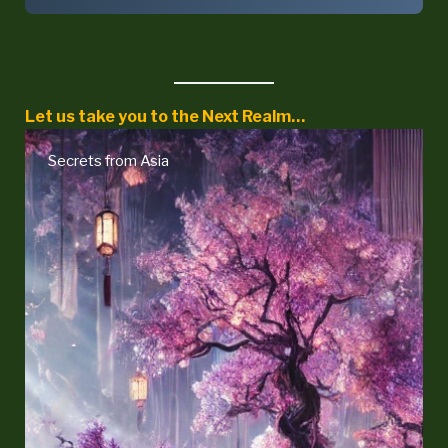
Let us take you to the Next Realm…
Secrets from Asia