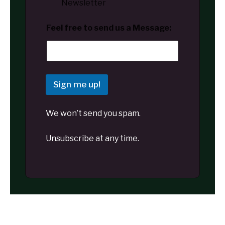
Newsletter
Feel free to send us a Message:
Sign me up!
We won’t send you spam.
Unsubscribe at any time.