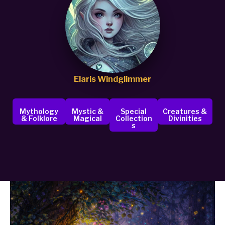
Elaris Windglimmer
Mythology
Mystic &
Special
Creatures &
& Folklore
Magical
Collection
Divinities
S