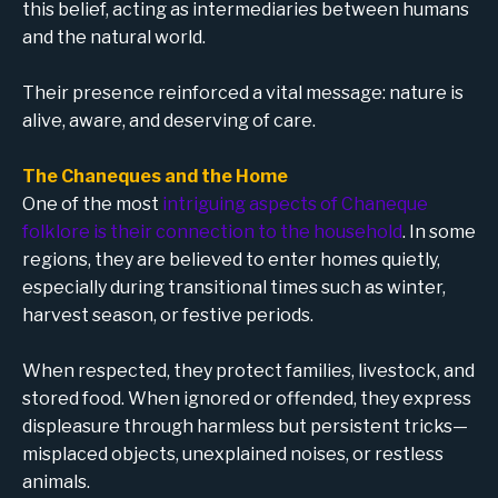
this belief, acting as intermediaries between humans
and the natural world.
Their presence reinforced a vital message: nature is
alive, aware, and deserving of care.
The Chaneques and the Home
One of the most
intriguing aspects of Chaneque
folklore is their connection to the household
. In some
regions, they are believed to enter homes quietly,
especially during transitional times such as winter,
harvest season, or festive periods.
When respected, they protect families, livestock, and
stored food. When ignored or offended, they express
displeasure through harmless but persistent tricks—
misplaced objects, unexplained noises, or restless
animals.