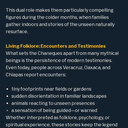
This dual role makes them particularly compelling
figures during the colder months, when families
gather indoors and stories of the unseen naturally
resurface.
Living Folklore: Encounters and Testimonies
What sets the Chaneques apart from many mythical
beings is the persistence of modern testimonies.
Even today, people across Veracruz, Oaxaca, and
Chiapas report encounters:
tiny footprints near fields or gardens
sudden disorientation in familiar landscapes
animals reacting to unseen presences
a sensation of being guided—or warned
Whether interpreted as folklore, psychology, or
spiritual experience, these stories keep the legend