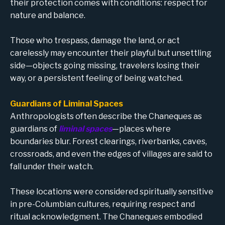
their protection comes with conditions: respect for
nature and balance.
Those who trespass, damage the land, or act
carelessly may encounter their playful but unsettling
side—objects going missing, travelers losing their
way, or a persistent feeling of being watched.
Guardians of Liminal Spaces
Anthropologists often describe the Chaneques as
guardians of
liminal spaces
—places where
boundaries blur. Forest clearings, riverbanks, caves,
crossroads, and even the edges of villages are said to
fall under their watch.
These locations were considered spiritually sensitive
in pre-Columbian cultures, requiring respect and
ritual acknowledgment. The Chaneques embodied