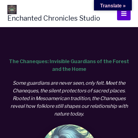
Skip
Translate »
to
Enchanted Chronicles Studio
content
The Chaneques: Invisible Guardians of the Forest
and the Home
Some guardians are never seen, only felt. Meet the
Chaneques, the silent protectors of sacred places
.
Rooted in Mesoamerican tradition, the Chaneques
reveal how folklore still shapes our relationship with
nature today.