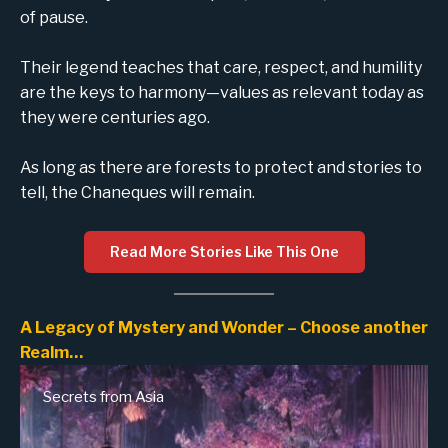
of pause.
Their legend teaches that care, respect, and humility
are the keys to harmony—values as relevant today as
they were centuries ago.
As long as there are forests to protect and stories to
tell, the Chaneques will remain.
Read More Stories Like This One
A Legacy of Mystery and Wonder – Choose another
Realm…
Secrets from Asia