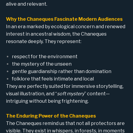
alive and relevant.
Why the Chaneques Fascinate Modern Audiences
In an era marked by ecological concern and renewed
interest in ancestral wisdom, the Chaneques
resonate deeply. They represent:
respect for the environment
the mystery of the unseen
gentle guardianship rather than domination
folklore that feels intimate and local
They are perfectly suited for immersive storytelling,
visual illustration, and “
soft mystery
” content—
intriguing without being frightening.
The Enduring Power of the Chaneques
The Chaneques remind us that not all protectors are
visible. They exist in whispers, in forests, in moments