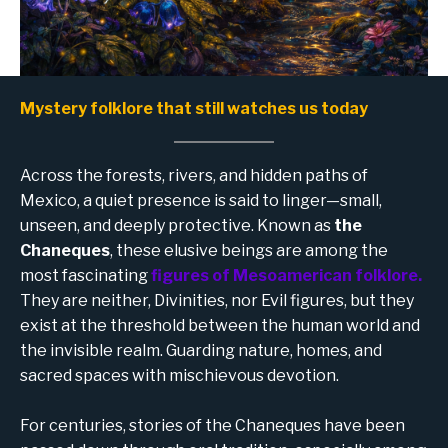
Mystery folklore that still watches us today
Across the forests, rivers, and hidden paths of
Mexico, a quiet presence is said to linger—small,
unseen, and deeply protective. Known as
the
Chaneques
, these elusive beings are among the
most fascinating
figures of Mesoamerican folklore.
They are neither, Divinities, nor Evil figures, but they
exist at the threshold between the human world and
the invisible realm. Guarding nature, homes, and
sacred spaces with mischievous devotion.
For centuries, stories of the Chaneques have been