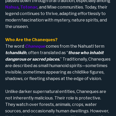
passed down through oral tradition, especially among
Nahua
,
Totonac
, and Mixe communities. Today, their
legend continues to thrive, adapting effortlessly to
modern fascination with mystery, nature spirits, and
the unseen.
Who Are the Chaneques?
The word
Chaneque
comes from the Nahuatl term
tchanēkēh
, often translated as “
those who inhabit
dangerous or sacred places.
” Traditionally, Chaneques
are described as small humanoid spirits—sometimes
invisible, sometimes appearing as childlike figures,
shadows, or fleeting shapes at the edge of vision.
Unlike darker supernatural entities, Chaneques are
not inherently malicious. Their role is protective.
They watch over forests, animals, crops, water
sources, and occasionally human dwellings. However,