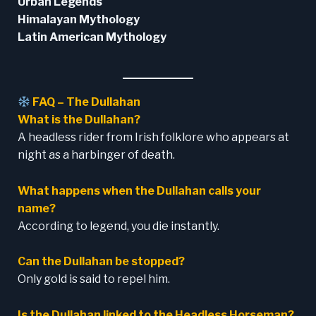
Urban Legends
Himalayan Mythology
Latin American Mythology
FAQ –
The Dullahan
What is the Dullahan?
A headless rider from Irish folklore who appears at
night as a harbinger of death.
What happens when the Dullahan calls your
name?
According to legend, you die instantly.
Can the Dullahan be stopped?
Only gold is said to repel him.
Is the Dullahan linked to the Headless Horseman?