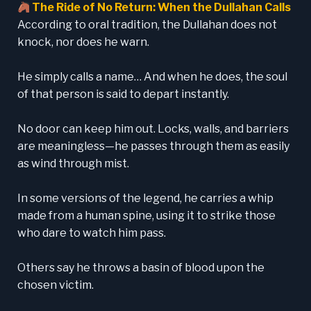
The Ride of No Return: When the Dullahan Calls
According to oral tradition, the Dullahan does not
knock, nor does he warn.
He simply calls a name… And when he does, the soul
of that person is said to depart instantly.
No door can keep him out. Locks, walls, and barriers
are meaningless—he passes through them as easily
as wind through mist.
In some versions of the legend, he carries a whip
made from a human spine, using it to strike those
who dare to watch him pass.
Others say he throws a basin of blood upon the
chosen victim.