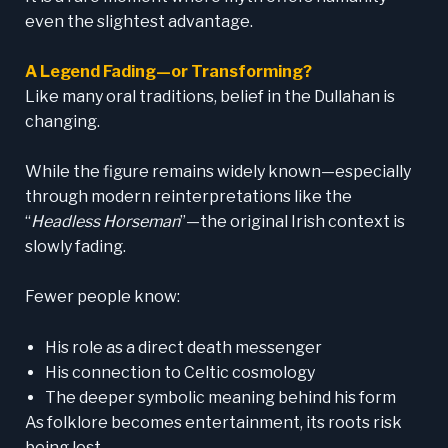
even the slightest advantage.
A Legend Fading—or Transforming?
Like many oral traditions, belief in the Dullahan is
changing.
While the figure remains widely known—especially
through modern reinterpretations like the
“
Headless Horseman
”—the original Irish context is
slowly fading.
Fewer people know:
His role as a direct death messenger
His connection to Celtic cosmology
The deeper symbolic meaning behind his form
As folklore becomes entertainment, its roots risk
being lost.