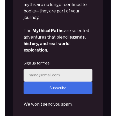
myths are no longer confined to
books—they are part of your
journey.
The
Mythical Paths
are selected
adventures that blend
legends,
history, and real-world
exploration
.
Sign up for free!
Subscribe
We won’t send you spam.