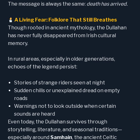
The message is always the same:
death has arrived.
A Living Fear: Folklore That Still Breathes
Though rooted in ancient mythology, the Dullahan
has never fully disappeared from Irish cultural
memory.
In rural areas, especially in older generations,
echoes of the legend persist:
Stories of strange riders seen at night
Sudden chills or unexplained dread on empty
roads
Warnings not to look outside when certain
sounds are heard
Even today, the Dullahan survives through
storytelling, literature, and seasonal traditions—
especially around
Samhain
, the ancient Celtic