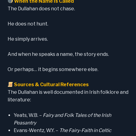
When the Name Is Called
The Dullahan does not chase.
He does not hunt.
He simply arrives.
And when he speaks a name, the story ends.
Or perhaps… it begins somewhere else.
Sources & Cultural References
The Dullahan is well documented in Irish folklore and
literature:
Yeats, W.B. –
Fairy and Folk Tales of the Irish
Peasantry
Evans-Wentz, W.Y. –
The Fairy-Faith in Celtic