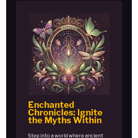
Enchanted
Chronicles: Ignite
the Myths Within
Step into a world where ancient