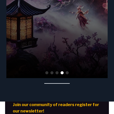
Join our community of readers register for
our newsletter!