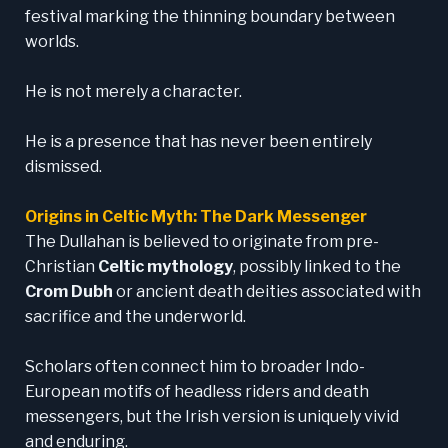
festival marking the thinning boundary between
worlds.
He is not merely a character.
He is a presence that has never been entirely
dismissed.
Origins in Celtic Myth: The Dark Messenger
The Dullahan is believed to originate from pre-
Christian
Celtic mythology
, possibly linked to the
Crom Dubh
or ancient death deities associated with
sacrifice and the underworld.
Scholars often connect him to broader Indo-
European motifs of headless riders and death
messengers, but the Irish version is uniquely vivid
and enduring.