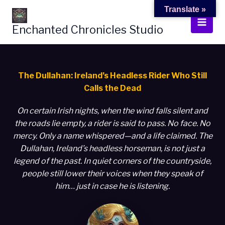
Skip
Translate »
to
Enchanted Chronicles Studio
content
The Dullahan: Ireland’s Headless Rider Who Still
Calls the Dead
On certain Irish nights, when the wind falls silent and
the roads lie empty, a rider is said to pass. No face. No
mercy. Only a name whispered—and a life claimed. The
Dullahan, Ireland’s headless horseman, is not just a
legend of the past. In quiet corners of the countryside,
people still lower their voices when they speak of
him… just in case he is listening.