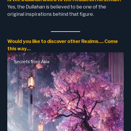
Yes, the Dullahan is believed to be one of the
original inspirations behind that figure.
Would you like to discover other Realms…. Come
this way…
Secrets from Asia