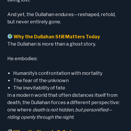
And yet, the Dullahan endures—reshaped, retold,
but never entirely gone.
Why the Dullahan Still Matters Today
The Dullahan is more than a ghost story.
He embodies:
Humanity’s confrontation with mortality
The fear of the unknown
The inevitability of fate
In a modern world that often distances itself from
death, the Dullahan forces a different perspective:
one where
death is not hidden, but personified
—
riding openly through the night
.