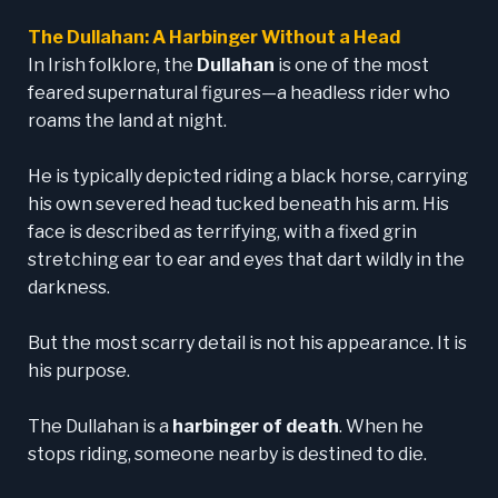
The Dullahan: A Harbinger Without a Head
In Irish folklore, the
Dullahan
is one of the most
feared supernatural figures—a headless rider who
roams the land at night.
He is typically depicted riding a black horse, carrying
his own severed head tucked beneath his arm. His
face is described as terrifying, with a fixed grin
stretching ear to ear and eyes that dart wildly in the
darkness.
But the most scarry detail is not his appearance. It is
his purpose.
The Dullahan is a
harbinger of death
. When he
stops riding, someone nearby is destined to die.