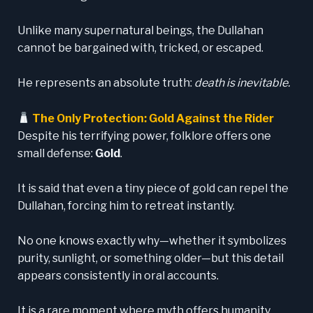
Unlike many supernatural beings, the Dullahan
cannot be bargained with, tricked, or escaped.
He represents an absolute truth:
death is inevitable.
The Only Protection: Gold Against the Rider
Despite his terrifying power, folklore offers one
small defense:
Gold
.
It is said that even a tiny piece of gold can repel the
Dullahan, forcing him to retreat instantly.
No one knows exactly why—whether it symbolizes
purity, sunlight, or something older—but this detail
appears consistently in oral accounts.
It is a rare moment where myth offers humanity