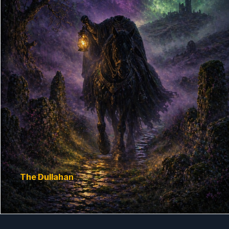
The Dullahan