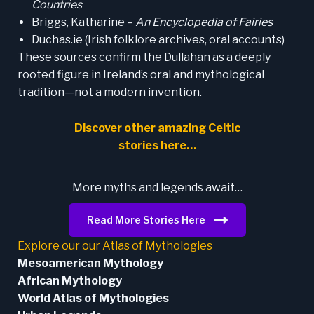
Countries
Briggs, Katharine –
An Encyclopedia of Fairies
Duchas.ie (Irish folklore archives, oral accounts)
These sources confirm the Dullahan as a deeply
rooted figure in Ireland’s oral and mythological
tradition—not a modern invention.
Discover other amazing Celtic
stories here…
More myths and legends await…
Read More Stories Here
Explore our our Atlas of Mythologies
Mesoamerican Mythology
African Mythology
World Atlas of Mythologies