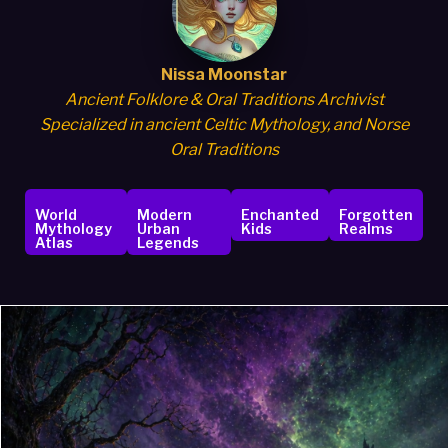
Nissa Moonstar
Ancient Folklore & Oral Traditions Archivist
Specialized in ancient Celtic Mythology, and Norse
Oral Traditions
World
Modern
Enchanted
Forgotten
Mythology
Urban
Kids
Realms
Atlas
Legends