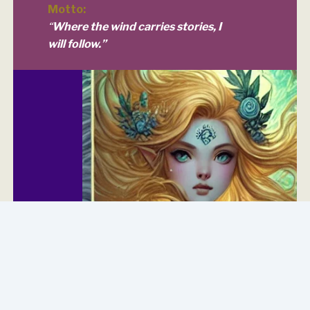
Motto:
“
Where the wind carries stories, I
will follow.”