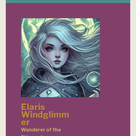
Elaris
Windglimm
er
Wanderer of the