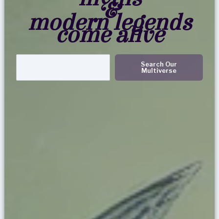
&
modern legends
come alive
Search
Search Our
Multiverse