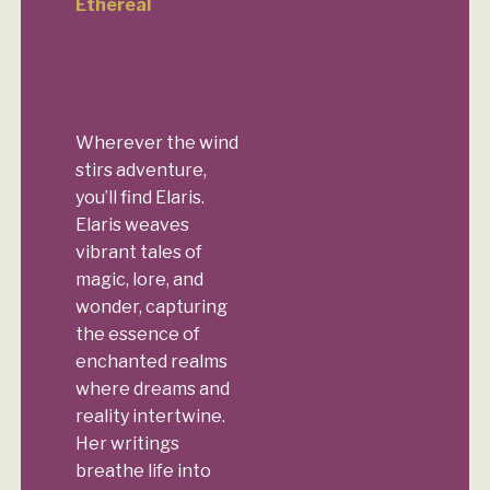
Ethereal
Wherever the wind
stirs adventure,
you’ll find Elaris.
Elaris weaves
vibrant tales of
magic, lore, and
wonder, capturing
the essence of
enchanted realms
where dreams and
reality intertwine.
Her writings
breathe life into