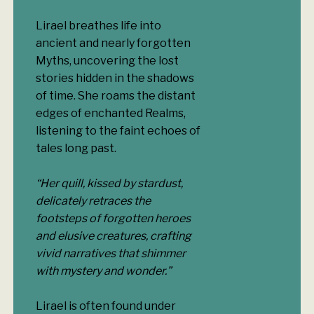
Lirael breathes life into
ancient and nearly forgotten
Myths, uncovering the lost
stories hidden in the shadows
of time. She roams the distant
edges of enchanted Realms,
listening to the faint echoes of
tales long past.
“Her quill, kissed by stardust,
delicately retraces the
footsteps of forgotten heroes
and elusive creatures, crafting
vivid narratives that shimmer
with mystery and wonder.”
Lirael is often found under