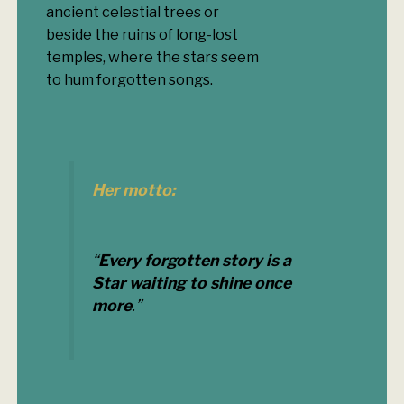
ancient celestial trees or
beside the ruins of long-lost
temples, where the stars seem
to hum forgotten songs.
Her motto:
“
Every forgotten story is a
Star waiting to shine once
more
.”