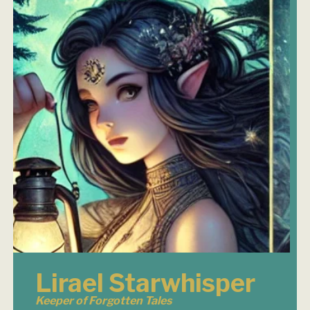
Lirael Starwhisper
Keeper of Forgotten Tales