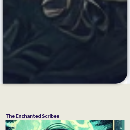
The Enchanted Scribes