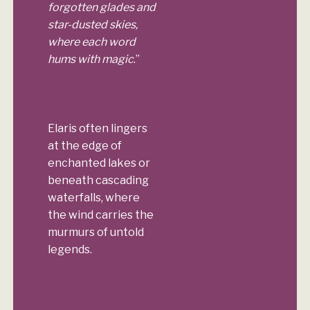
forgotten glades and
star-dusted skies,
where each word
hums with magic
.”
Elaris often lingers
at the edge of
enchanted lakes or
beneath cascading
waterfalls, where
the wind carries the
murmurs of untold
legends.