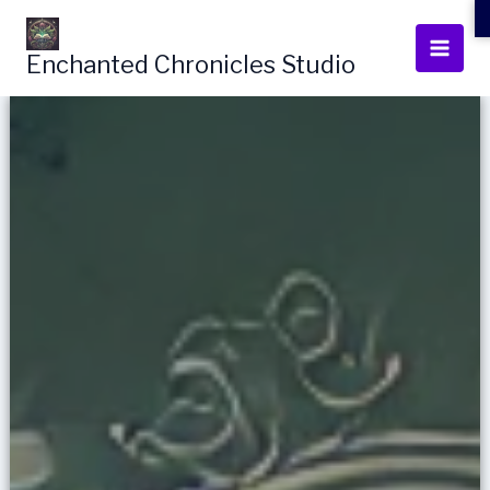
Skip
to
Enchanted Chronicles Studio
content