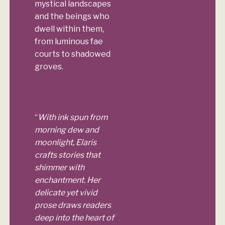
mystical landscapes
and the beings who
dwell within them,
from luminous fae
courts to shadowed
groves.
“
With ink spun from
morning dew and
moonlight, Elaris
crafts stories that
shimmer with
enchantment. Her
delicate yet vivid
prose draws readers
deep into the heart of