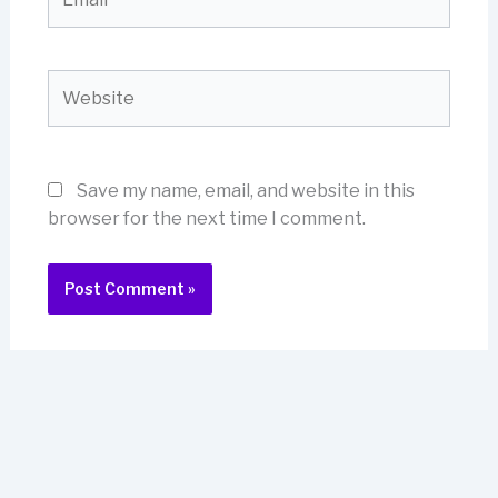
Website
Save my name, email, and website in this
browser for the next time I comment.