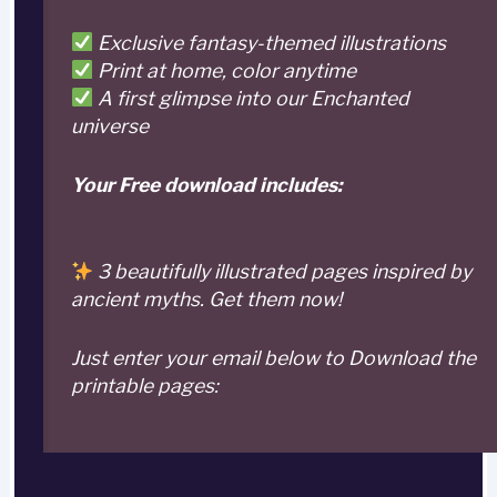
Exclusive fantasy-themed illustrations
Print at home, color anytime
A first glimpse into our Enchanted
universe
Your Free download includes:
3 beautifully illustrated pages inspired by
ancient myths. Get them now!
Just enter your email below to Download the
printable pages: