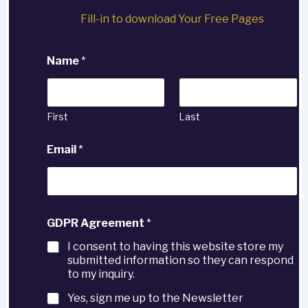
Fill-in to download Your Free Pages
Name
*
First
Last
Email
*
GDPR Agreement
*
I consent to having this website store my
submitted information so they can respond
to my inquiry.
Yes, sign me up to the Newsletter