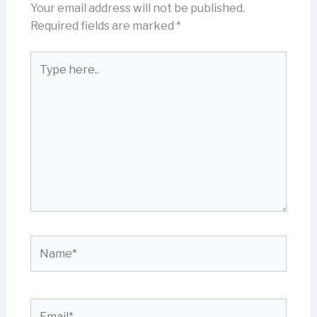
Your email address will not be published.
Required fields are marked
*
Type
here..
Name*
Email*