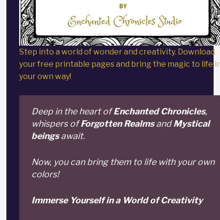
Step into a world of wonder and creativity. Download
your free printable pages and bring the magic to life i
your own way!
Deep in the heart of
Enchanted Chronicles
,
whispers of
Forgotten Realms
and
Mystical
beings
await.
Now, you can bring them to life with your own
colors!
Immerse Yourself in a World of Creativity