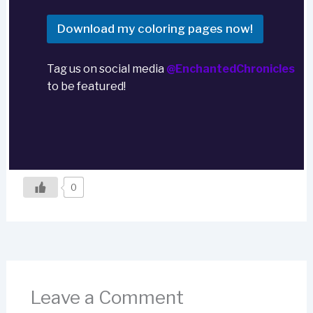
Download my coloring pages now!
Tag us on social media
@EnchantedChronicles
to be featured!
0
Leave a Comment