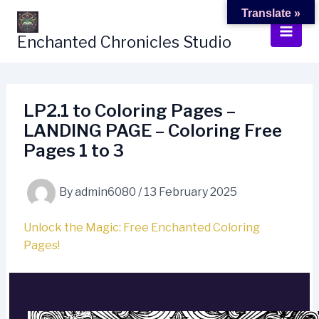
Skip
Translate »
to
Enchanted Chronicles Studio
content
LP2.1 to Coloring Pages –
LANDING PAGE – Coloring Free
Pages 1 to 3
By
admin6080
/
13 February 2025
Unlock the Magic: Free Enchanted Coloring
Pages!