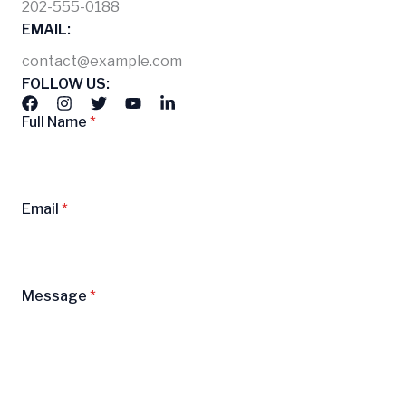
202-555-0188
EMAIL:
contact@example.com
FOLLOW US:
Full Name
*
Email
*
Message
*