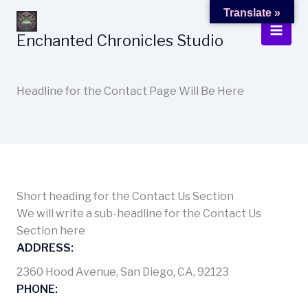
Skip
Translate »
to
Enchanted Chronicles Studio
content
Headline for the Contact Page Will Be Here
Short heading for the Contact Us Section
We will write a sub-headline for the Contact Us
Section here
ADDRESS:
2360 Hood Avenue, San Diego, CA, 92123
PHONE: