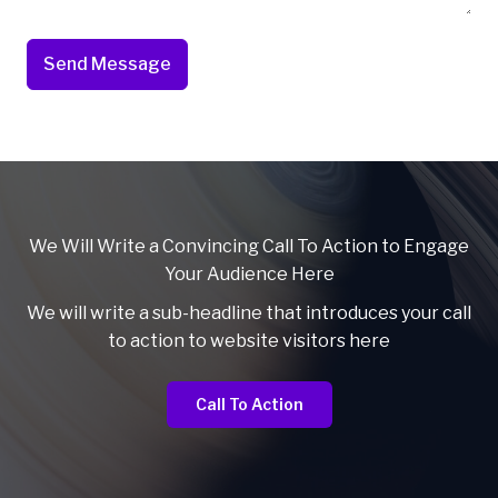
Send Message
We Will Write a Convincing Call To Action to Engage
Your Audience Here
We will write a sub-headline that introduces your call
to action to website visitors here
Call To Action