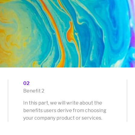
02
Benefit 2
In this part, we will write about the
benefits users derive from choosing
your company product or services.