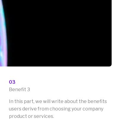
03
Benefit 3
In this part, we will write about the benefits
users derive from choosing your company
product or services.