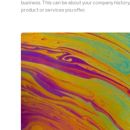
business. This can be about your company history,
product or services you offer.