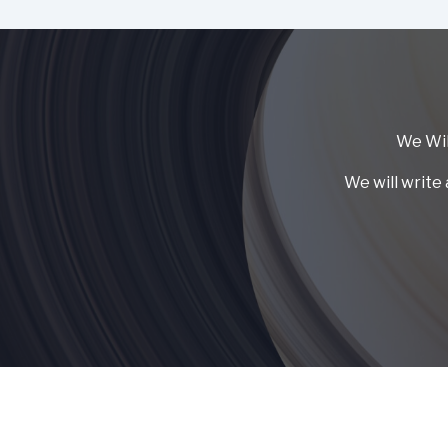
We Wil
We will write 