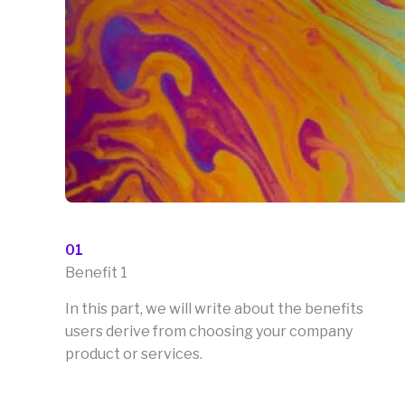
01
Benefit 1
In this part, we will write about the benefits
users derive from choosing your company
product or services.