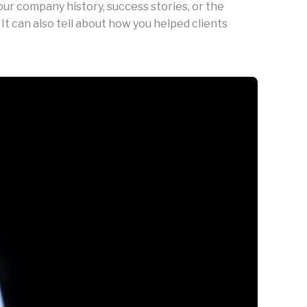
our company history, success stories, or the
 It can also tell about how you helped clients