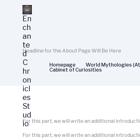
Skip
to
En
content
ch
an
te
Headline for the About Page Will Be Here
d
C
Homepage
World Mythologies (At
hr
Cabinet of Curiosities
on
icl
es
St
ud
For this part, we will write an additional introduc
io
For this part, we will write an additional introduct