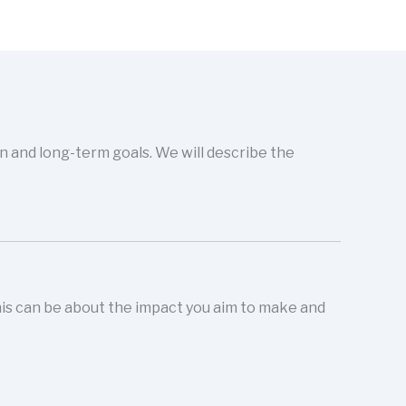
on and long-term goals. We will describe the
This can be about the impact you aim to make and