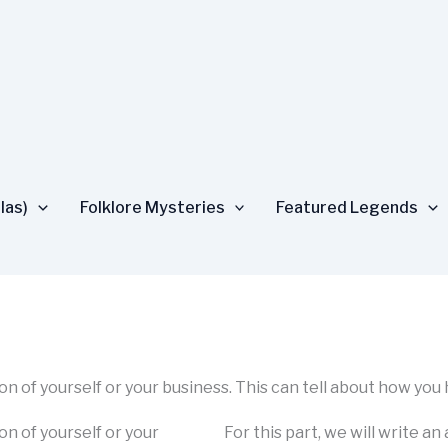
las)
Folklore Mysteries
Featured Legends
tion of yourself or your business. This can tell about how you
ion of yourself or your
For this part, we will write an