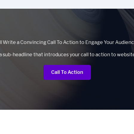
l Write a Convincing Call To Action to Engage Your Audien
a sub-headline that introduces your call to action to websit
Call To Action