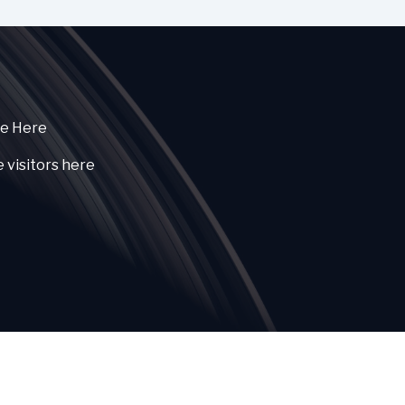
ce Here
e visitors here