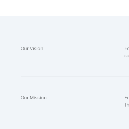
Our Vision
Fo
su
Our Mission
Fo
th