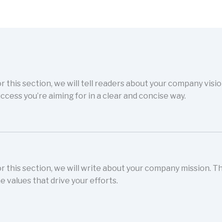
r this section, we will tell readers about your company visi
ccess you’re aiming for in a clear and concise way.
r this section, we will write about your company mission. 
e values that drive your efforts.