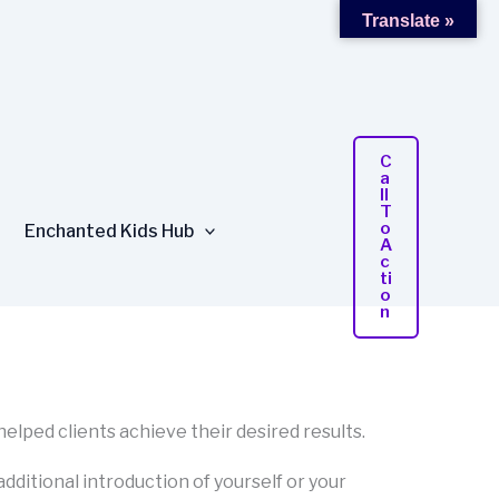
Translate »
C
A
Ll
T
O
Enchanted Kids Hub
A
C
Ti
O
N
 helped clients achieve their desired results.
 additional introduction of yourself or your