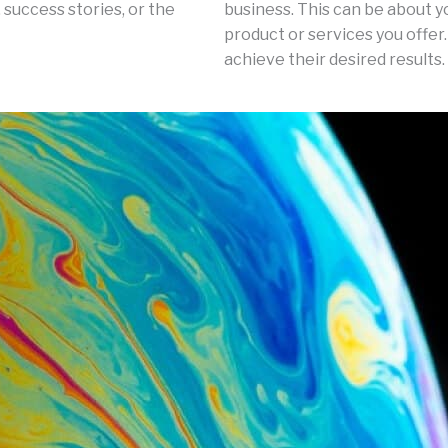
 success stories, or the
business. This can be about y
product or services you offer.
achieve their desired results.